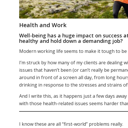
Health and Work
Well-being has a huge impact on success at
healthy and hold down a demanding job?
Modern working life seems to make it tough to be h
I’m struck by how many of my clients are dealing w
issues that haven’t been (or can’t really be perman
around in front of a screen all day, from long hour
drinking in response to the stresses and strains 
And I write this, as it happens just a few days awa
with those health-related issues seems harder tha
I know these are all “first-world” problems really.