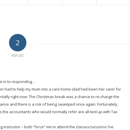
2
REPLIES
 me in to responding…
then had to help my mum into a care home (dad had been her carer for
ntally right now. The Christmas break was a chance to re-charge the
ance and there is a risk of being swamped once again. Fortunately,
as the accountants who would normally refer are all tied up with Tax
ing instructor – both “force” me to attend the classes/sessions I’ve