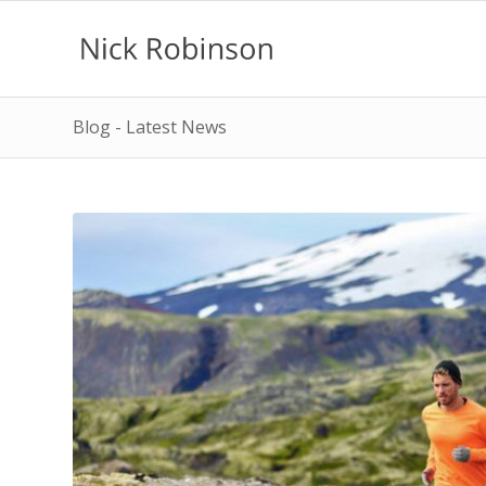
Blog - Latest News