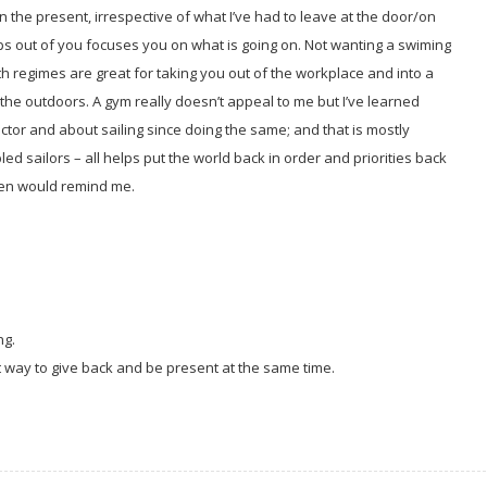
 the present, irrespective of what I’ve had to leave at the door/on
ps out of you focuses you on what is going on. Not wanting a swiming
h regimes are great for taking you out of the workplace and into a
n the outdoors. A gym really doesn’t appeal to me but I’ve learned
ctor and about sailing since doing the same; and that is mostly
bled sailors – all helps put the world back in order and priorities back
dren would remind me.
ng.
t way to give back and be present at the same time.