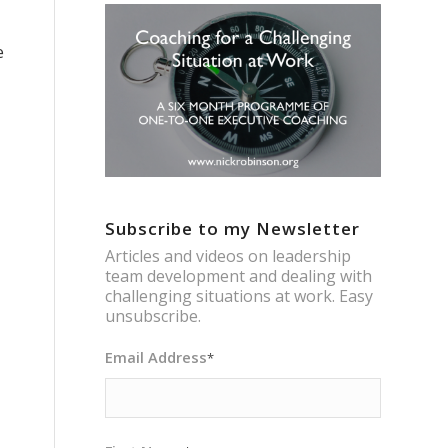
e
Subscribe to my Newsletter
Articles and videos on leadership
team development and dealing with
challenging situations at work. Easy
unsubscribe.
Email Address
*