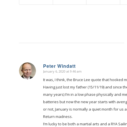
Peter Windatt
January 6, 2020 at 9:46 am
says:
It was, I think, the Bruce Lee quote that hooked
Having just lost my father (15/11/19) and since 
many years) I’m in a low phase physically and me
batteries but now the new year starts with aveng
or not, January is normally a quiet month for us 
Return madness.
I’m lucky to be both a martial arts and a RYA Sail