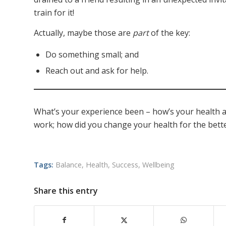
train for it!
Actually, maybe those are
part
of the key:
Do something small; and
Reach out and ask for help.
What’s your experience been – how’s your health an
work; how did you change your health for the bett
Tags:
Balance
,
Health
,
Success
,
Wellbeing
Share this entry