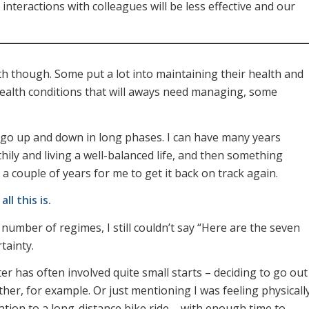
interactions with colleagues will be less effective and our
lth though. Some put a lot into maintaining their health and
 health conditions that will aways need managing, some
go up and down in long phases. I can have many years
hily and living a well-balanced life, and then something
a couple of years for me to get it back on track again.
ll this is.
number of regimes, I still couldn’t say “Here are the seven
tainty.
er has often involved quite small starts – deciding to go out
her, for example. Or just mentioning I was feeling physicall
tation to a long-distance bike ride – with enough time to