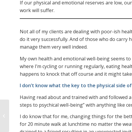
If our physical and emotional reserves are low, our 
work will suffer.
Not all of my clients are dealing with poor-ish hea
do it very successfully. And of those who do carry
manage them very well indeed.
My own health and emotional well-being seems to 
where I’m cycling or running regularly, eating healt
happens to knock that off course and it might take 
I don’t know what the key to the physical side of a
Having read about and trained with and followed a 
steps to psychical well-being” with anything like cer
Leaders cannot NOT
be role-models – so be
I do know that for me, changing things for the bett
the right kind
for 20 minute walk at lunchtime no matter the weat
drained to a friend resulting in an unexpected invi