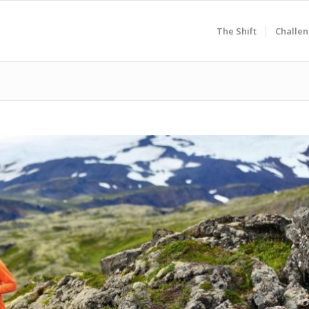
The Shift
Challen