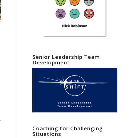
Senior Leadership Team
Development
Coaching for Challenging
Situations