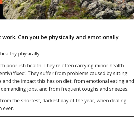
 work. Can you be physically and emotionally
ealthy physically.
ith poor-ish health. They’re often carrying minor health
ently) ‘fixed’. They suffer from problems caused by sitting
s and the impact this has on diet, from emotional eating and
of demanding jobs, and from frequent coughs and sneezes.
y from the shortest, darkest day of the year, when dealing
n ever.