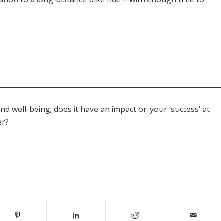
d well-being; does it have an impact on your ‘success’ at
er?