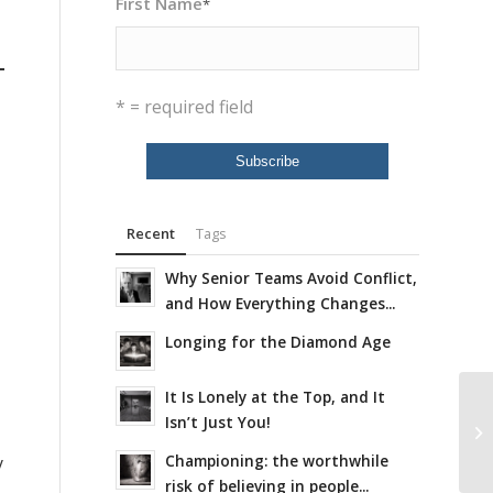
First Name
*
* = required field
Recent
Tags
Why Senior Teams Avoid Conflict,
and How Everything Changes...
Longing for the Diamond Age
It Is Lonely at the Top, and It
Isn’t Just You!
Championing: the worthwhile
y
risk of believing in people...