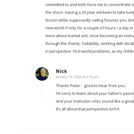
committed to and both force me to concentrate on
the shore. Having a 20 year old keen to take lum
lesson while supposedly sailing focuses you. Bot
new world if only for a couple of hours / a day i
more about martial arts since becoming an instru
through the charity, Sailability, working with disa
in perspective. First world problems, as my chil
Nick
January 13, 2020 at 3:19 pm
says:
Thanks Peter – good to hear from you.
I’m sorry to learn about your father’s passi
And your instructor roles sound like a grea
It’s all about that perspective isn’t it.