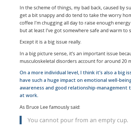
In the scheme of things, my bad back, caused by suc
get a bit snappy and do tend to take the worry home 
coffee I’m chugging all day to raise enough energ
but at least I’ve got somewhere safe and warm to slee
Except it is a big issue really.
In a big picture sense, it’s an important issue beca
musculoskeletal disorders account for around 20 mi
On a more individual level, I think it’s also a bi
have such a huge impact on emotional well-being.
awareness and good relationship-management tha
at work.
As Bruce Lee famously said:
You cannot pour from an empty cup.