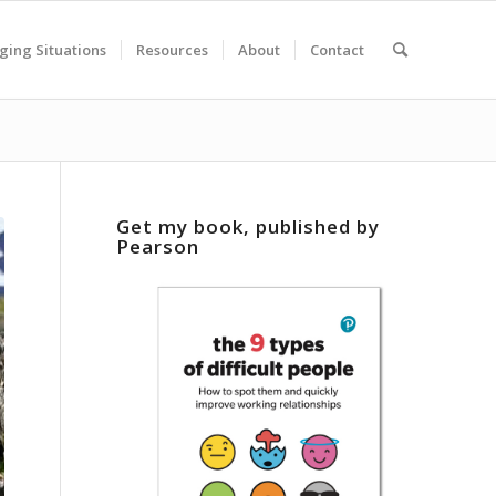
ging Situations
Resources
About
Contact
Get my book, published by
Pearson