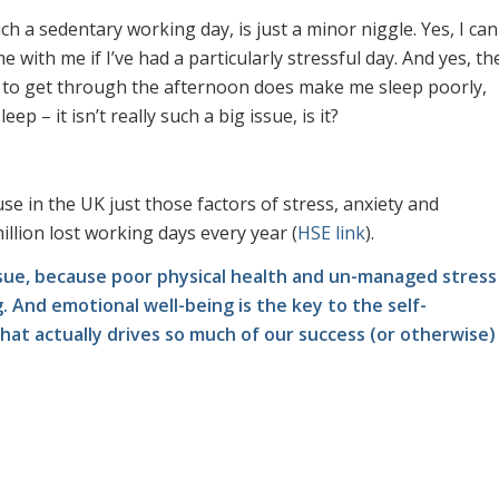
h a sedentary working day, is just a minor niggle. Yes, I can
with me if I’ve had a particularly stressful day. And yes, th
y to get through the afternoon does make me sleep poorly,
p – it isn’t really such a big issue, is it?
use in the UK just those factors of stress, anxiety and
llion lost working days every year (
HSE link
).
g issue, because poor physical health and un-managed stress
 And emotional well-being is the key to the self-
t actually drives so much of our success (or otherwise)