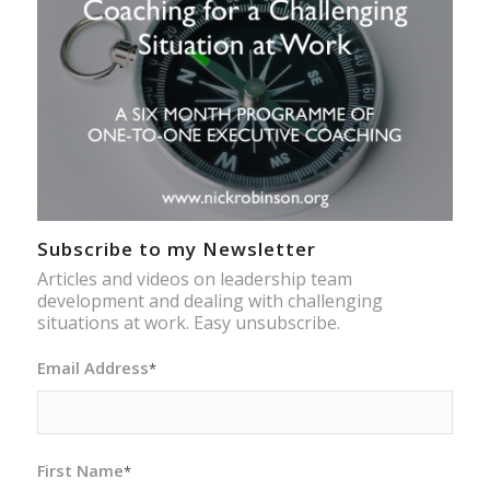
Subscribe to my Newsletter
Articles and videos on leadership team
development and dealing with challenging
situations at work. Easy unsubscribe.
Email Address
*
First Name
*