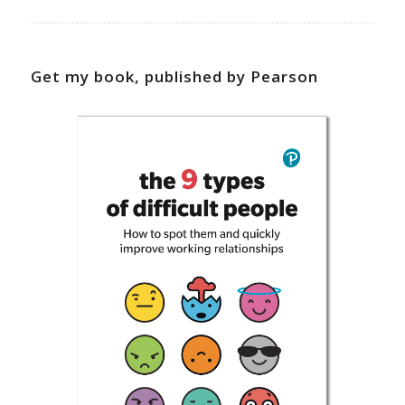
Get my book, published by Pearson