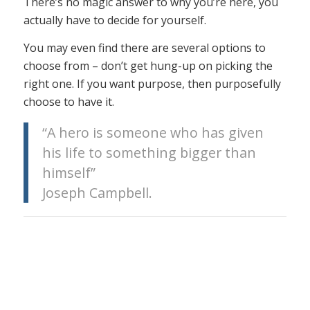
There’s no magic answer to why you’re here, you
actually have to decide for yourself.
You may even find there are several options to
choose from – don’t get hung-up on picking the
right one. If you want purpose, then purposefully
choose to have it.
“A hero is someone who has given
his life to something bigger than
himself”
Joseph Campbell.