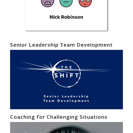
Senior Leadership Team Development
Coaching for Challenging Situations