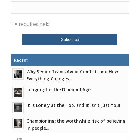
* = required field
Recent
Why Senior Teams Avoid Conflict, and How
Everything Changes...
Longing for the Diamond Age
It Is Lonely at the Top, and It Isn’t Just You!
Championing: the worthwhile risk of believing
in people...
Tags