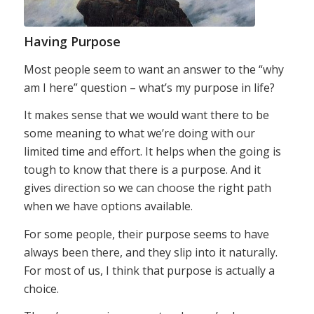
Having Purpose
Most people seem to want an answer to the “why
am I here” question – what’s my purpose in life?
It makes sense that we would want there to be
some meaning to what we’re doing with our
limited time and effort. It helps when the going is
tough to know that there is a purpose. And it
gives direction so we can choose the right path
when we have options available.
For some people, their purpose seems to have
always been there, and they slip into it naturally.
For most of us, I think that purpose is actually a
choice.