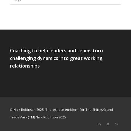
Coaching to help leaders and teams turn
challenging dynamics into great working
relationships
© Nick Robinson 2025. The 'eclipse emblem' for The Shift is © and
TradeMark (TM) Nick Robinson 2025