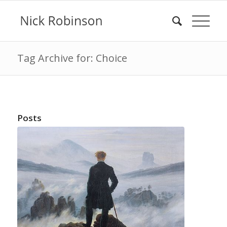
Tag Archive for: Choice
Posts