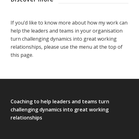
If you’d like to know more about how my work can
help the leaders and teams in your organisation
turn challenging dynamics into great working
relationships, please use the menu at the top of
this page.
Coaching to help leaders and teams turn
challenging dynamics into great working
relationships