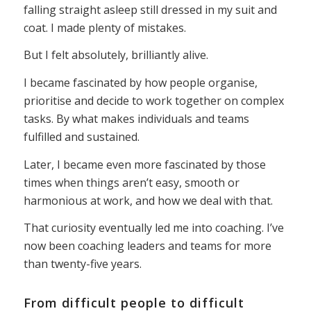
falling straight asleep still dressed in my suit and
coat. I made plenty of mistakes.
But I felt absolutely, brilliantly alive.
I became fascinated by how people organise,
prioritise and decide to work together on complex
tasks. By what makes individuals and teams
fulfilled and sustained.
Later, I became even more fascinated by those
times when things aren’t easy, smooth or
harmonious at work, and how we deal with that.
That curiosity eventually led me into coaching. I’ve
now been coaching leaders and teams for more
than twenty-five years.
From difficult people to difficult