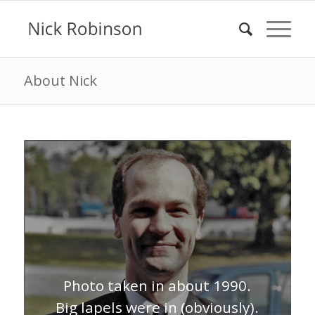
About Nick
Photo taken in about 1990.
Big lapels were in (obviously).