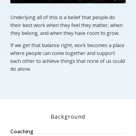
Underlying all of this is a belief that people do
their best work when they feel they matter, when
they belong, and when they have room to grow.
If we get that balance right, work becomes a place
where people can come together and support
each other to achieve things that none of us could
do alone.
Background
Coaching