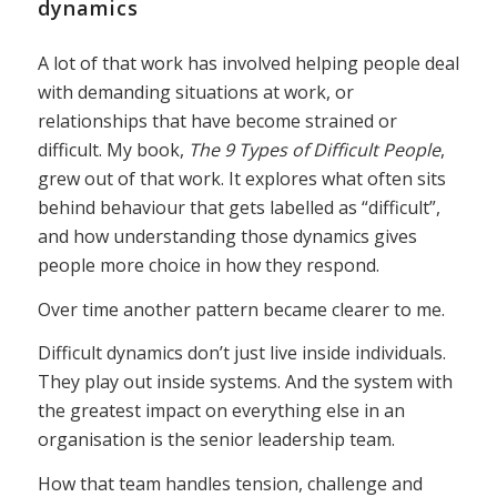
dynamics
A lot of that work has involved helping people deal
with demanding situations at work, or
relationships that have become strained or
difficult. My book,
The 9 Types of Difficult People
,
grew out of that work. It explores what often sits
behind behaviour that gets labelled as “difficult”,
and how understanding those dynamics gives
people more choice in how they respond.
Over time another pattern became clearer to me.
Difficult dynamics don’t just live inside individuals.
They play out inside systems. And the system with
the greatest impact on everything else in an
organisation is the senior leadership team.
How that team handles tension, challenge and