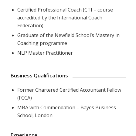
Certified Professional Coach (CTI – course
accredited by the International Coach
Federation)
Graduate of the Newfield School’s Mastery in
Coaching programme
NLP Master Practitioner
Business Qualifications
Former Chartered Certified Accountant Fellow
(FCCA)
MBA with Commendation – Bayes Business
School, London
Experience