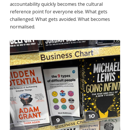
accountability quickly becomes the cultural
reference point for everyone else. What gets
challenged. What gets avoided. What becomes
normalised.