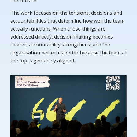
the surface.
The work focuses on the tensions, decisions and
accountabilities that determine how well the team
actually functions. When those things are
addressed directly, decision making becomes
clearer, accountability strengthens, and the
organisation performs better because the team at
the top is genuinely aligned.