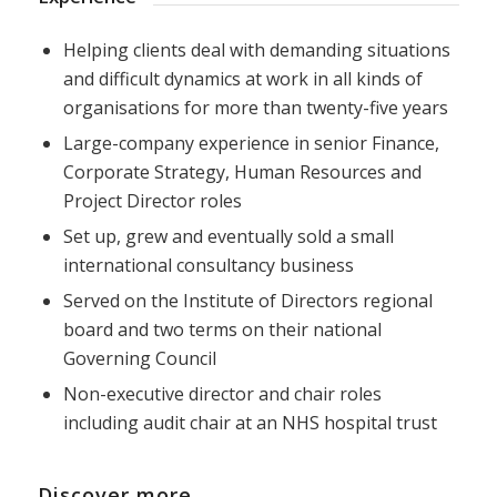
Helping clients deal with demanding situations
and difficult dynamics at work in all kinds of
organisations for more than twenty-five years
Large-company experience in senior Finance,
Corporate Strategy, Human Resources and
Project Director roles
Set up, grew and eventually sold a small
international consultancy business
Served on the Institute of Directors regional
board and two terms on their national
Governing Council
Non-executive director and chair roles
including audit chair at an NHS hospital trust
Discover more