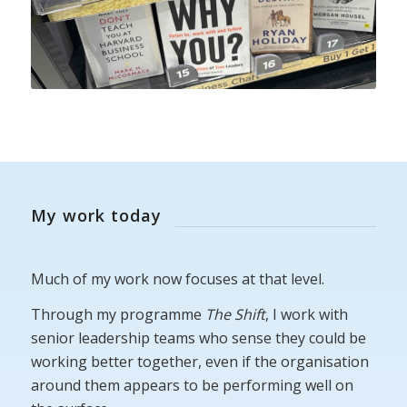
My work today
Much of my work now focuses at that level.
Through my programme
The Shift
, I work with
senior leadership teams who sense they could be
working better together, even if the organisation
around them appears to be performing well on