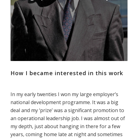
How I became interested in this work
In my early twenties I won my large employer’s
national development programme. It was a big
deal and my ‘prize’ was a significant promotion to
an operational leadership job. I was almost out of
my depth, just about hanging in there for a few
years, coming home late at night and sometimes