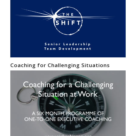
Coaching for Challenging Situations