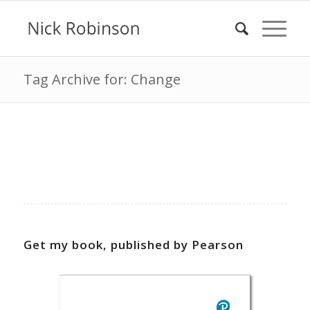
Tag Archive for: Change
Get my book, published by Pearson