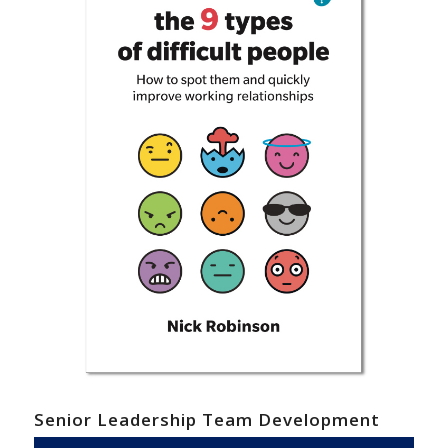
Senior Leadership Team Development