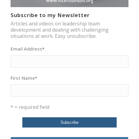
Subscribe to my Newsletter
Articles and videos on leadership team
development and dealing with challenging
situations at work. Easy unsubscribe.
Email Address
*
First Name
*
* = required field