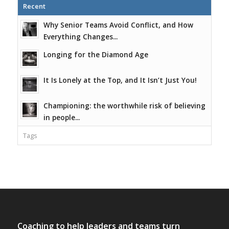
Recent
Why Senior Teams Avoid Conflict, and How
Everything Changes...
Longing for the Diamond Age
It Is Lonely at the Top, and It Isn’t Just You!
Championing: the worthwhile risk of believing
in people...
Tags
Coaching to help leaders and teams turn