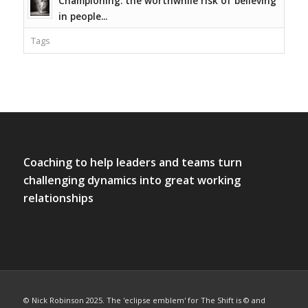
Championing: the worthwhile risk of believing
in people...
Tags
Coaching to help leaders and teams turn
challenging dynamics into great working
relationships
© Nick Robinson 2025. The 'eclipse emblem' for The Shift is © and