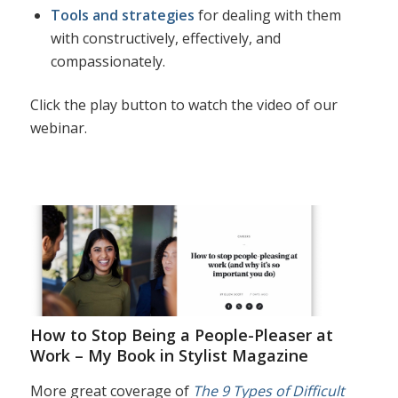
Tools and strategies
for dealing with them
with constructively, effectively, and
compassionately.
Click the play button to watch the video of our
webinar.
How to Stop Being a People-Pleaser at
Work – My Book in Stylist Magazine
More great coverage of
The 9 Types of Difficult