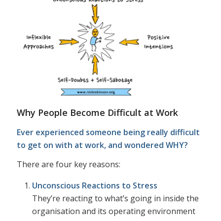
Why People Become Difficult at Work
Ever experienced someone being really difficult
to get on with at work, and wondered WHY?
There are four key reasons:
Unconscious Reactions to Stress
They’re reacting to what’s going in inside the
organisation and its operating environment