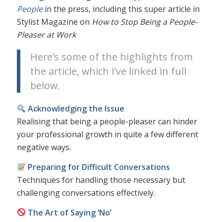
People
in the press, including this super article in
Stylist Magazine on
How to Stop Being a People-
Pleaser at Work
Here’s some of the highlights from
the article, which I’ve linked in full
below.
Acknowledging the Issue
Realising that being a people-pleaser can hinder
your professional growth in quite a few different
negative ways.
Preparing for Difficult Conversations
Techniques for handling those necessary but
challenging conversations effectively.
The Art of Saying ‘No’