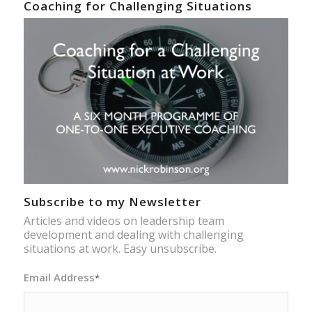
Coaching for Challenging Situations
Subscribe to my Newsletter
Articles and videos on leadership team
development and dealing with challenging
situations at work. Easy unsubscribe.
Email Address
*