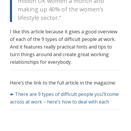
million UK women a month and
making up 40% of the women’s
lifestyle sector.”
I like this article because it gives a good overview
of each of the 9 types of difficult people at work.
And it features really practical hints and tips to
turn things around and create great working
relationships for everybody.
Here’s the link to the full article in the magazine:
➽ There are 9 types of difficult people you’ll come
across at work – here’s how to deal with each