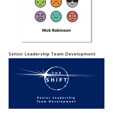
Senior Leadership Team Development