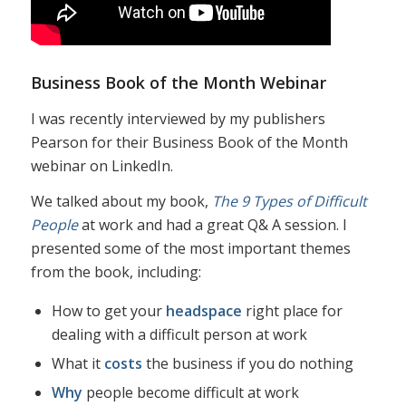
Business Book of the Month Webinar
I was recently interviewed by my publishers
Pearson for their Business Book of the Month
webinar on LinkedIn.
We talked about my book,
The 9 Types of Difficult
People
at work and had a great Q& A session. I
presented some of the most important themes
from the book, including:
How to get your
headspace
right place for
dealing with a difficult person at work
What it
costs
the business if you do nothing
Why
people become difficult at work