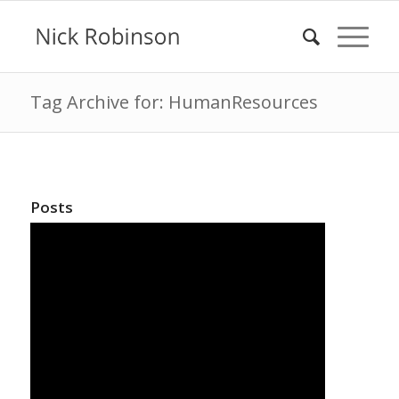
Tag Archive for: HumanResources
Posts