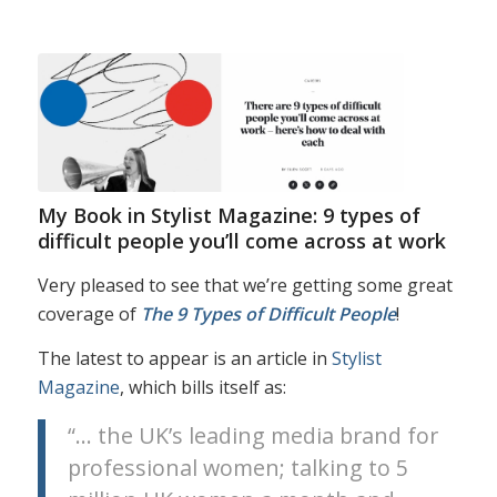
My Book in Stylist Magazine: 9 types of
difficult people you’ll come across at work
Very pleased to see that we’re getting some great
coverage of
The 9 Types of Difficult People
!
The latest to appear is an article in
Stylist
Magazine
, which bills itself as:
“… the UK’s leading media brand for
professional women; talking to 5