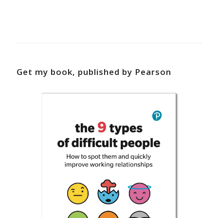
Get my book, published by Pearson