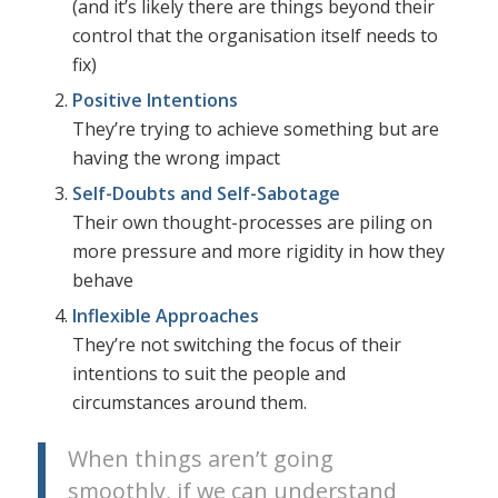
(and it’s likely there are things beyond their
control that the organisation itself needs to
fix)
Positive Intentions
They’re trying to achieve something but are
having the wrong impact
Self-Doubts and Self-Sabotage
Their own thought-processes are piling on
more pressure and more rigidity in how they
behave
Inflexible Approaches
They’re not switching the focus of their
intentions to suit the people and
circumstances around them.
When things aren’t going
smoothly, if we can understand