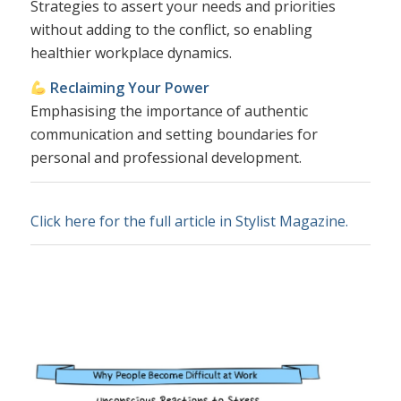
Strategies to assert your needs and priorities
without adding to the conflict, so enabling
healthier workplace dynamics.
Reclaiming Your Power
Emphasising the importance of authentic
communication and setting boundaries for
personal and professional development.
Click here for the full article in Stylist Magazine.