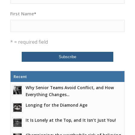
First Name
*
* = required field
Recent
Why Senior Teams Avoid Conflict, and How
Everything Changes...
Longing for the Diamond Age
It Is Lonely at the Top, and It Isn’t Just You!