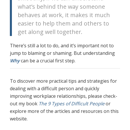
what’s behind the way someone
behaves at work, it makes it much
easier to help them and others to
get along well together.
There’s still a lot to do, and it’s important not to
jump to blaming or shaming. But understanding
Why
can be a crucial first step.
To discover more practical tips and strategies for
dealing with a difficult person and quickly
improving workplace relationships, please check-
out my book
The 9 Types of Difficult People
or
explore more of the articles and resources on this
website.