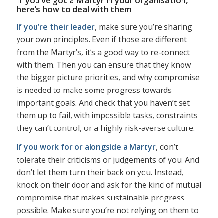
If you’ve got a Martyr in your organisation,
here’s how to deal with them
If you’re their leader
, make sure you’re sharing
your own principles. Even if those are different
from the Martyr’s, it’s a good way to re-connect
with them. Then you can ensure that they know
the bigger picture priorities, and why compromise
is needed to make some progress towards
important goals. And check that you haven’t set
them up to fail, with impossible tasks, constraints
they can’t control, or a highly risk-averse culture.
If you work for or alongside a Martyr
, don’t
tolerate their criticisms or judgements of you. And
don’t let them turn their back on you. Instead,
knock on their door and ask for the kind of mutual
compromise that makes sustainable progress
possible. Make sure you’re not relying on them to