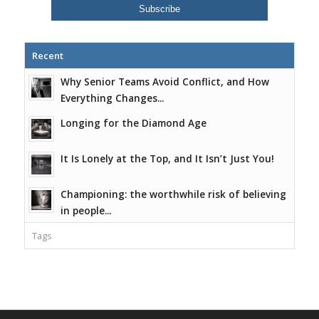
Recent
Why Senior Teams Avoid Conflict, and How
Everything Changes...
Longing for the Diamond Age
It Is Lonely at the Top, and It Isn’t Just You!
Championing: the worthwhile risk of believing
in people...
Tags