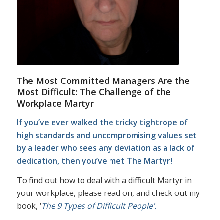
The Most Committed Managers Are the
Most Difficult: The Challenge of the
Workplace Martyr
If you’ve ever walked the tricky tightrope of
high standards and uncompromising values set
by a leader who sees any deviation as a lack of
dedication, then you’ve met The Martyr!
To find out how to deal with a difficult Martyr in
your workplace, please read on, and check out my
book, ‘
The 9 Types of Difficult People’.