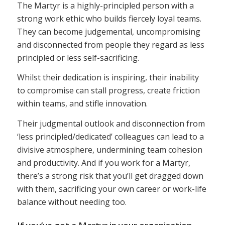
The Martyr is a highly-principled person with a
strong work ethic who builds fiercely loyal teams.
They can become judgemental, uncompromising
and disconnected from people they regard as less
principled or less self-sacrificing.
Whilst their dedication is inspiring, their inability
to compromise can stall progress, create friction
within teams, and stifle innovation.
Their judgmental outlook and disconnection from
‘less principled/dedicated’ colleagues can lead to a
divisive atmosphere, undermining team cohesion
and productivity. And if you work for a Martyr,
there’s a strong risk that you’ll get dragged down
with them, sacrificing your own career or work-life
balance without needing too.