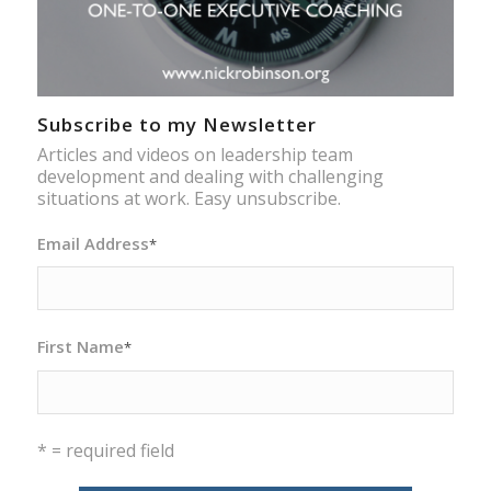
Subscribe to my Newsletter
Articles and videos on leadership team
development and dealing with challenging
situations at work. Easy unsubscribe.
Email Address
*
First Name
*
* = required field