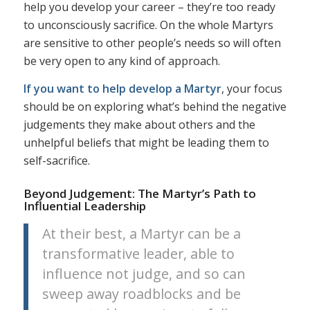
help you develop your career – they’re too ready
to unconsciously sacrifice. On the whole Martyrs
are sensitive to other people’s needs so will often
be very open to any kind of approach.
If you want to help develop a Martyr
, your focus
should be on exploring what’s behind the negative
judgements they make about others and the
unhelpful beliefs that might be leading them to
self-sacrifice.
Beyond Judgement: The Martyr’s Path to
Influential Leadership
At their best, a Martyr can be a
transformative leader, able to
influence not judge, and so can
sweep away roadblocks and be