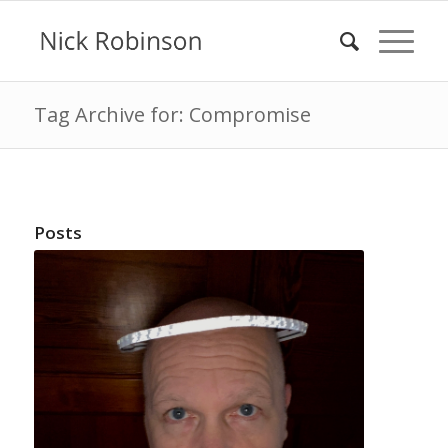
Tag Archive for: Compromise
Posts