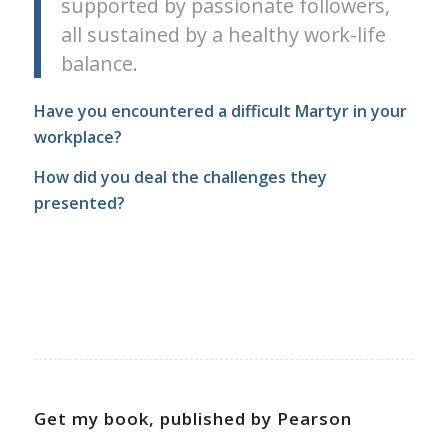
supported by passionate followers,
all sustained by a healthy work-life
balance.
Have you encountered a difficult Martyr in your
workplace?
How did you deal the challenges they
presented?
Get my book, published by Pearson