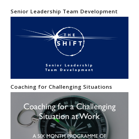
Senior Leadership Team Development
Coaching for Challenging Situations