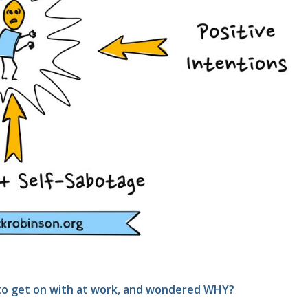
t to get on with at work, and wondered WHY?