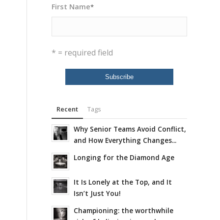
First Name
*
* = required field
Recent
Tags
Why Senior Teams Avoid Conflict,
and How Everything Changes...
Longing for the Diamond Age
It Is Lonely at the Top, and It
Isn’t Just You!
Championing: the worthwhile