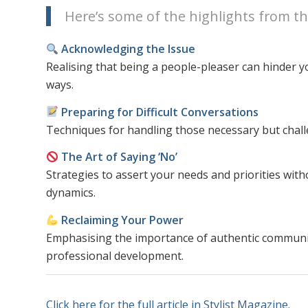
Here’s some of the highlights from the 
Acknowledging the Issue
Realising that being a people-pleaser can hinder y
ways.
Preparing for Difficult Conversations
Techniques for handling those necessary but challe
The Art of Saying ‘No’
Strategies to assert your needs and priorities with
dynamics.
Reclaiming Your Power
Emphasising the importance of authentic communic
professional development.
Click here for the full article in Stylist Magazine.