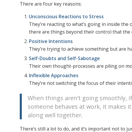
There are four key reasons:
Unconscious Reactions to Stress
They’re reacting to what’s going in inside the 
there are things beyond their control that the o
Positive Intentions
They’re trying to achieve something but are h
Self-Doubts and Self-Sabotage
Their own thought-processes are piling on mo
Inflexible Approaches
They’re not switching the focus of their inten
When things aren’t going smoothly, i
someone behaves at work, it makes it
along well together.
There’s still a lot to do, and it’s important not t