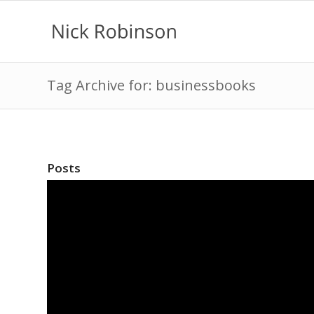
Tag Archive for: businessbooks
Posts