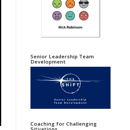
Senior Leadership Team
Development
Coaching for Challenging
Situations