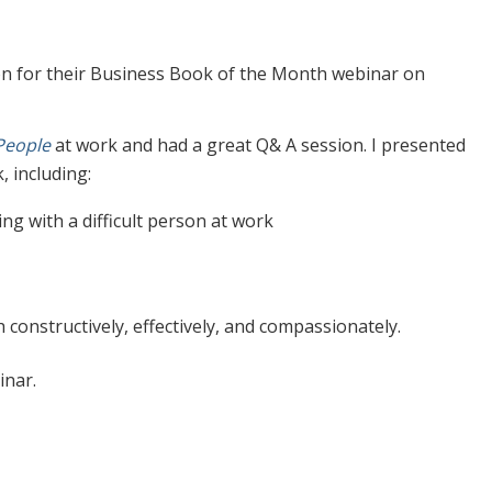
on for their Business Book of the Month webinar on
 People
at work and had a great Q& A session. I presented
 including:
ing with a difficult person at work
 constructively, effectively, and compassionately.
inar.