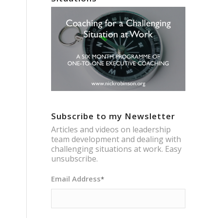
Subscribe to my Newsletter
Articles and videos on leadership
team development and dealing with
challenging situations at work. Easy
unsubscribe.
Email Address
*