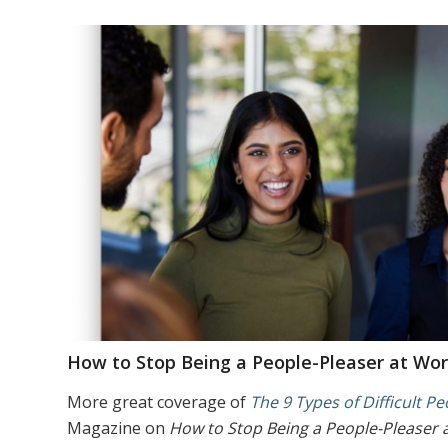
How to Stop Being a People-Pleaser at Wor
More great coverage of
The 9 Types of Difficult Pe
Magazine on
How to Stop Being a People-Pleaser 