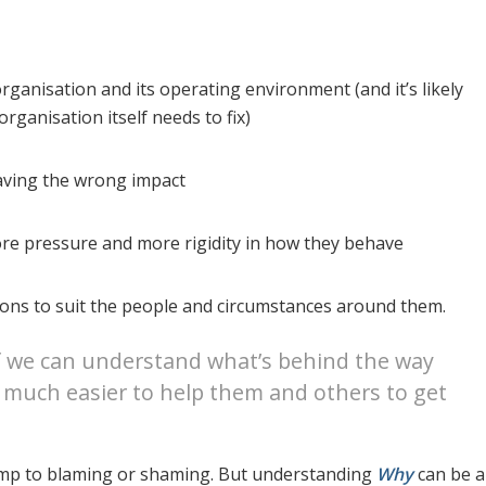
organisation and its operating environment (and it’s likely
rganisation itself needs to fix)
aving the wrong impact
re pressure and more rigidity in how they behave
tions to suit the people and circumstances around them.
f we can understand what’s behind the way
 much easier to help them and others to get
o jump to blaming or shaming. But understanding
Why
can be a