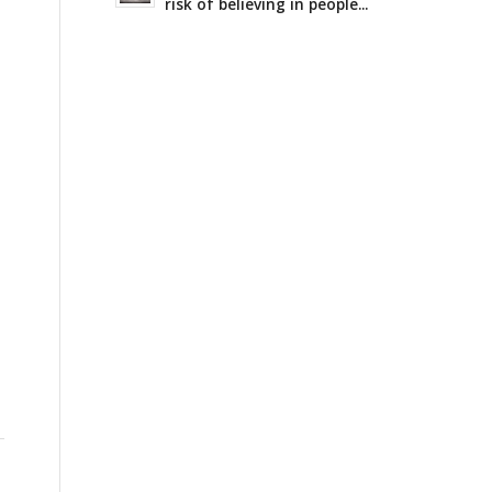
risk of believing in people...