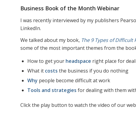
Business Book of the Month Webinar
I was recently interviewed by my publishers Pears
LinkedIn.
We talked about my book,
The 9 Types of Difficult
some of the most important themes from the book,
How to get your
headspace
right place for deal
What it
costs
the business if you do nothing
Why
people become difficult at work
Tools and strategies
for dealing with them with
Click the play button to watch the video of our web