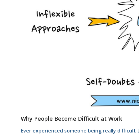
Why People Become Difficult at Work
Ever experienced someone being really difficul