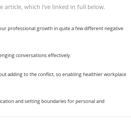
article, which I’ve linked in full below.
our professional growth in quite a few different negative
nging conversations effectively.
out adding to the conflict, so enabling healthier workplace
ation and setting boundaries for personal and