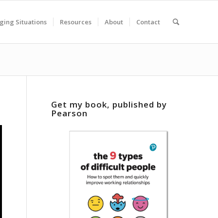
ging Situations
Resources
About
Contact
Get my book, published by
Pearson