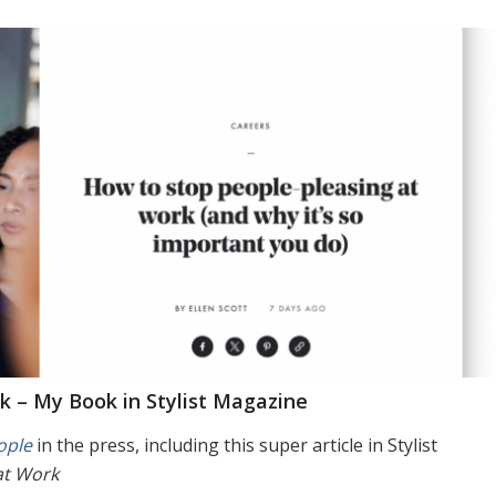
k – My Book in Stylist Magazine
ople
in the press, including this super article in Stylist
at Work