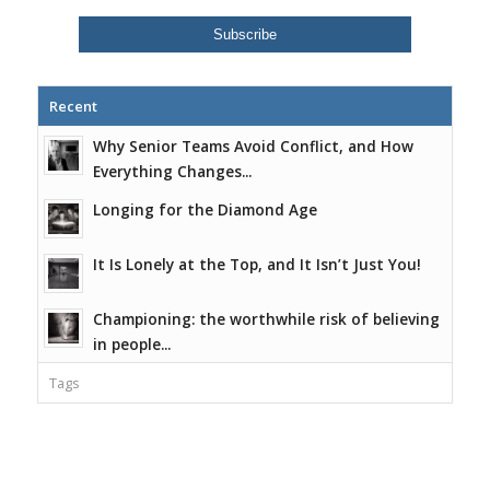
Recent
Why Senior Teams Avoid Conflict, and How
Everything Changes...
Longing for the Diamond Age
It Is Lonely at the Top, and It Isn’t Just You!
Championing: the worthwhile risk of believing
in people...
Tags