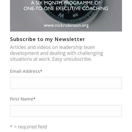
Subscribe to my Newsletter
Articles and videos on leadership team
development and dealing with challenging
situations at work. Easy unsubscribe.
Email Address
*
First Name
*
* = required field