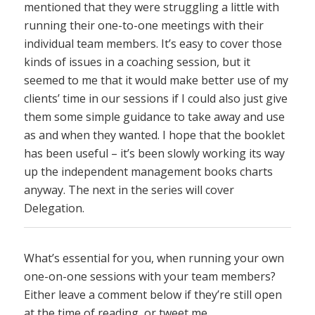
mentioned that they were struggling a little with
running their one-to-one meetings with their
individual team members. It’s easy to cover those
kinds of issues in a coaching session, but it
seemed to me that it would make better use of my
clients’ time in our sessions if I could also just give
them some simple guidance to take away and use
as and when they wanted. I hope that the booklet
has been useful – it’s been slowly working its way
up the independent management books charts
anyway. The next in the series will cover
Delegation.
What’s essential for you, when running your own
one-on-one sessions with your team members?
Either leave a comment below if they’re still open
at the time of reading, or tweet me