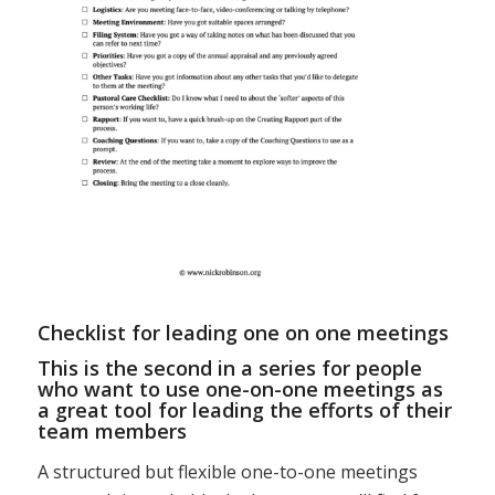
Checklist for leading one on one meetings
This is the second in a series for people
who want to use one-on-one meetings as
a great tool for leading the efforts of their
team members
A structured but flexible one-to-one meetings