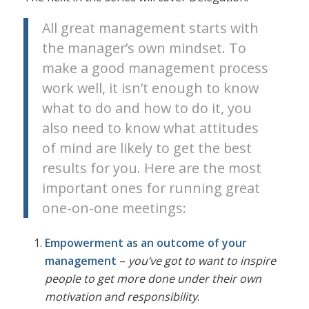
All great management starts with
the manager’s own mindset. To
make a good management process
work well, it isn’t enough to know
what to do and how to do it, you
also need to know what attitudes
of mind are likely to get the best
results for you. Here are the most
important ones for running great
one-on-one meetings:
Empowerment as an outcome of your
management
–
you’ve got to want to inspire
people to get more done under their own
motivation and responsibility
.