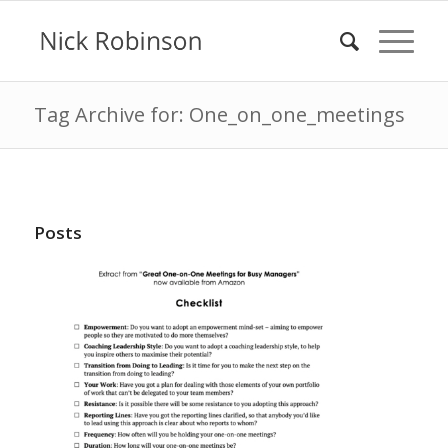
Tag Archive for: One_on_one_meetings
Posts