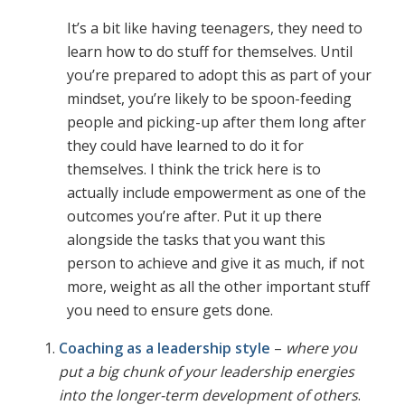
It’s a bit like having teenagers, they need to
learn how to do stuff for themselves. Until
you’re prepared to adopt this as part of your
mindset, you’re likely to be spoon-feeding
people and picking-up after them long after
they could have learned to do it for
themselves. I think the trick here is to
actually include empowerment as one of the
outcomes you’re after. Put it up there
alongside the tasks that you want this
person to achieve and give it as much, if not
more, weight as all the other important stuff
you need to ensure gets done.
Coaching as a leadership style
–
where you
put a big chunk of your leadership energies
into the longer-term development of others
.