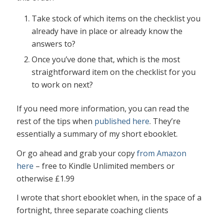
Take stock of which items on the checklist you
already have in place or already know the
answers to?
Once you’ve done that, which is the most
straightforward item on the checklist for you
to work on next?
If you need more information, you can read the
rest of the tips when
published here
. They’re
essentially a summary of my short ebooklet.
Or go ahead and grab your copy
from Amazon
here
– free to Kindle Unlimited members or
otherwise £1.99
I wrote that short ebooklet when, in the space of a
fortnight, three separate coaching clients