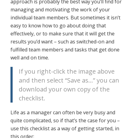
approach is probably the best way you’ll find for
managing and motivating the work of your
individual team members. But sometimes it isn’t
easy to know how to go about doing that
effectively, or to make sure that it will get the
results you’d want – such as switched-on and
fulfilled team members and tasks that get done
well and on time.
If you right-click the image above
and then select “Save as…” you can
download your own copy of the
checklist.
Life as a manager can often be very busy and
quite complicated, so if that’s the case for you –
use this checklist as a way of getting started, in
this order: