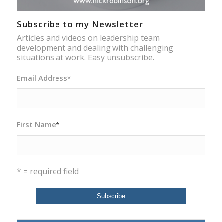
Subscribe to my Newsletter
Articles and videos on leadership team
development and dealing with challenging
situations at work. Easy unsubscribe.
Email Address
*
First Name
*
* = required field