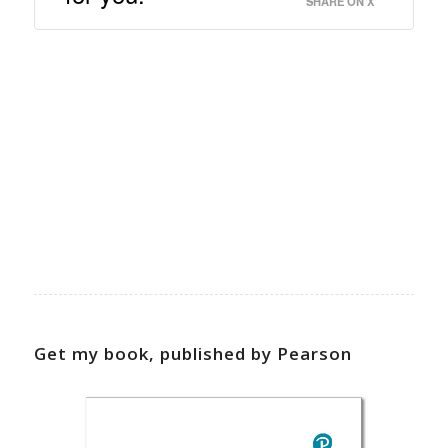
SHARE ON X
Get my book, published by Pearson