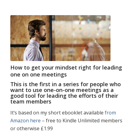
How to get your mindset right for leading
one on one meetings
This is the first in a series for people who
want to use one-on-one meetings as a
good tool for leading the efforts of their
team members
It’s based on my short ebooklet available
from
Amazon here
– free to Kindle Unlimited members
or otherwise £1.99