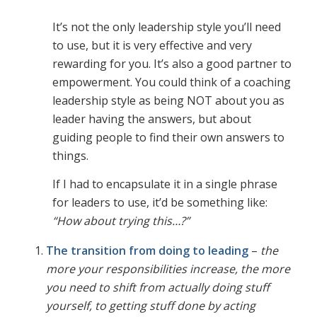
It’s not the only leadership style you’ll need
to use, but it is very effective and very
rewarding for you. It’s also a good partner to
empowerment. You could think of a coaching
leadership style as being NOT about you as
leader having the answers, but about
guiding people to find their own answers to
things.
If I had to encapsulate it in a single phrase
for leaders to use, it’d be something like:
“How about trying this…?”
The transition from doing to leading
–
the
more your responsibilities increase, the more
you need to shift from actually doing stuff
yourself, to getting stuff done by acting