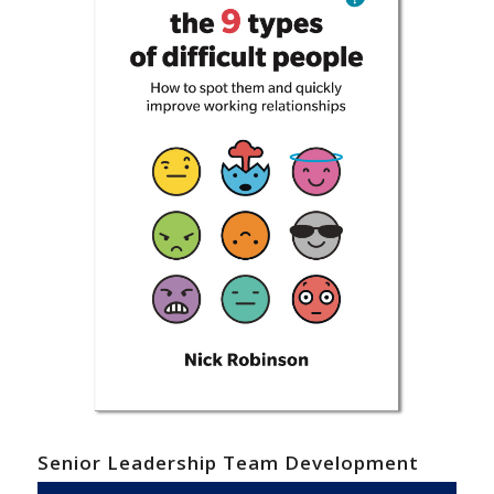
Senior Leadership Team Development