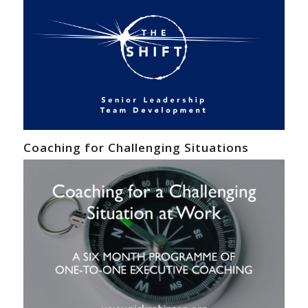
Coaching for Challenging Situations