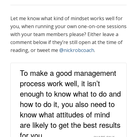
Let me know what kind of mindset works well for
you, when running your own one-on-one sessions
with your team members please? Either leave a
comment below if they’re still open at the time of
reading, or tweet me
@nickrobcoach
.
To make a good management
process work well, it isn’t
enough to know what to do and
how to do it, you also need to
know what attitudes of mind
are likely to get the best results
for you.