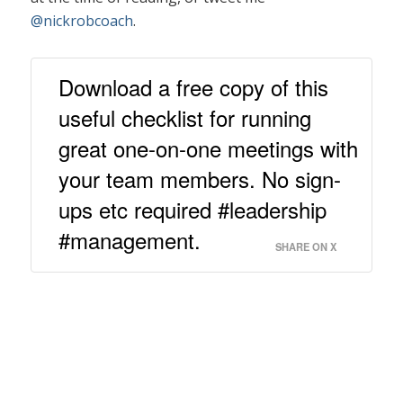
@nickrobcoach
.
Download a free copy of this
useful checklist for running
great one-on-one meetings with
your team members. No sign-
ups etc required #leadership
#management.
SHARE ON X