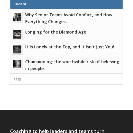
Recent
Why Senior Teams Avoid Conflict, and How
Everything Changes...
Longing for the Diamond Age
It Is Lonely at the Top, and It Isn’t Just You!
Championing: the worthwhile risk of believing
in people...
Tags
Coaching to help leaders and teams turn