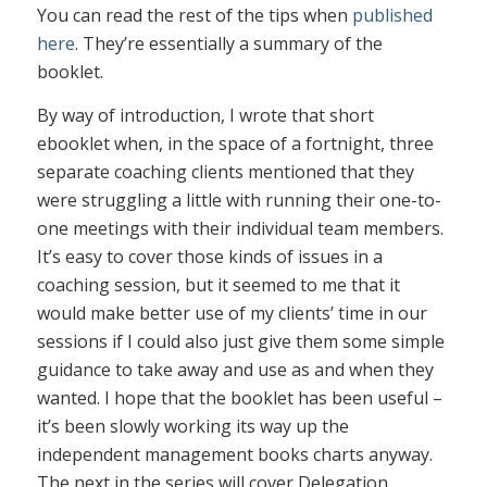
You can read the rest of the tips when
published
here
. They’re essentially a summary of the
booklet.
By way of introduction, I wrote that short
ebooklet when, in the space of a fortnight, three
separate coaching clients mentioned that they
were struggling a little with running their one-to-
one meetings with their individual team members.
It’s easy to cover those kinds of issues in a
coaching session, but it seemed to me that it
would make better use of my clients’ time in our
sessions if I could also just give them some simple
guidance to take away and use as and when they
wanted. I hope that the booklet has been useful –
it’s been slowly working its way up the
independent management books charts anyway.
The next in the series will cover Delegation.