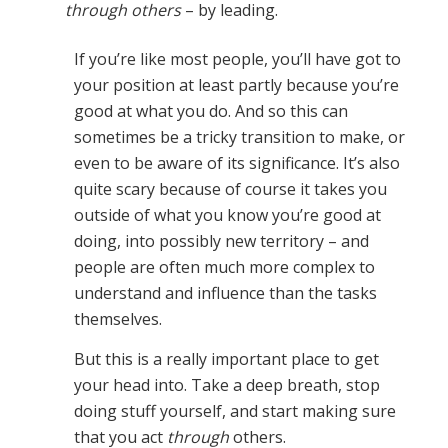
through others
– by leading.
If you’re like most people, you’ll have got to
your position at least partly because you’re
good at what you do. And so this can
sometimes be a tricky transition to make, or
even to be aware of its significance. It’s also
quite scary because of course it takes you
outside of what you know you’re good at
doing, into possibly new territory – and
people are often much more complex to
understand and influence than the tasks
themselves.
But this is a really important place to get
your head into. Take a deep breath, stop
doing stuff yourself, and start making sure
that you act
through
others.