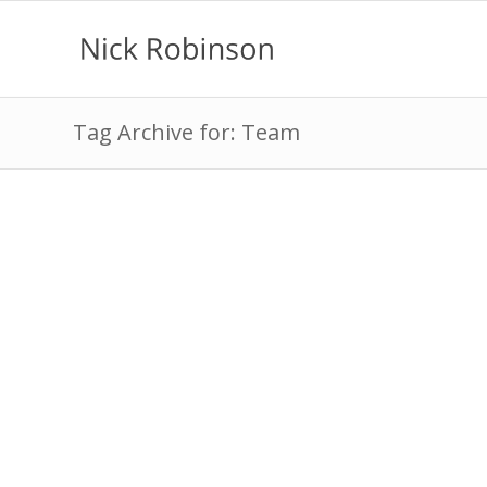
Tag Archive for: Team