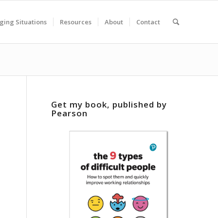
ging Situations
Resources
About
Contact
Get my book, published by
Pearson