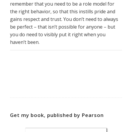
remember that you need to be a role model for
the right behavior, so that this instills pride and
gains respect and trust. You don’t need to always
be perfect – that isn’t possible for anyone – but
you do need to visibly put it right when you
haven’t been.
Get my book, published by Pearson