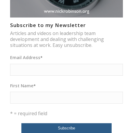
Subscribe to my Newsletter
Articles and videos on leadership team
development and dealing with challenging
situations at work. Easy unsubscribe.
Email Address
*
First Name
*
* = required field