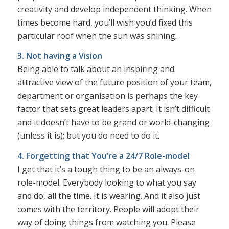
creativity and develop independent thinking. When
times become hard, you’ll wish you’d fixed this
particular roof when the sun was shining.
3. Not having a Vision
Being able to talk about an inspiring and
attractive view of the future position of your team,
department or organisation is perhaps the key
factor that sets great leaders apart. It isn’t difficult
and it doesn’t have to be grand or world-changing
(unless it is); but you do need to do it.
4. Forgetting that You’re a 24/7 Role-model
I get that it’s a tough thing to be an always-on
role-model. Everybody looking to what you say
and do, all the time. It is wearing. And it also just
comes with the territory. People will adopt their
way of doing things from watching you. Please