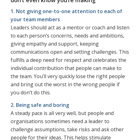
1. Not giving one-to-one attention to each of
your team members
Leaders should act as a mentor or coach and listen
to each person’s concerns, needs and ambitions,
giving empathy and support, keeping
communications open and setting challenges. This
fulfills a deep need for respect and celebrates the
individual contribution that people can make to
the team. You’ll very quickly lose the right people
and bring out the worst in the wrong people if
you don’t do this.
2. Being safe and boring
A steady pace is all very well, but people and
organisations sometimes need a leader to
challenge assumptions, take risks and ask other
people for their ideas. This helps stimulate