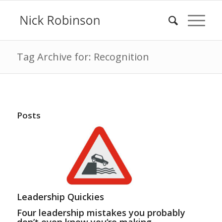
Tag Archive for: Recognition
Posts
Leadership Quickies
Four leadership mistakes you probably
don’t even know you’re making