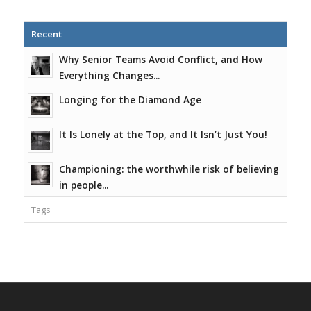
Recent
Why Senior Teams Avoid Conflict, and How
Everything Changes...
Longing for the Diamond Age
It Is Lonely at the Top, and It Isn’t Just You!
Championing: the worthwhile risk of believing
in people...
Tags