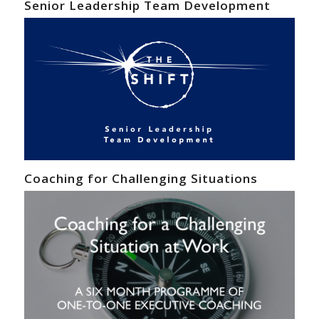
Senior Leadership Team Development
Coaching for Challenging Situations