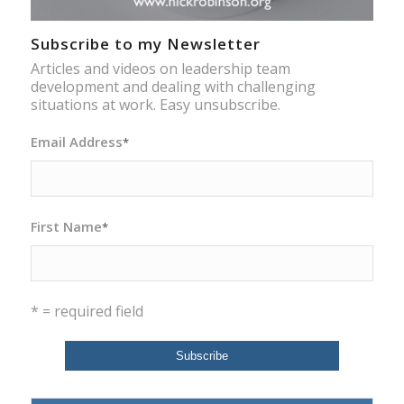
Subscribe to my Newsletter
Articles and videos on leadership team
development and dealing with challenging
situations at work. Easy unsubscribe.
Email Address
*
First Name
*
* = required field