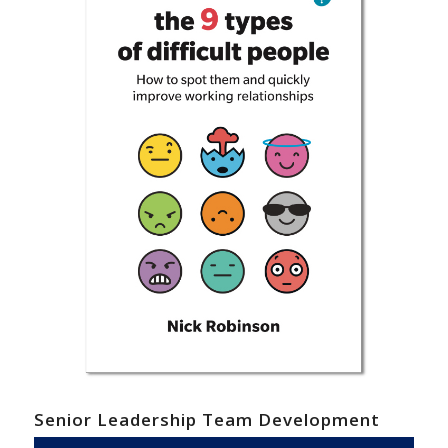
Senior Leadership Team Development