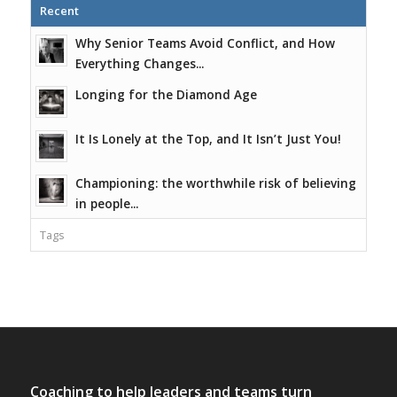
Recent
Why Senior Teams Avoid Conflict, and How
Everything Changes...
Longing for the Diamond Age
It Is Lonely at the Top, and It Isn’t Just You!
Championing: the worthwhile risk of believing
in people...
Tags
Coaching to help leaders and teams turn