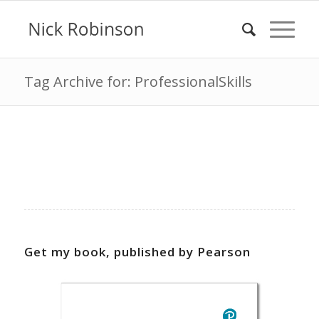
Tag Archive for: ProfessionalSkills
Get my book, published by Pearson