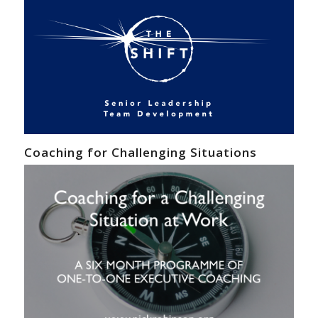
Coaching for Challenging Situations