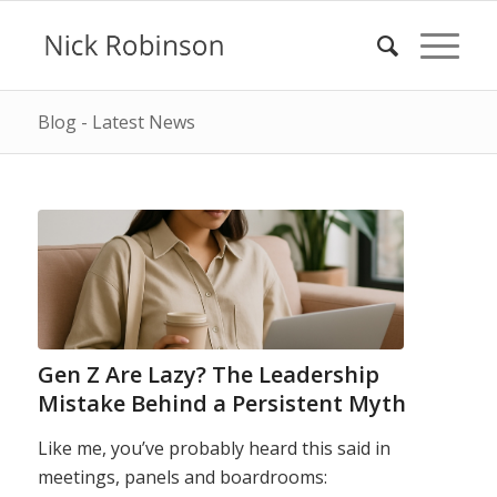
Blog - Latest News
Gen Z Are Lazy? The Leadership
Mistake Behind a Persistent Myth
Like me, you’ve probably heard this said in
meetings, panels and boardrooms: