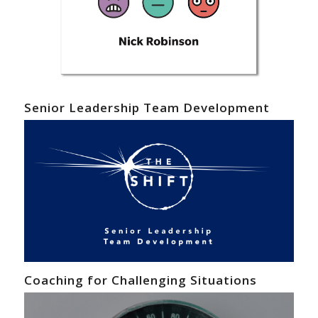
Senior Leadership Team Development
Coaching for Challenging Situations