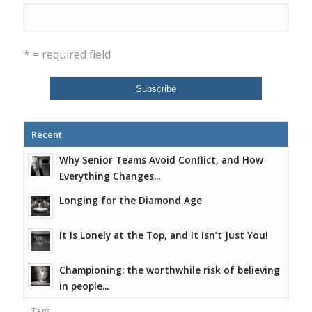
* = required field
Recent
Why Senior Teams Avoid Conflict, and How
Everything Changes...
Longing for the Diamond Age
It Is Lonely at the Top, and It Isn’t Just You!
Championing: the worthwhile risk of believing
in people...
Tags