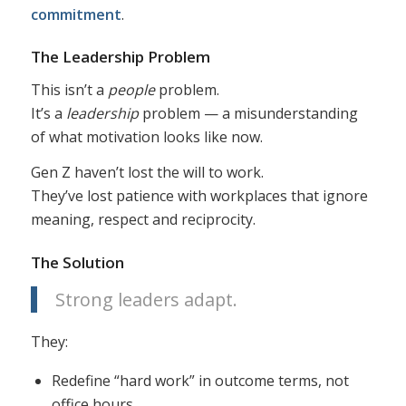
commitment
.
The Leadership Problem
This isn’t a
people
problem.
It’s a
leadership
problem — a misunderstanding
of what motivation looks like now.
Gen Z haven’t lost the will to work.
They’ve lost patience with workplaces that ignore
meaning, respect and reciprocity.
The Solution
Strong leaders adapt.
They:
Redefine “hard work” in outcome terms, not
office hours