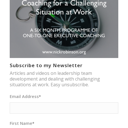
Subscribe to my Newsletter
Articles and videos on leadership team
development and dealing with challenging
situations at work. Easy unsubscribe.
Email Address
*
First Name
*