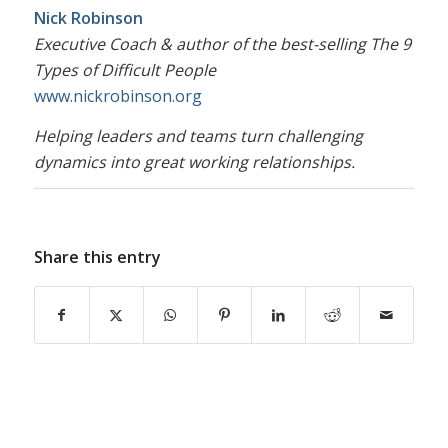
Nick Robinson
Executive Coach & author of the best-selling
The 9
Types of Difficult People
www.nickrobinson.org
Helping leaders and teams turn challenging
dynamics into great working relationships.
Share this entry