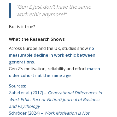
“Gen Z just don’t have the same
work ethic anymore!”
But is it true?
What the Research Shows
Across Europe and the UK, studies show
no
measurable decline in work ethic between
generations
.
Gen Z’s motivation, reliability and effort
match
older cohorts at the same age
.
Sources:
Zabel et al. (2017) –
Generational Differences in
Work Ethic: Fact or Fiction?
Journal of Business
and Psychology
Schröder (2024) –
Work Motivation Is Not