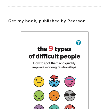
Get my book, published by Pearson