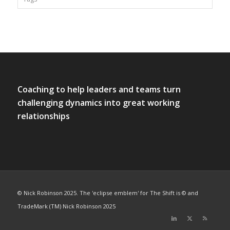
Coaching to help leaders and teams turn
challenging dynamics into great working
relationships
© Nick Robinson 2025. The 'eclipse emblem' for The Shift is © and
TradeMark (TM) Nick Robinson 2025