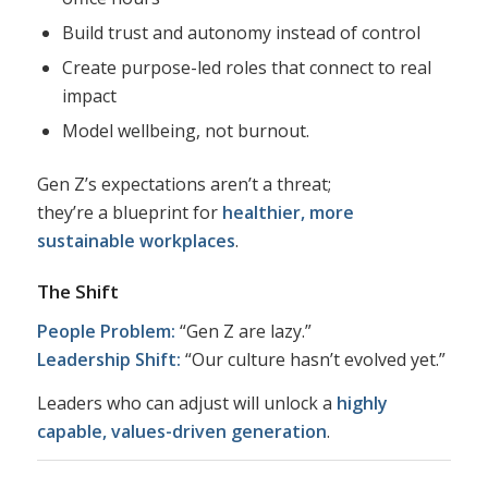
Build trust and autonomy instead of control
Create purpose-led roles that connect to real
impact
Model wellbeing, not burnout.
Gen Z’s expectations aren’t a threat;
they’re a blueprint for
healthier, more
sustainable workplaces
.
The Shift
People Problem:
“Gen Z are lazy.”
Leadership Shift:
“Our culture hasn’t evolved yet.”
Leaders who can adjust will unlock a
highly
capable, values-driven generation
.