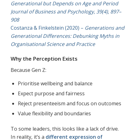
Generational but Depends on Age and Period
Journal of Business and Psychology, 39(4), 897–
908
Costanza & Finkelstein (2020) –
Generations and
Generational Differences: Debunking Myths in
Organisational Science and Practice
Why the Perception Exists
Because Gen Z:
Prioritise wellbeing and balance
Expect purpose and fairness
Reject presenteeism and focus on outcomes
Value flexibility and boundaries
To some leaders, this looks like a lack of drive.
In reality, it’s a
different expression of