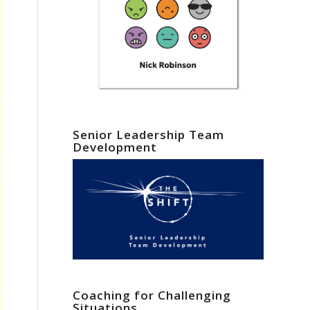
Senior Leadership Team
Development
Coaching for Challenging
Situations