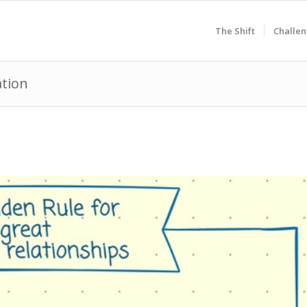
The Shift
Challen
ation