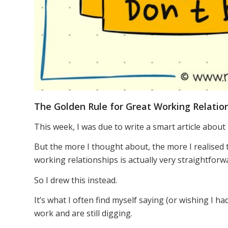
The Golden Rule for Great Working Relatio
This week, I was due to write a smart article about
But the more I thought about, the more I realised 
working relationships is actually very straightforw
So I drew this instead.
It’s what I often find myself saying (or wishing I h
work and are still digging.