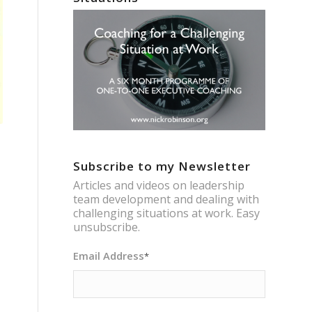
Subscribe to my Newsletter
Articles and videos on leadership
team development and dealing with
challenging situations at work. Easy
unsubscribe.
Email Address
*