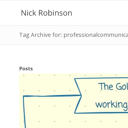
Tag Archive for: professionalcommunic
Posts