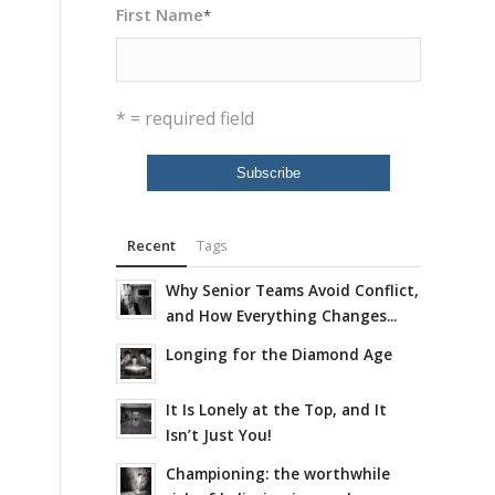
First Name
*
* = required field
Recent
Tags
Why Senior Teams Avoid Conflict,
and How Everything Changes...
Longing for the Diamond Age
It Is Lonely at the Top, and It
Isn’t Just You!
Championing: the worthwhile