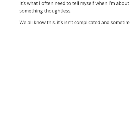
It’s what I often need to tell myself when I’m abo
something thoughtless.
We all know this. it’s isn’t complicated and sometimes