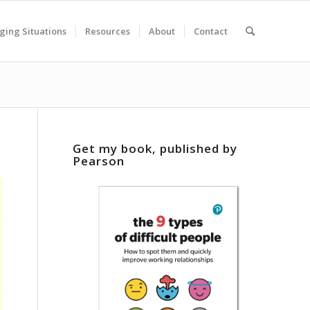
ging Situations
Resources
About
Contact
Get my book, published by
Pearson