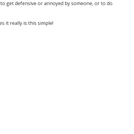
ut to get defensive or annoyed by someone, or to do
 it really is this simple!