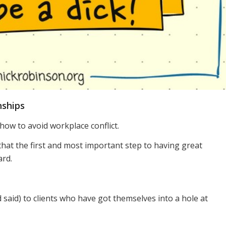
nships
 how to avoid workplace conflict.
that the first and most important step to having great
ard.
ad said) to clients who have got themselves into a hole at