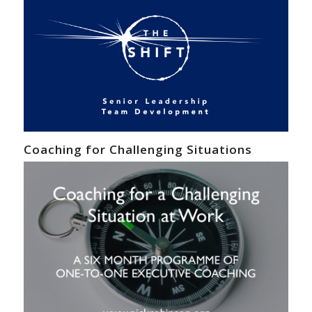
Coaching for Challenging Situations