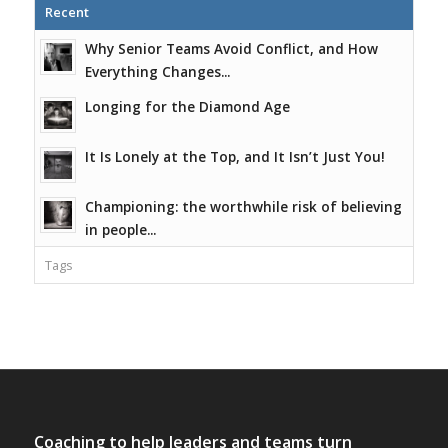
Recent
Why Senior Teams Avoid Conflict, and How
Everything Changes...
Longing for the Diamond Age
It Is Lonely at the Top, and It Isn’t Just You!
Championing: the worthwhile risk of believing
in people...
Tags
Coaching to help leaders and teams turn