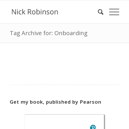
Tag Archive for: Onboarding
Get my book, published by Pearson