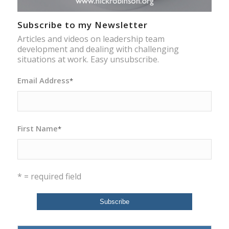
Subscribe to my Newsletter
Articles and videos on leadership team
development and dealing with challenging
situations at work. Easy unsubscribe.
Email Address
*
First Name
*
* = required field