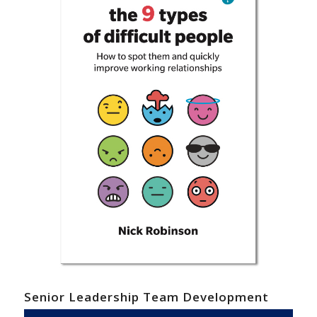
Senior Leadership Team Development