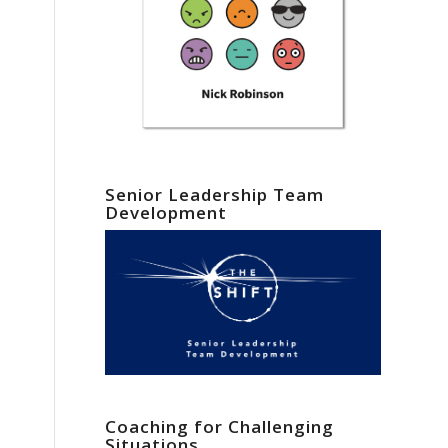
Senior Leadership Team
Development
Coaching for Challenging
Situations