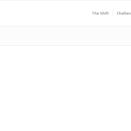
The Shift
Challen