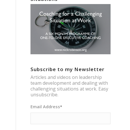
Subscribe to my Newsletter
Articles and videos on leadership
team development and dealing with
challenging situations at work. Easy
unsubscribe.
Email Address
*