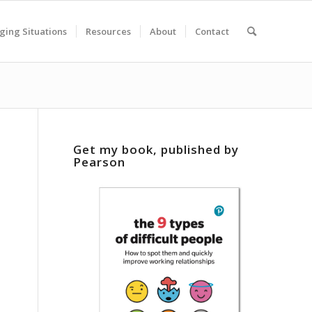
ging Situations
Resources
About
Contact
Get my book, published by
Pearson