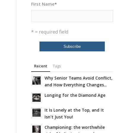
First Name
*
* = required field
Recent
Tags
Why Senior Teams Avoid Conflict,
and How Everything Changes...
Longing for the Diamond Age
It Is Lonely at the Top, and It
Isn’t Just You!
Championing: the worthwhile