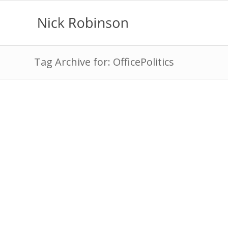
Tag Archive for: OfficePolitics