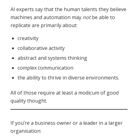
AI experts say that the human talents they believe
machines and automation may
not
be able to
replicate are primarily about:
creativity
collaborative activity
abstract and systems thinking
complex communication
the ability to thrive in diverse environments.
All of those require at least a modicum of good
quality thought.
If you’re a business owner or a leader in a larger
organisation: