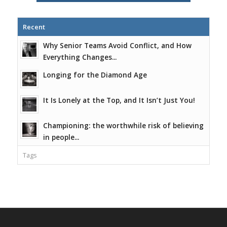
Recent
Why Senior Teams Avoid Conflict, and How
Everything Changes...
Longing for the Diamond Age
It Is Lonely at the Top, and It Isn’t Just You!
Championing: the worthwhile risk of believing
in people...
Tags