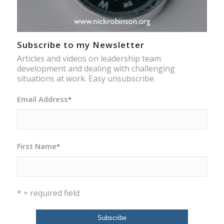
Subscribe to my Newsletter
Articles and videos on leadership team
development and dealing with challenging
situations at work. Easy unsubscribe.
Email Address
*
First Name
*
* = required field