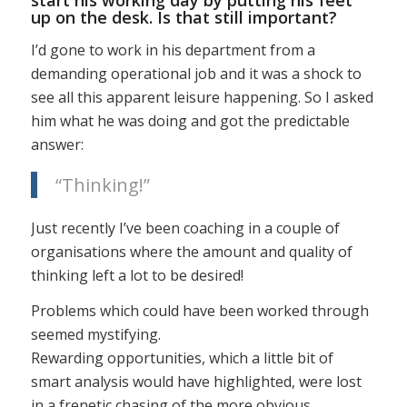
up on the desk. Is that still important?
I’d gone to work in his department from a
demanding operational job and it was a shock to
see all this apparent leisure happening. So I asked
him what he was doing and got the predictable
answer:
“Thinking!”
Just recently I’ve been coaching in a couple of
organisations where the amount and quality of
thinking left a lot to be desired!
Problems which could have been worked through
seemed mystifying.
Rewarding opportunities, which a little bit of
smart analysis would have highlighted, were lost
in a frenetic chasing of the more obvious.