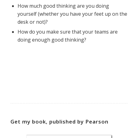
How much good thinking are you doing
yourself (whether you have your feet up on the
desk or not)?
How do you make sure that your teams are
doing enough good thinking?
Get my book, published by Pearson