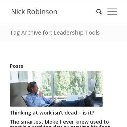
Tag Archive for: Leadership Tools
Posts
Thinking at work isn’t dead – is it?
The smartest bloke I ever knew used to
start his working day by putting his feet