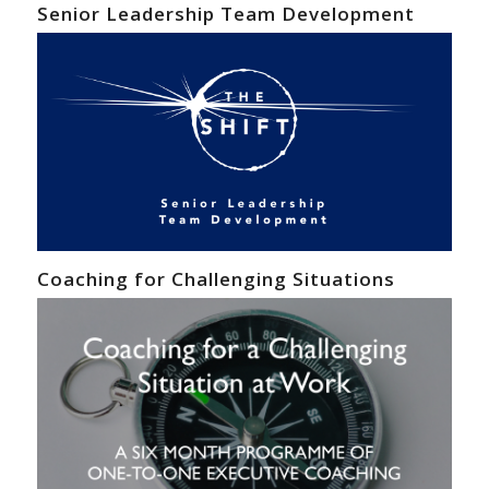
Senior Leadership Team Development
Coaching for Challenging Situations