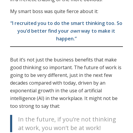
My smart boss was quite fierce about it:
“I recruited you to do the smart thinking too. So
you’d better find your
own
way to make it
happen.”
But it’s not just the business benefits that make
good thinking so important. The future of work is
going to be very different, just in the next few
decades compared with today, driven by an
exponential growth in the use of artificial
intelligence (AI) in the workplace. It might not be
too strong to say that:
In the future, if you’re not thinking
at work, you won’t be at work!