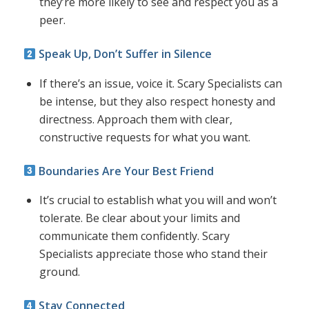
they’re more likely to see and respect you as a
peer.
Speak Up, Don’t Suffer in Silence
If there’s an issue, voice it. Scary Specialists can
be intense, but they also respect honesty and
directness. Approach them with clear,
constructive requests for what you want.
Boundaries Are Your Best Friend
It’s crucial to establish what you will and won’t
tolerate. Be clear about your limits and
communicate them confidently. Scary
Specialists appreciate those who stand their
ground.
Stay Connected