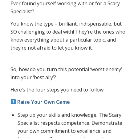
Ever found yourself working with or for a Scary
Specialist?
You know the type – brilliant, indispensable, but
SO challenging to deal with! They’re the ones who
know everything about a particular topic, and
they’re not afraid to let you know it.
So, how do you turn this potential ‘worst enemy’
into your ‘best ally’?
Here’s the four steps you need to follow:
Raise Your Own Game
Step up your skills and knowledge. The Scary
Specialist respects competence. Demonstrate
your own commitment to excellence, and