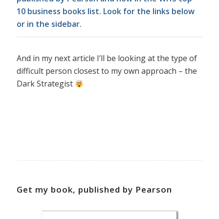
10 business books list. Look for the links below
or in the sidebar.
And in my next article I’ll be looking at the type of
difficult person closest to my own approach – the
Dark Strategist
Get my book, published by Pearson