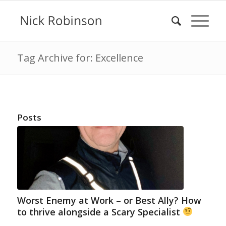
Tag Archive for: Excellence
Posts
Worst Enemy at Work – or Best Ally? How
to thrive alongside a Scary Specialist