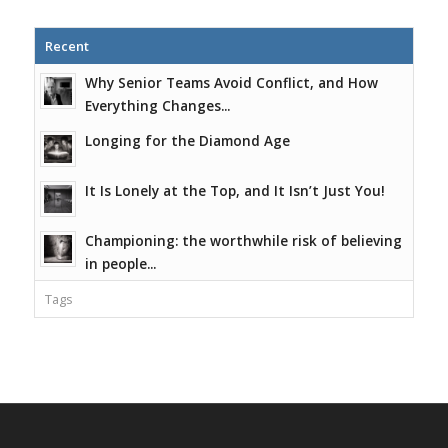
Recent
Why Senior Teams Avoid Conflict, and How
Everything Changes...
Longing for the Diamond Age
It Is Lonely at the Top, and It Isn’t Just You!
Championing: the worthwhile risk of believing
in people...
Tags