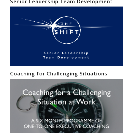
Senior Leadership Team Development
Coaching for Challenging Situations