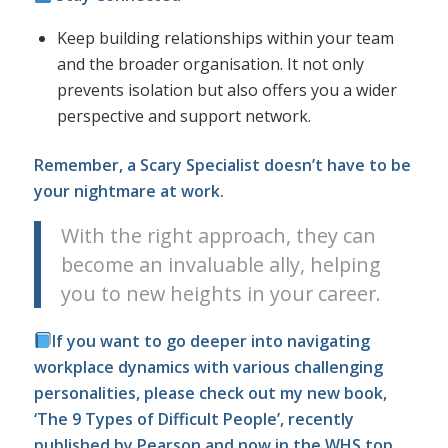
Keep building relationships within your team
and the broader organisation. It not only
prevents isolation but also offers you a wider
perspective and support network.
Remember, a Scary Specialist doesn’t have to be
your nightmare at work.
With the right approach, they can
become an invaluable ally, helping
you to new heights in your career.
If you want to go deeper into navigating
workplace dynamics with various challenging
personalities, please check out my new book,
‘The 9 Types of Difficult People’, recently
published by Pearson and now in the WHS top