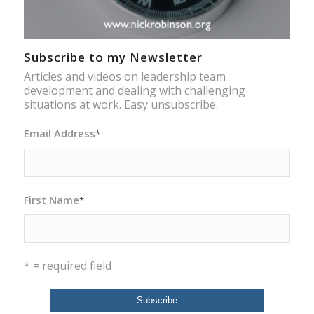
Subscribe to my Newsletter
Articles and videos on leadership team
development and dealing with challenging
situations at work. Easy unsubscribe.
Email Address
*
First Name
*
* = required field