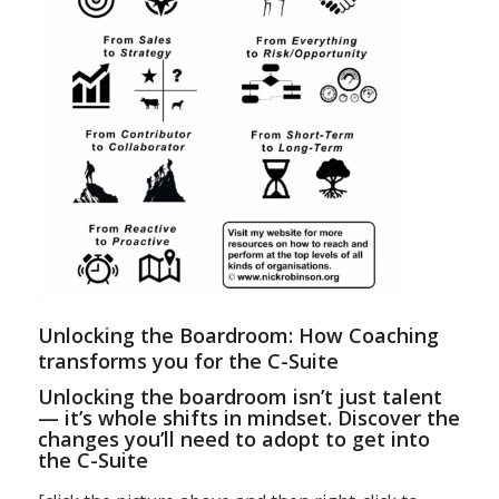
Unlocking the Boardroom: How Coaching
transforms you for the C-Suite
Unlocking the boardroom isn’t just talent
— it’s whole shifts in mindset. Discover the
changes you’ll need to adopt to get into
the C-Suite