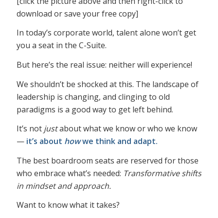
[click the picture above and then right-click to
download or save your free copy]
In today’s corporate world, talent alone won’t get
you a seat in the C-Suite.
But here’s the real issue: neither will experience!
We shouldn’t be shocked at this. The landscape of
leadership is changing, and clinging to old
paradigms is a good way to get left behind.
It’s not
just
about what we know or who we know
—
it’s about
how
we think and adapt.
The best boardroom seats are reserved for those
who embrace what’s needed:
Transformative shifts
in mindset and approach.
Want to know what it takes?