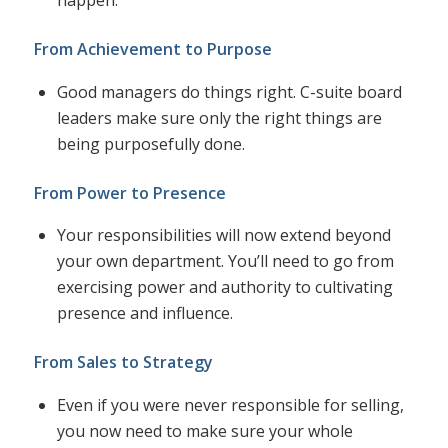
happen.
From Achievement to Purpose
Good managers do things right. C-suite board
leaders make sure only the right things are
being purposefully done.
From Power to Presence
Your responsibilities will now extend beyond
your own department. You’ll need to go from
exercising power and authority to cultivating
presence and influence.
From Sales to Strategy
Even if you were never responsible for selling,
you now need to make sure your whole