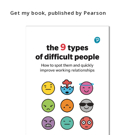
Get my book, published by Pearson