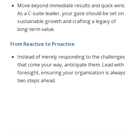
Move beyond immediate results and quick wins.
As a C-suite leader, your gaze should be set on
sustainable growth and crafting a legacy of
long-term value.
From Reactive to Proactive
Instead of merely responding to the challenges
that come your way, anticipate them. Lead with
foresight, ensuring your organisation is always
two steps ahead.