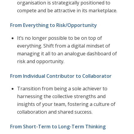
organisation is strategically positioned to
compete and be attractive in its marketplace.
From Everything to Risk/Opportunity
It’s no longer possible to be on top of
everything. Shift from a digital mindset of
managing it all to an analogue dashboard of
risk and opportunity.
From Individual Contributor to Collaborator
Transition from being a sole achiever to
harnessing the collective strengths and
insights of your team, fostering a culture of
collaboration and shared success.
From Short-Term to Long-Term Thinking