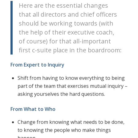
Here are the essential changes
that all directors and chief officers
should be working towards (with
the help of their executive coach,
of course) for that all-important
first c-suite place in the boardroom:
From Expert to Inquiry
Shift from having to know everything to being
part of the team that exercises mutual inquiry –
asking yourselves the hard questions.
From What to Who
Change from knowing what needs to be done,
to knowing the people who make things