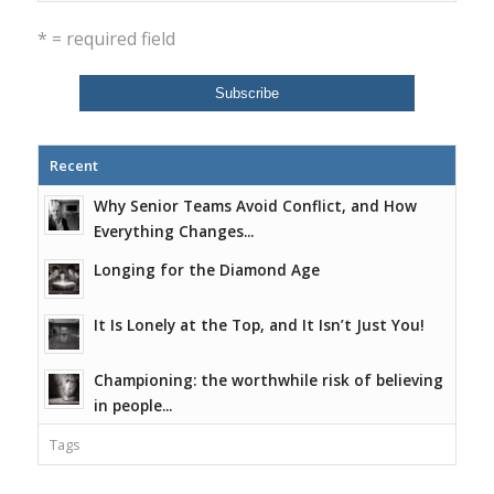
* = required field
Recent
Why Senior Teams Avoid Conflict, and How
Everything Changes...
Longing for the Diamond Age
It Is Lonely at the Top, and It Isn’t Just You!
Championing: the worthwhile risk of believing
in people...
Tags