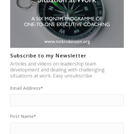
Subscribe to my Newsletter
Articles and videos on leadership team
development and dealing with challenging
situations at work. Easy unsubscribe.
Email Address
*
First Name
*