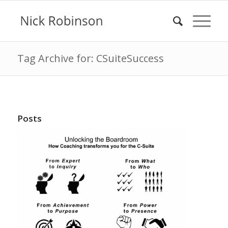
Tag Archive for: CSuiteSuccess
Posts