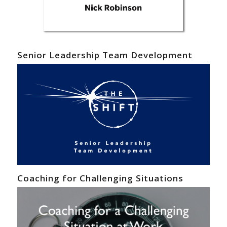
Senior Leadership Team Development
Coaching for Challenging Situations