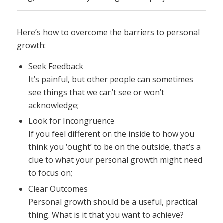
Here’s how to overcome the barriers to personal
growth:
Seek Feedback
It’s painful, but other people can sometimes
see things that we can’t see or won’t
acknowledge;
Look for Incongruence
If you feel different on the inside to how you
think you ‘ought’ to be on the outside, that’s a
clue to what your personal growth might need
to focus on;
Clear Outcomes
Personal growth should be a useful, practical
thing. What is it that you want to achieve?