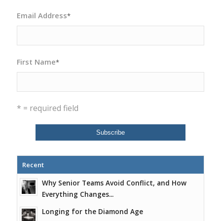
Email Address
*
First Name
*
* = required field
Recent
Why Senior Teams Avoid Conflict, and How
Everything Changes...
Longing for the Diamond Age