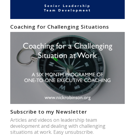
Coaching for Challenging Situations
Subscribe to my Newsletter
Articles and videos on leadership team
development and dealing with challenging
situations at work. Easy unsubscribe.