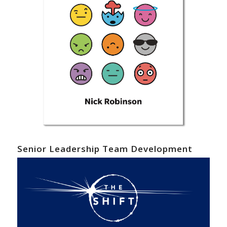
Senior Leadership Team Development