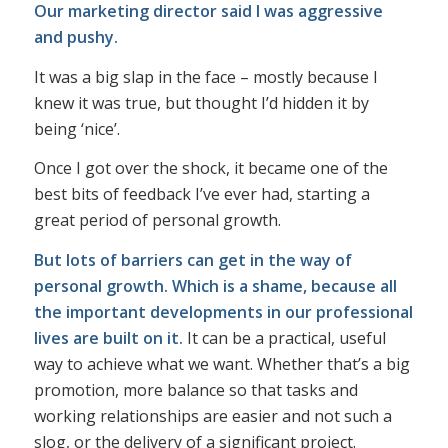
Our marketing director said I was aggressive
and pushy.
It was a big slap in the face – mostly because I
knew it was true, but thought I’d hidden it by
being ‘nice’.
Once I got over the shock, it became one of the
best bits of feedback I’ve ever had, starting a
great period of personal growth.
But lots of barriers can get in the way of
personal growth. Which is a shame, because all
the important developments in our professional
lives are built on it.
It can be a practical, useful
way to achieve what we want. Whether that’s a big
promotion, more balance so that tasks and
working relationships are easier and not such a
slog, or the delivery of a significant project.