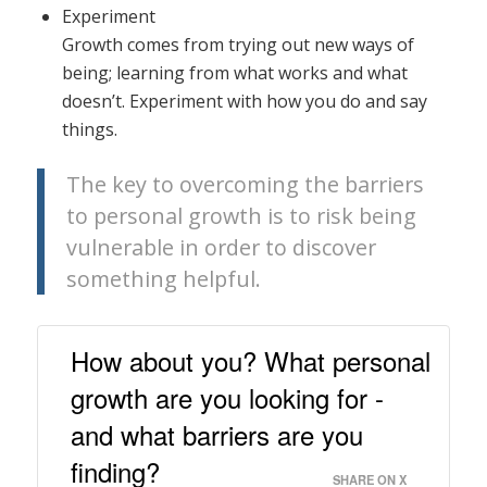
Experiment
Growth comes from trying out new ways of
being; learning from what works and what
doesn’t. Experiment with how you do and say
things.
The key to overcoming the barriers
to personal growth is to risk being
vulnerable in order to discover
something helpful.
How about you? What personal
growth are you looking for -
and what barriers are you
finding?
SHARE ON X