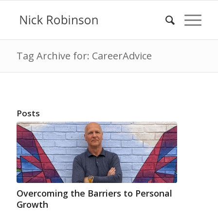
Tag Archive for: CareerAdvice
Posts
Overcoming the Barriers to Personal
Growth