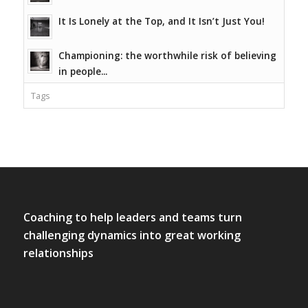
It Is Lonely at the Top, and It Isn’t Just You!
Championing: the worthwhile risk of believing
in people...
Tags
Coaching to help leaders and teams turn
challenging dynamics into great working
relationships