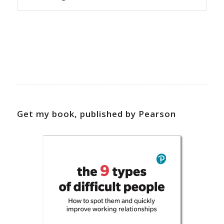
Get my book, published by Pearson