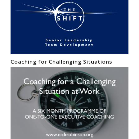
Coaching for Challenging Situations