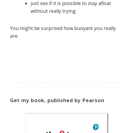
just see if it is possible to stay afloat
without really trying
You might be surprised how buoyant you really
are.
Get my book, published by Pearson