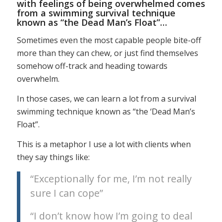
with feelings of being overwhelmed comes
from a swimming survival technique
known as “the Dead Man’s Float”…
Sometimes even the most capable people bite-off
more than they can chew, or just find themselves
somehow off-track and heading towards
overwhelm.
In those cases, we can learn a lot from a survival
swimming technique known as “the ‘Dead Man’s
Float”.
This is a metaphor I use a lot with clients when
they say things like:
“Exceptionally for me, I’m not really
sure I can cope”
“I don’t know how I’m going to deal