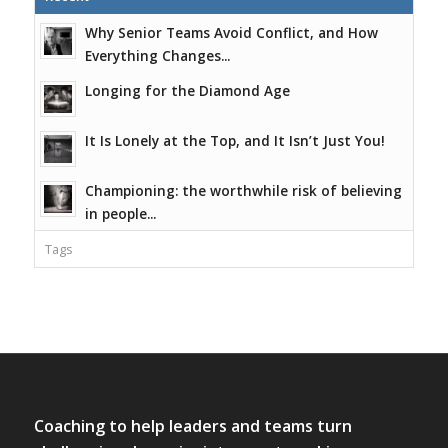
Why Senior Teams Avoid Conflict, and How
Everything Changes...
Longing for the Diamond Age
It Is Lonely at the Top, and It Isn’t Just You!
Championing: the worthwhile risk of believing
in people...
Tags
Coaching to help leaders and teams turn