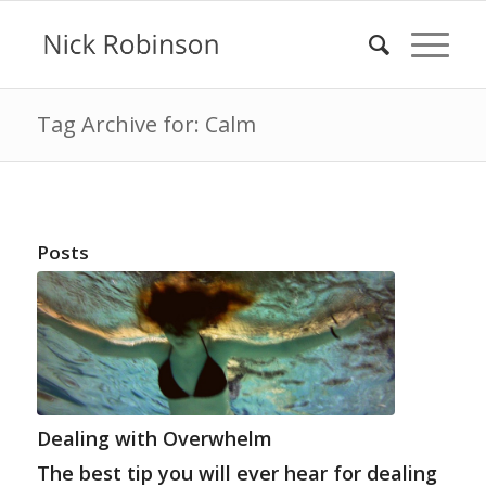
Tag Archive for: Calm
Posts
Dealing with Overwhelm
The best tip you will ever hear for dealing