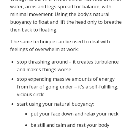
water, arms and legs spread for balance, with
minimal movement. Using the body’s natural
buoyancy to float and lift the head only to breathe
then back to floating.
The same technique can be used to deal with
feelings of overwhelm at work:
stop thrashing around – it creates turbulence
and makes things worse
stop expending massive amounts of energy
from fear of going under – it’s a self-fulfilling,
vicious circle
start using your natural buoyancy:
put your face down and relax your neck
be still and calm and rest your body