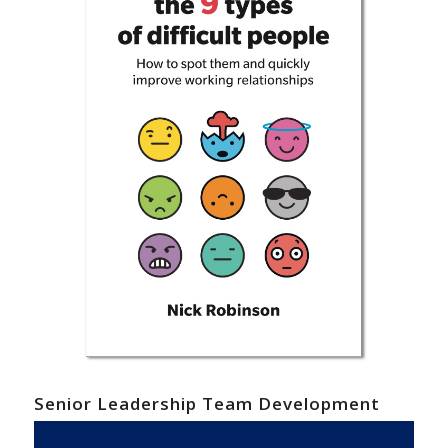
Senior Leadership Team Development