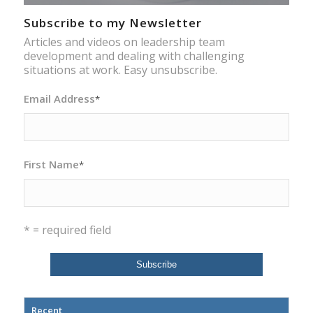
Subscribe to my Newsletter
Articles and videos on leadership team
development and dealing with challenging
situations at work. Easy unsubscribe.
Email Address
*
First Name
*
* = required field
Recent