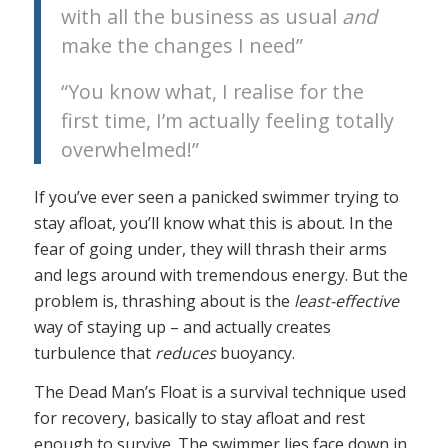
with all the business as usual
and
make the changes I need”
“You know what, I realise for the
first time, I’m actually feeling totally
overwhelmed!”
If you’ve ever seen a panicked swimmer trying to
stay afloat, you’ll know what this is about. In the
fear of going under, they will thrash their arms
and legs around with tremendous energy. But the
problem is, thrashing about is the
least-effective
way of staying up – and actually creates
turbulence that
reduces
buoyancy.
The Dead Man’s Float is a survival technique used
for recovery, basically to stay afloat and rest
enough to survive. The swimmer lies face down in