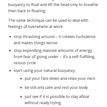
buoyancy to float and lift the head only to breathe
then back to floating.
The same technique can be used to deal with
feelings of overwhelm at work:
stop thrashing around – it creates turbulence
and makes things worse
stop expending massive amounts of energy
from fear of going under – it’s a self-fulfilling,
vicious circle
start using your natural buoyancy:
put your face down and relax your neck
be still and calm and rest your body
just see if it is possible to stay afloat
without really trying