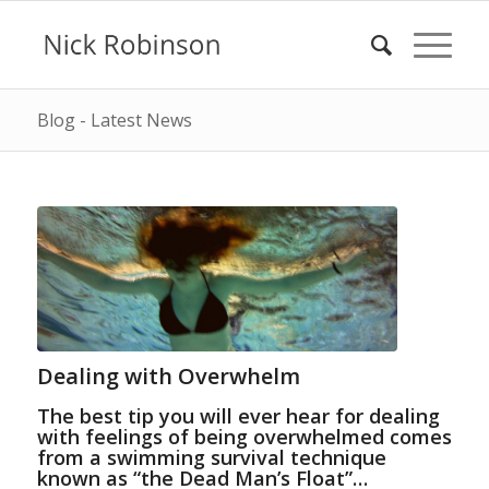
Blog - Latest News
Dealing with Overwhelm
The best tip you will ever hear for dealing
with feelings of being overwhelmed comes
from a swimming survival technique
known as “the Dead Man’s Float”…