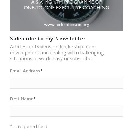
Subscribe to my Newsletter
Articles and videos on leadership team
development and dealing with challenging
situations at work. Easy unsubscribe.
Email Address
*
First Name
*
* = required field