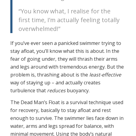
“You know what, I realise for the
first time, I’m actually feeling totally
overwhelmed!”
If you’ve ever seen a panicked swimmer trying to
stay afloat, you’ll know what this is about. In the
fear of going under, they will thrash their arms
and legs around with tremendous energy. But the
problem is, thrashing about is the
least-effective
way of staying up – and actually creates
turbulence that
reduces
buoyancy.
The Dead Man’s Float is a survival technique used
for recovery, basically to stay afloat and rest
enough to survive. The swimmer lies face down in
water, arms and legs spread for balance, with
minimal movement. Using the body’s natural