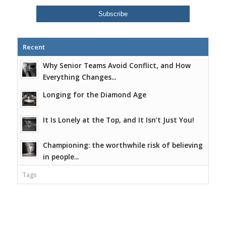
Recent
Why Senior Teams Avoid Conflict, and How
Everything Changes...
Longing for the Diamond Age
It Is Lonely at the Top, and It Isn’t Just You!
Championing: the worthwhile risk of believing
in people...
Tags