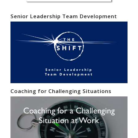
Senior Leadership Team Development
Coaching for Challenging Situations