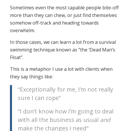
Sometimes even the most capable people bite-off
more than they can chew, or just find themselves
somehow off-track and heading towards
overwhelm.
In those cases, we can learn a lot from a survival
swimming technique known as “the ‘Dead Man’s
Float”.
This is a metaphor I use a lot with clients when
they say things like:
“Exceptionally for me, I’m not really
sure I can cope”
“I don’t know how I’m going to deal
with all the business as usual
and
make the changes I need”