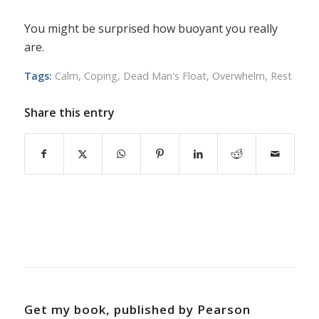
You might be surprised how buoyant you really
are.
Tags:
Calm
,
Coping
,
Dead Man's Float
,
Overwhelm
,
Rest
Share this entry
Get my book, published by Pearson