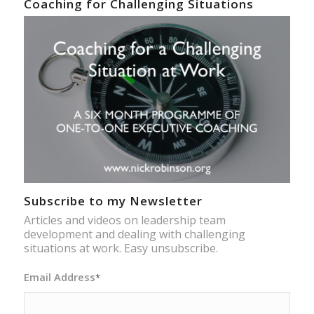
Coaching for Challenging Situations
Subscribe to my Newsletter
Articles and videos on leadership team
development and dealing with challenging
situations at work. Easy unsubscribe.
Email Address
*