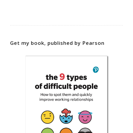
Get my book, published by Pearson