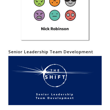
Senior Leadership Team Development