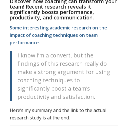
Discover how coaching can transform your
team! Recent research reveals it
significantly boosts performance,
productivity, and communication.
Some interesting academic research on the
impact of coaching techniques on team
performance.
I know I’m a convert, but the
findings of this research really do
make a strong argument for using
coaching techniques to
significantly boost a team’s
productivity and satisfaction.
Here’s my summary and the link to the actual
research study is at the end.