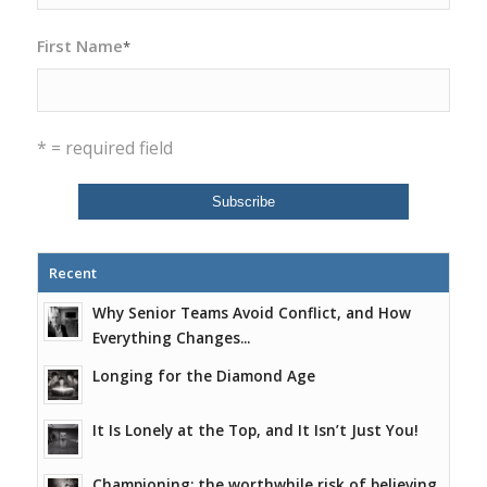
First Name
*
* = required field
Recent
Why Senior Teams Avoid Conflict, and How
Everything Changes...
Longing for the Diamond Age
It Is Lonely at the Top, and It Isn’t Just You!
Championing: the worthwhile risk of believing