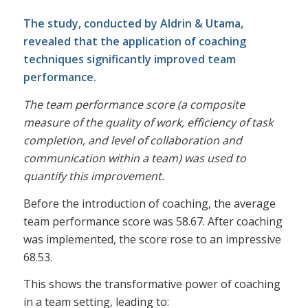
The study, conducted by Aldrin & Utama,
revealed that the application of coaching
techniques significantly improved team
performance.
The team performance score (a composite
measure of the quality of work, efficiency of task
completion, and level of collaboration and
communication within a team) was used to
quantify this improvement.
Before the introduction of coaching, the average
team performance score was 58.67. After coaching
was implemented, the score rose to an impressive
68.53.
This shows the transformative power of coaching
in a team setting, leading to: