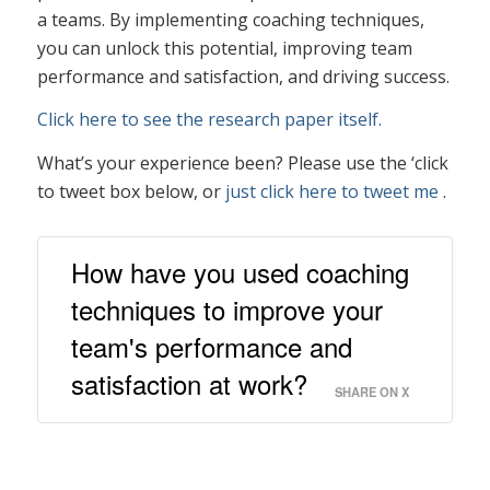
a teams. By implementing coaching techniques,
you can unlock this potential, improving team
performance and satisfaction, and driving success.
Click here to see the research paper itself.
What’s your experience been? Please use the ‘click
to tweet box below, or
just click here to tweet me
.
How have you used coaching
techniques to improve your
team's performance and
satisfaction at work?
SHARE ON X