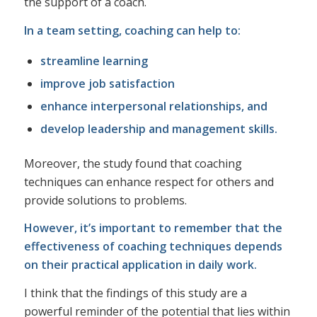
the support of a coach.
In a team setting, coaching can help to:
streamline learning
improve job satisfaction
enhance interpersonal relationships, and
develop leadership and management skills.
Moreover, the study found that coaching
techniques can enhance respect for others and
provide solutions to problems.
However, it’s important to remember that the
effectiveness of coaching techniques depends
on their practical application in daily work.
I think that the findings of this study are a
powerful reminder of the potential that lies within