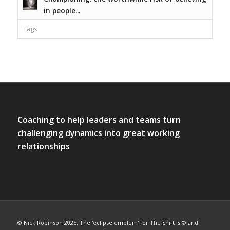
in people...
Tags
Coaching to help leaders and teams turn
challenging dynamics into great working
relationships
© Nick Robinson 2025. The 'eclipse emblem' for The Shift is © and