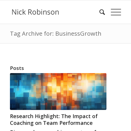
Tag Archive for: BusinessGrowth
Posts
Research Highlight: The Impact of
Coaching on Team Performance