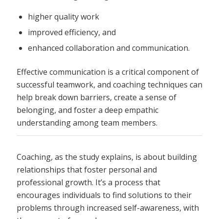
higher quality work
improved efficiency, and
enhanced collaboration and communication.
Effective communication is a critical component of
successful teamwork, and coaching techniques can
help break down barriers, create a sense of
belonging, and foster a deep empathic
understanding among team members.
Coaching, as the study explains, is about building
relationships that foster personal and
professional growth. It’s a process that
encourages individuals to find solutions to their
problems through increased self-awareness, with