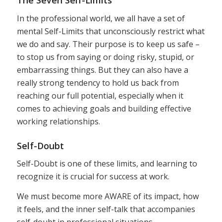
The Seven Self-Limits
In the professional world, we all have a set of
mental Self-Limits that unconsciously restrict what
we do and say. Their purpose is to keep us safe –
to stop us from saying or doing risky, stupid, or
embarrassing things. But they can also have a
really strong tendency to hold us back from
reaching our full potential, especially when it
comes to achieving goals and building effective
working relationships.
Self-Doubt
Self-Doubt is one of these limits, and learning to
recognize it is crucial for success at work.
We must become more AWARE of its impact, how
it feels, and the inner self-talk that accompanies