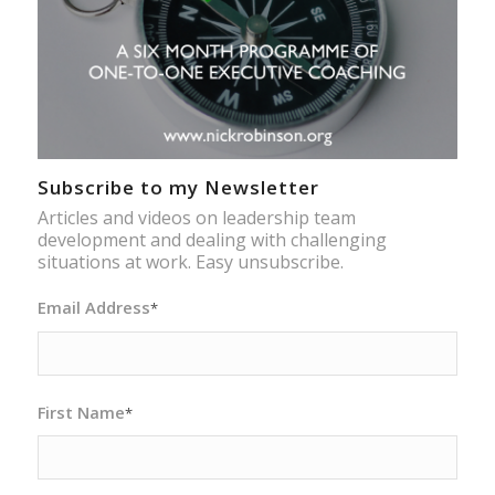
Subscribe to my Newsletter
Articles and videos on leadership team
development and dealing with challenging
situations at work. Easy unsubscribe.
Email Address
*
First Name
*