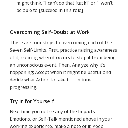
might think, “I can’t do that [task]” or “I won’t
be able to [succeed in this role]”
Overcoming Self-Doubt at Work
There are four steps to overcoming each of the
Seven Self-Limits. First, practice raising awareness
of it, noticing when it occurs to stop it from being
an unconscious event. Then, Analyze why it’s
happening; Accept when it might be useful; and
decide what Action to take to continue
progressing.
Try it for Yourself
Next time you notice any of the Impacts,
Emotions, or Self-Talk mentioned above in your
working experience, make a note of it. Keep