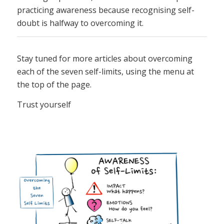
practicing awareness because recognising self-
doubt is halfway to overcoming it.
Stay tuned for more articles about overcoming
each of the seven self-limits, using the menu at
the top of the page.
Trust yourself