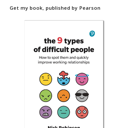
Get my book, published by Pearson