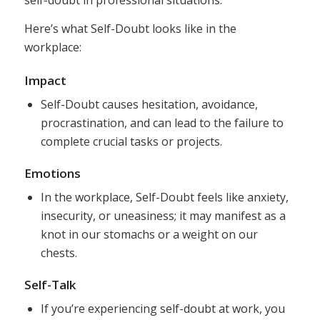
self-doubt in professional situations.
Here’s what Self-Doubt looks like in the
workplace:
Impact
Self-Doubt causes hesitation, avoidance,
procrastination, and can lead to the failure to
complete crucial tasks or projects.
Emotions
In the workplace, Self-Doubt feels like anxiety,
insecurity, or uneasiness; it may manifest as a
knot in our stomachs or a weight on our
chests.
Self-Talk
If you’re experiencing self-doubt at work, you