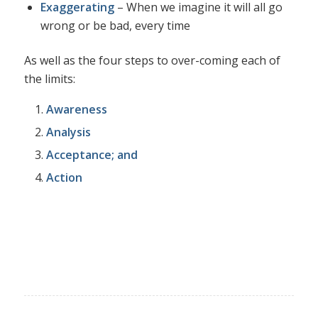
Exaggerating
– When we imagine it will all go
wrong or be bad, every time
As well as the four steps to over-coming each of
the limits:
Awareness
Analysis
Acceptance; and
Action