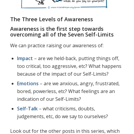
The Three Levels of Awareness
Awareness is the first step towards
overcoming all of the Seven Self-Limits
We can practice raising our awareness of:
Impact
– are we held-back, putting things off,
too critical, too aggressive, etc? What happens
because of the impact of our Self-Limits?
Emotions
– are we anxious, angry, frustrated,
bored, powerless, etc? What feelings are an
indication of our Self-Limits?
Self-Talk
– what criticisms, doubts,
judgements, etc, do we say to ourselves?
Look out for the other posts in this series, which