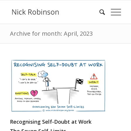
Archive for month: April, 2023
Recognising Self-Doubt at Work