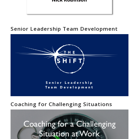
Senior Leadership Team Development
Coaching for Challenging Situations