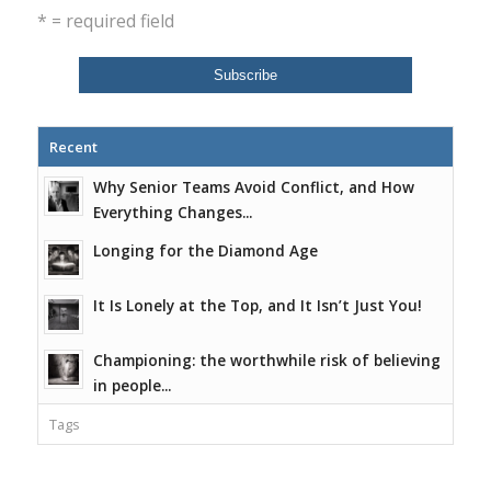
* = required field
Recent
Why Senior Teams Avoid Conflict, and How
Everything Changes...
Longing for the Diamond Age
It Is Lonely at the Top, and It Isn’t Just You!
Championing: the worthwhile risk of believing
in people...
Tags