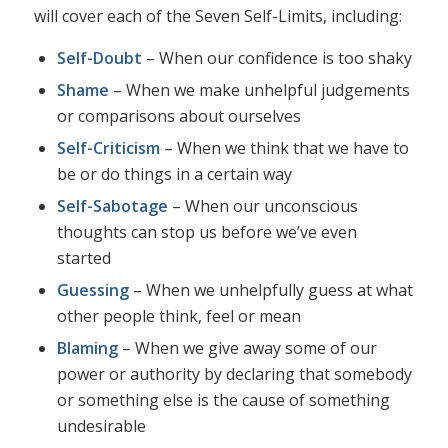
will cover each of the Seven Self-Limits, including:
Self-Doubt
– When our confidence is too shaky
Shame
– When we make unhelpful judgements
or comparisons about ourselves
Self-Criticism
– When we think that we have to
be or do things in a certain way
Self-Sabotage
– When our unconscious
thoughts can stop us before we’ve even
started
Guessing
– When we unhelpfully guess at what
other people think, feel or mean
Blaming
– When we give away some of our
power or authority by declaring that somebody
or something else is the cause of something
undesirable