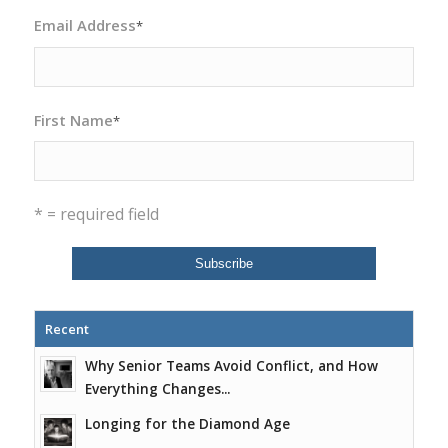
Email Address
*
First Name
*
* = required field
Recent
Why Senior Teams Avoid Conflict, and How
Everything Changes...
Longing for the Diamond Age