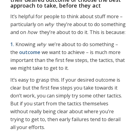
approach to take, before they act
It’s helpful for people to think about stuff more –
particularly on
why
they’re about to do something
and on
how
they’re about to do it. This is because:
1.
Knowing
why
we’re about to do something –
the
outcome
we want to achieve – is much more
important than the first few steps, the tactics, that
we might take to get to it.
It’s easy to grasp this. If your desired outcome is
clear but the first few steps you take towards it
don’t work, you can simply try some other tactics.
But if you start from the tactics themselves
without really being clear about where you’re
trying to get to, then early failures tend to derail
all your efforts.