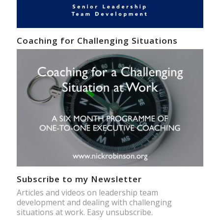
Coaching for Challenging Situations
Subscribe to my Newsletter
Articles and videos on leadership team
development and dealing with challenging
situations at work. Easy unsubscribe.