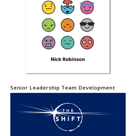
Senior Leadership Team Development