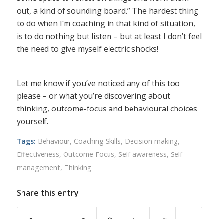
out, a kind of sounding board.” The hardest thing
to do when I’m coaching in that kind of situation,
is to do nothing but listen – but at least I don’t feel
the need to give myself electric shocks!
Let me know if you’ve noticed any of this too
please – or what you’re discovering about
thinking, outcome-focus and behavioural choices
yourself.
Tags:
Behaviour
,
Coaching Skills
,
Decision-making
,
Effectiveness
,
Outcome Focus
,
Self-awareness
,
Self-
management
,
Thinking
Share this entry