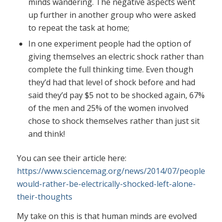
minds wandering. The negative aspects went
up further in another group who were asked
to repeat the task at home;
In one experiment people had the option of
giving themselves an electric shock rather than
complete the full thinking time. Even though
they’d had that level of shock before and had
said they’d pay $5 not to be shocked again, 67%
of the men and 25% of the women involved
chose to shock themselves rather than just sit
and think!
You can see their article here:
https://www.sciencemag.org/news/2014/07/people-
would-rather-be-electrically-shocked-left-alone-
their-thoughts
My take on this is that human minds are evolved