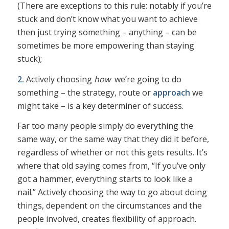
(There are exceptions to this rule: notably if you’re
stuck and don’t know what you want to achieve
then just trying something – anything – can be
sometimes be more empowering than staying
stuck);
2.
Actively choosing
how
we’re going to do
something – the strategy, route or
approach
we
might take – is a key determiner of success.
Far too many people simply do everything the
same way, or the same way that they did it before,
regardless of whether or not this gets results. It’s
where that old saying comes from, “If you’ve only
got a hammer, everything starts to look like a
nail.” Actively choosing the way to go about doing
things, dependent on the circumstances and the
people involved, creates flexibility of approach.