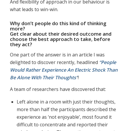
And flexibility of approach in our behaviour is
what leads to win-win.
Why don’t people do this kind of thinking
more?
Get clear about their desired outcome and
choose the best approach to take, before
they act?
One part of the answer is in an article I was
delighted to discover recently, headlined
“People
Would Rather Experience An Electric Shock Than
Be Alone With Their Thoughts”
!
A team of researchers have discovered that:
Left alone in a room with just their thoughts,
more than half the participants described the
experience as ‘not enjoyable’, most found it
difficult to concentrate and reported their