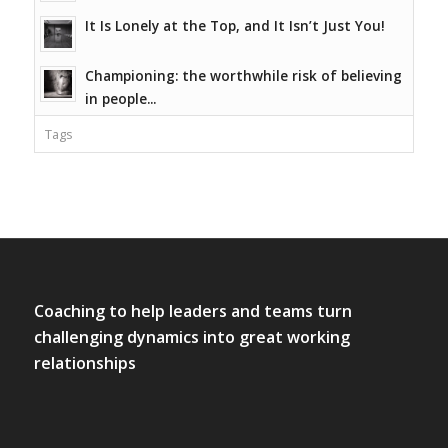
It Is Lonely at the Top, and It Isn’t Just You!
Championing: the worthwhile risk of believing
in people...
Tags
Coaching to help leaders and teams turn
challenging dynamics into great working
relationships