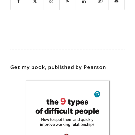
Get my book, published by Pearson