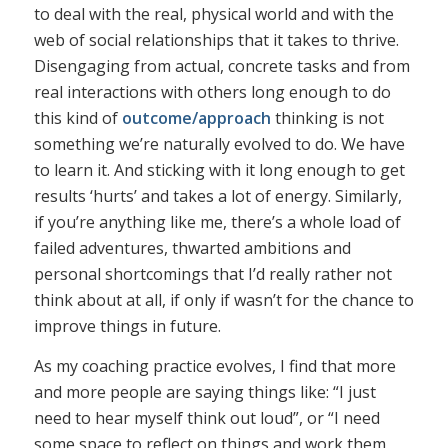
to deal with the real, physical world and with the
web of social relationships that it takes to thrive.
Disengaging from actual, concrete tasks and from
real interactions with others long enough to do
this kind of
outcome/approach
thinking is not
something we’re naturally evolved to do. We have
to learn it. And sticking with it long enough to get
results ‘hurts’ and takes a lot of energy. Similarly,
if you’re anything like me, there’s a whole load of
failed adventures, thwarted ambitions and
personal shortcomings that I’d really rather not
think about at all, if only if wasn’t for the chance to
improve things in future.
As my coaching practice evolves, I find that more
and more people are saying things like: “I just
need to hear myself think out loud”, or “I need
some space to reflect on things and work them