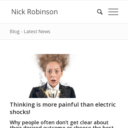
Blog - Latest News
Thinking is more painful than electric
shocks!
Why people often don’t get clear about
their desired outcome or choose the best