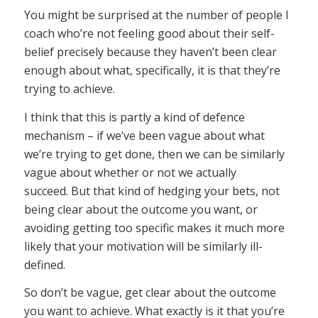
You might be surprised at the number of people I
coach who’re not feeling good about their self-
belief precisely because they haven’t been clear
enough about what, specifically, it is that they’re
trying to achieve.
I think that this is partly a kind of defence
mechanism – if we’ve been vague about what
we’re trying to get done, then we can be similarly
vague about whether or not we actually
succeed. But that kind of hedging your bets, not
being clear about the outcome you want, or
avoiding getting too specific makes it much more
likely that your motivation will be similarly ill-
defined.
So don’t be vague, get clear about the outcome
you want to achieve. What exactly is it that you’re