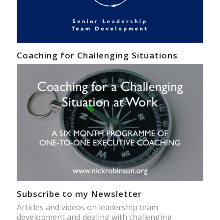
Coaching for Challenging Situations
Subscribe to my Newsletter
Articles and videos on leadership team
development and dealing with challenging