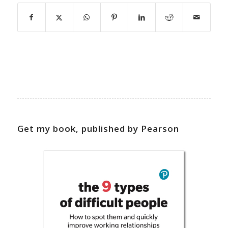
Get my book, published by Pearson