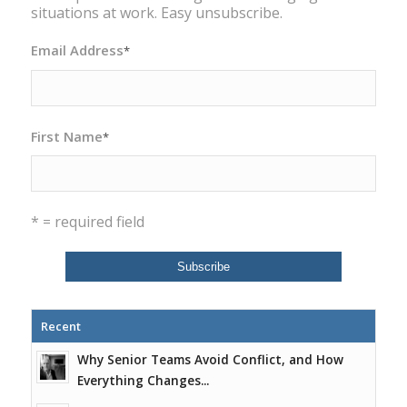
situations at work. Easy unsubscribe.
Email Address
*
First Name
*
* = required field
Recent
Why Senior Teams Avoid Conflict, and How
Everything Changes...