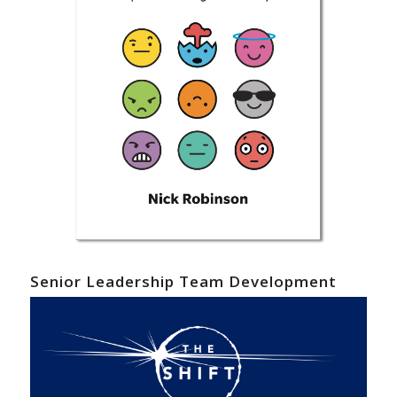
Senior Leadership Team Development