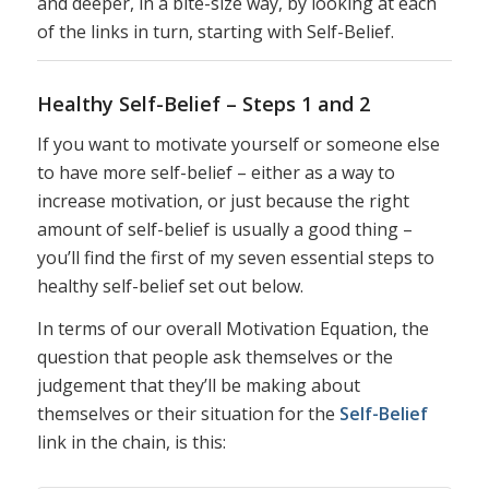
and deeper, in a bite-size way, by looking at each
of the links in turn, starting with Self-Belief.
Healthy Self-Belief – Steps 1 and 2
If you want to motivate yourself or someone else
to have more self-belief – either as a way to
increase motivation, or just because the right
amount of self-belief is usually a good thing –
you’ll find the first of my seven essential steps to
healthy self-belief set out below.
In terms of our overall Motivation Equation, the
question that people ask themselves or the
judgement that they’ll be making about
themselves or their situation for the
Self-Belief
link in the chain, is this: