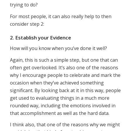
trying to do?
For most people, it can also really help to then
consider step 2:
2. Establish your Evidence
How will you know when you’ve done it well?
Again, this is such a simple step, but one that can
often get overlooked. It’s also one of the reasons
why I encourage people to celebrate and mark the
occasion when they’ve achieved something
significant. By looking back at it in this way, people
get used to evaluating things in a much more
rounded way, including the emotions involved in
that accomplishment as well as the hard data.
I think also, that one of the reasons why we might