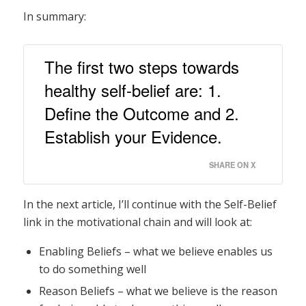
In summary:
The first two steps towards
healthy self-belief are: 1.
Define the Outcome and 2.
Establish your Evidence.
SHARE ON X
In the next article, I’ll continue with the Self-Belief
link in the motivational chain and will look at:
Enabling Beliefs – what we believe enables us
to do something well
Reason Beliefs – what we believe is the reason