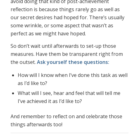
avoid doing that kind of post-achievement
reflection is because things rarely go as well as
our secret desires had hoped for. There’s usually
some wrinkle, or some aspect that wasn’t as
perfect as we might have hoped.
So don’t wait until afterwards to set-up those
measures. Have them be transparent right from
the outset.
Ask yourself these questions:
How will I know when I’ve done this task as well
as I’d like to?
What will I see, hear and feel that will tell me
I’ve achieved it as I’d like to?
And remember to reflect on and celebrate those
things afterwards too!