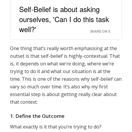
Self-Belief is about asking
ourselves, 'Can I do this task
well?'
SHARE ON X
One thing that’s really worth emphasising at the
outset is that self-belief is highly-contextual. That
is, it depends on what we’re doing, where we’re
trying to do it and what our situation is at the
time. This is one of the reasons why self-belief can
vary so much over time. It’s also why my first
essential step is about getting really clear about
that context:
1. Define the Outcome
What exactly is it that you’re trying to do?