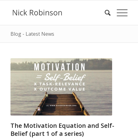
Blog - Latest News
The Motivation Equation and Self-
Belief (part 1 of a series)