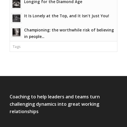
Longing for the Diamond Age
It Is Lonely at the Top, and It Isn’t Just You!
Championing: the worthwhile risk of believing
in people...
Tags
Coaching to help leaders and teams turn
challenging dynamics into great working
relationships