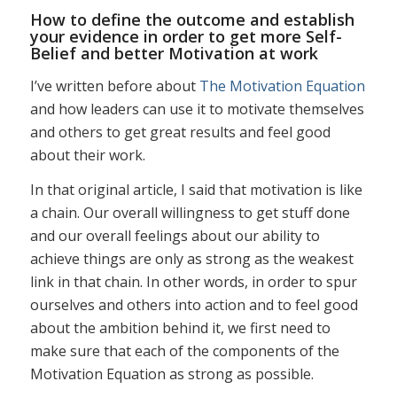
How to define the outcome and establish
your evidence in order to get more Self-
Belief and better Motivation at work
I’ve written before about
The Motivation Equation
and how leaders can use it to motivate themselves
and others to get great results and feel good
about their work.
In that original article, I said that motivation is like
a chain. Our overall willingness to get stuff done
and our overall feelings about our ability to
achieve things are only as strong as the weakest
link in that chain. In other words, in order to spur
ourselves and others into action and to feel good
about the ambition behind it, we first need to
make sure that each of the components of the
Motivation Equation as strong as possible.