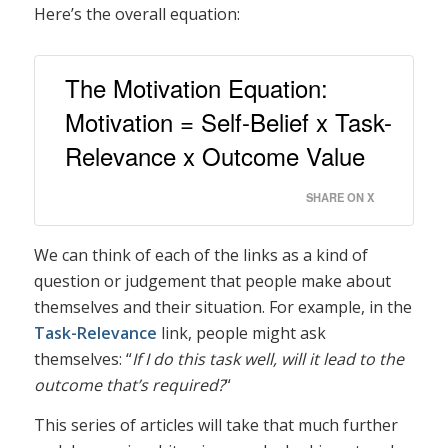
Here’s the overall equation:
The Motivation Equation:
Motivation = Self-Belief x Task-
Relevance x Outcome Value
SHARE ON X
We can think of each of the links as a kind of
question or judgement that people make about
themselves and their situation. For example, in the
Task-Relevance
link, people might ask
themselves: “
If I do this task well, will it lead to the
outcome that’s required?
“
This series of articles will take that much further