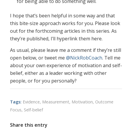
for being able to do something well.
I hope that’s been helpful in some way and that
this bite-size approach works for you. Please look
out for the forthcoming articles in this series. As
they’re published, I’ll hyperlink them here.
As usual, please leave me a comment if they’re still
open below, or tweet me
@NickRobCoach
. Tell me
about your own experience of motivation and self-
belief, either as a leader working with other
people, or for you personally?
Tags:
Evidence
,
Measurement
,
Motivation
,
Outcome
Focus
,
Self-belief
Share this entry