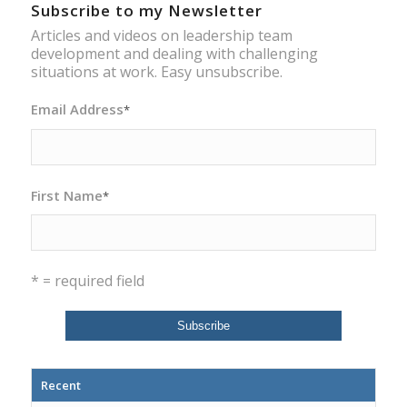
Subscribe to my Newsletter
Articles and videos on leadership team
development and dealing with challenging
situations at work. Easy unsubscribe.
Email Address
*
First Name
*
* = required field
Recent