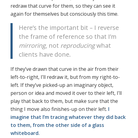
redraw that curve for them, so they can see it
again for themselves but consciously this time.
Here’s the important bit – I reverse
the frame of reference so that I’m
mirroring
, not
reproducing
what
clients have done.
If they’ve drawn that curve in the air from their
left-to-right, I’ll redraw it, but from my right-to-
left. If they’ve picked-up an imaginary object,
person or idea and moved it over to their left, I’ll
play that back to them, but make sure that the
thing I move also finishes-up on their left.
I
imagine that I’m tracing whatever they did back
to them, from the other side of a glass
whiteboard.