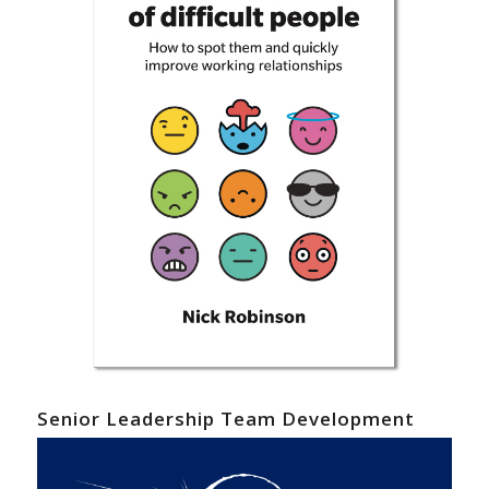
Senior Leadership Team Development