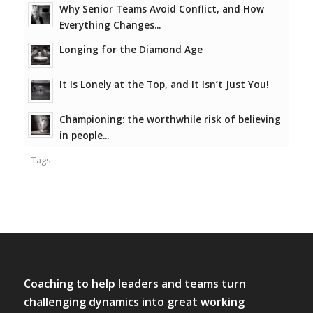
Why Senior Teams Avoid Conflict, and How
Everything Changes...
Longing for the Diamond Age
It Is Lonely at the Top, and It Isn’t Just You!
Championing: the worthwhile risk of believing
in people...
Tags
Coaching to help leaders and teams turn
challenging dynamics into great working