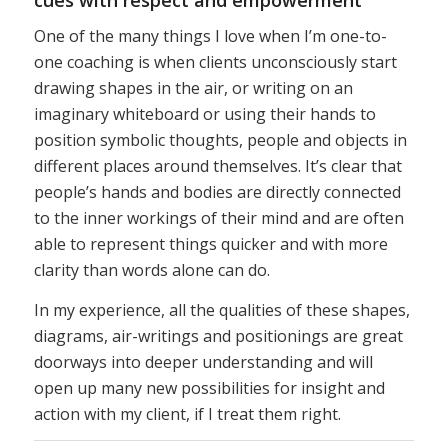
One of the many things I love when I’m one-to-
one coaching is when clients unconsciously start
drawing shapes in the air, or writing on an
imaginary whiteboard or using their hands to
position symbolic thoughts, people and objects in
different places around themselves. It’s clear that
people’s hands and bodies are directly connected
to the inner workings of their mind and are often
able to represent things quicker and with more
clarity than words alone can do.
In my experience, all the qualities of these shapes,
diagrams, air-writings and positionings are great
doorways into deeper understanding and will
open up many new possibilities for insight and
action with my client, if I treat them right.