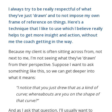
I always try to be really respectful of what
they’ve just ‘drawn’ and to not impose my own
frame of reference on things. Here’s a
technique that I like to use which I believe really
helps to get more insight and action, without
me the coach getting in the way.
Because my client is often sitting across from, not
next to me, I’m not seeing what they’ve ‘drawn’
from their perspective. Suppose I want to ask
something like this, so we can get deeper into
what it means:
“I notice that you just drew that as a kind of
curve; whereabouts are you on the shape of
that curve?”
And as I ask that question, I’ll usually want to