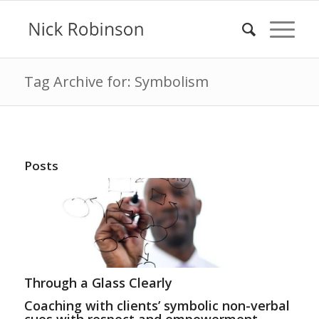
Tag Archive for: Symbolism
Posts
Through a Glass Clearly
Coaching with clients’ symbolic non-verbal
cues with respect and empowerment