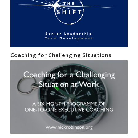
Coaching for Challenging Situations