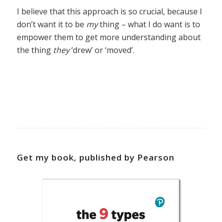
I believe that this approach is so crucial, because I
don’t want it to be
my
thing – what I do want is to
empower them to get more understanding about
the thing
they
‘drew’ or ‘moved’.
Get my book, published by Pearson