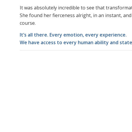
It was absolutely incredible to see that transforma
She found her fierceness alright, in an instant, and c
course.
It’s all there. Every emotion, every experience.
We have access to every human ability and state 