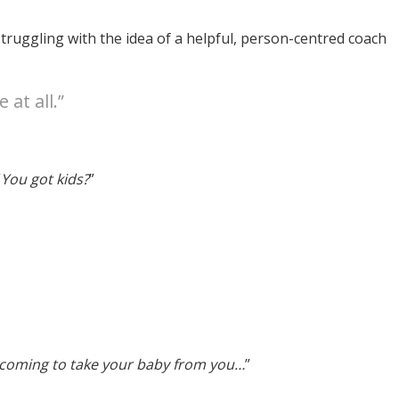
ruggling with the idea of a helpful, person-centred coach
 at all.”
“
You got kids?
”
 coming to take your baby from you…
”