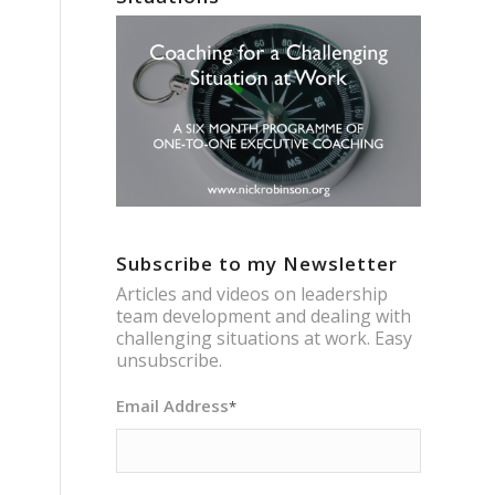
Subscribe to my Newsletter
Articles and videos on leadership
team development and dealing with
challenging situations at work. Easy
unsubscribe.
Email Address
*