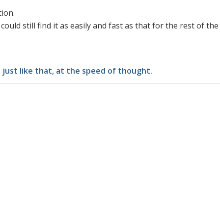
tion.
ould still find it as easily and fast as that for the rest of the
just like that, at the speed of thought.