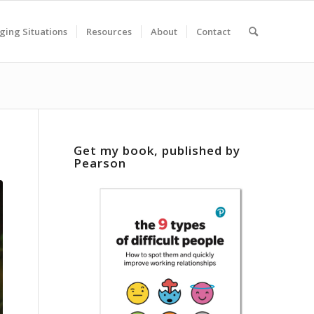
ging Situations
Resources
About
Contact
Get my book, published by
Pearson