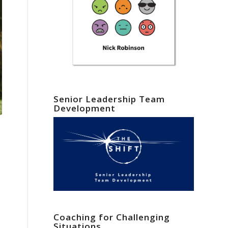
Senior Leadership Team
Development
Coaching for Challenging
Situations