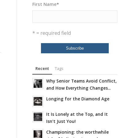
First Name
*
* = required field
Recent
Tags
Why Senior Teams Avoid Conflict,
and How Everything Changes...
Longing for the Diamond Age
It Is Lonely at the Top, and It
Isn’t Just You!
Championing: the worthwhile