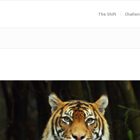
The Shift
Challen