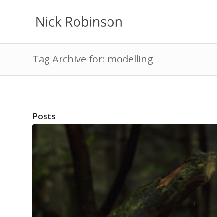
Tag Archive for: modelling
Posts