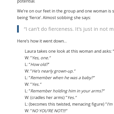
potential.
We’re on our feet in the group and one woman is st
being ‘fierce’. Almost sobbing she says:
“I can’t do fierceness. It’s just in not me
Here’s how it went down…
Laura takes one look at this woman and asks: 
W: “
Yes, one.”
L: “
How old?
”
W: “
He’s nearly grown-up.”
L: “
Remember when he was a baby?”
W: “
Yes.”
L: “
Remember holding him in your arms?”
W: (cradles her arms) “
Yes.”
L: (becomes this twisted, menacing figure) “
I’m
W: “
NO YOU’RE NOT!!!”