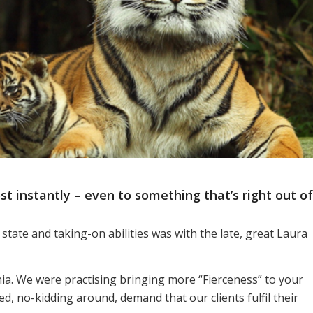
 instantly – even to something that’s right out of
 state and taking-on abilities was with the late, great Laura
ornia. We were practising bringing more “Fierceness” to your
d, no-kidding around, demand that our clients fulfil their