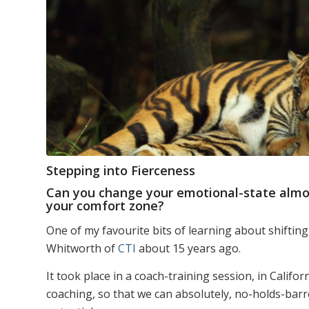
Stepping into Fierceness
Can you change your emotional-state almost
your comfort zone?
One of my favourite bits of learning about shifting
Whitworth of
CTI
about 15 years ago.
It took place in a coach-training session, in Calif
coaching, so that we can absolutely, no-holds-barre