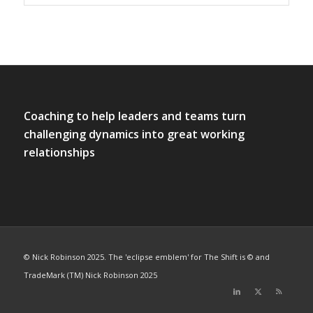
Coaching to help leaders and teams turn
challenging dynamics into great working
relationships
© Nick Robinson 2025. The 'eclipse emblem' for The Shift is © and
TradeMark (TM) Nick Robinson 2025