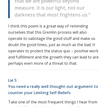
that we are powerful beyond
measure. It is our light, not our
darkness that most frightens us.”
I think this poem is a great way of reminding
ourselves that this Gremlin process will also
operate to sabotage the good stuff and make us
doubt the good times, just as much as the bad. It
operates to protect the status quo – positive work
and fulfillment and the growth they can lead to are
perhaps even more of a threat to that.
Lie 5:
You need a really well thought-out argument to
counter your Limiting Self-Beliefs
Take one of the most frequent things I hear from