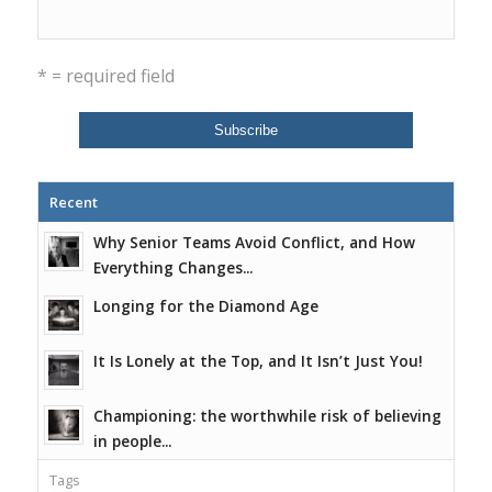
* = required field
Recent
Why Senior Teams Avoid Conflict, and How
Everything Changes...
Longing for the Diamond Age
It Is Lonely at the Top, and It Isn’t Just You!
Championing: the worthwhile risk of believing
in people...
Tags