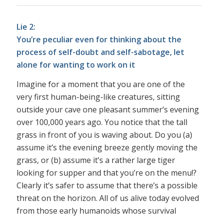
Lie 2:
You’re peculiar even for thinking about the
process of self-doubt and self-sabotage, let
alone for wanting to work on it
Imagine for a moment that you are one of the
very first human-being-like creatures, sitting
outside your cave one pleasant summer’s evening
over 100,000 years ago. You notice that the tall
grass in front of you is waving about. Do you (a)
assume it’s the evening breeze gently moving the
grass, or (b) assume it’s a rather large tiger
looking for supper and that you’re on the menu!?
Clearly it’s safer to assume that there’s a possible
threat on the horizon. All of us alive today evolved
from those early humanoids whose survival