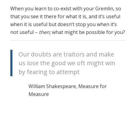
When you learn to co-exist with your Gremlin, so
that you see it there for what it is, and it’s useful
when it is useful but doesn’t stop you when it’s
not useful –
then;
what might be possible for you?
Our doubts are traitors and make
us lose the good we oft might win
by fearing to attempt
William Shakespeare, Measure for
Measure