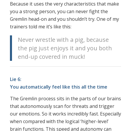
Because it uses the very characteristics that make
you a strong person, you can never fight the
Gremlin head-on and you shouldn’t try. One of my
trainers told me it’s like this:
Never wrestle with a pig, because
the pig just enjoys it and you both
end-up covered in muck!
Lie 6:
You automatically feel like this all the time
The Gremlin process sits in the parts of our brains
that autonomously scan for threats and trigger
our emotions. So it works incredibly fast. Especially
when compared with the logical ‘higher-level’
brain functions. This speed and autonomy can