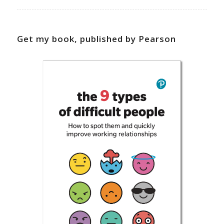
Get my book, published by Pearson