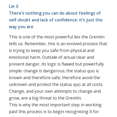
Lie 3:
There’s nothing you can do about feelings of
self-doubt and lack of confidence; it’s just the
way you are
This is one of the most powerful lies the Gremlin
tells us. Remember, this is an evolved process that
is trying to keep you safe from physical and
emotional harm. Outside of actual clear and
present danger, its logic is flawed but powerfully
simple: change is dangerous; the status quo is
known and therefore safe; therefore avoid the
unknown and protect the status quo at all costs.
Change, and your own attempts to change and
grow, are a big threat to the Gremlin.
This is why the most important step in working
past this process is to begin recognising it for