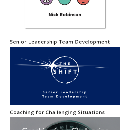
Senior Leadership Team Development
Coaching for Challenging Situations