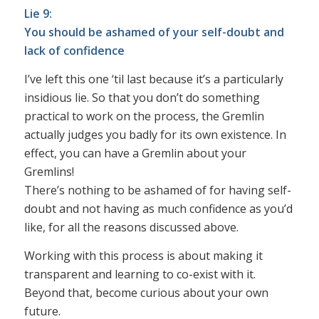
Lie 9:
You should be ashamed of your self-doubt and
lack of confidence
I’ve left this one ‘til last because it’s a particularly
insidious lie. So that you don’t do something
practical to work on the process, the Gremlin
actually judges you badly for its own existence. In
effect, you can have a Gremlin about your
Gremlins!
There’s nothing to be ashamed of for having self-
doubt and not having as much confidence as you’d
like, for all the reasons discussed above.
Working with this process is about making it
transparent and learning to co-exist with it.
Beyond that, become curious about your own
future.