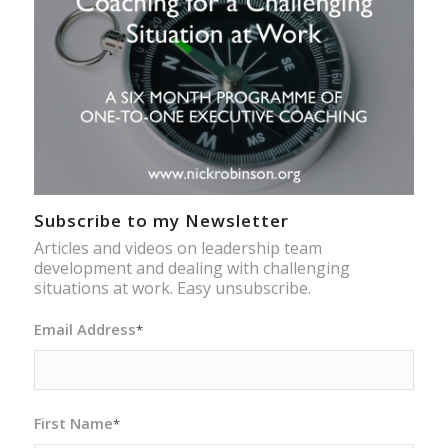
Subscribe to my Newsletter
Articles and videos on leadership team
development and dealing with challenging
situations at work. Easy unsubscribe.
Email Address
*
First Name
*