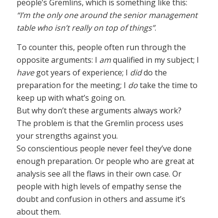
people’s Gremlins, which is something like this:
“I’m the only one around the senior management
table who isn’t really on top of things”
.
To counter this, people often run through the
opposite arguments: I
am
qualified in my subject; I
have
got years of experience; I
did
do the
preparation for the meeting; I
do
take the time to
keep up with what’s going on.
But why don’t these arguments always work?
The problem is that the Gremlin process uses
your strengths against you.
So conscientious people never feel they’ve done
enough preparation. Or people who are great at
analysis see all the flaws in their own case. Or
people with high levels of empathy sense the
doubt and confusion in others and assume it’s
about them.