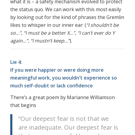
what it is – a safety mechanism evolved to protect
the status quo. We can work with this most easily
by looking out for the kind of phrases the Gremlin
likes to whisper in our inner ear: (
“I shouldn’t be
so…”, “I must be a better X…”, “I can’t ever do Y
again…”, “I mustn’t keep…”
).
Lie 4:
If you were happier or were doing more
meaningful work, you wouldn’t experience so
much self-doubt or lack confidence
There’s a great poem by Marianne Williamson
that begins
“Our deepest fear is not that we
are inadequate. Our deepest fear is