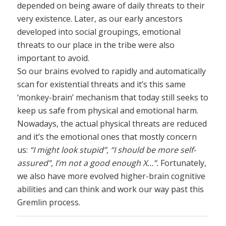
depended on being aware of daily threats to their
very existence. Later, as our early ancestors
developed into social groupings, emotional
threats to our place in the tribe were also
important to avoid.
So our brains evolved to rapidly and automatically
scan for existential threats and it’s this same
‘monkey-brain’ mechanism that today still seeks to
keep us safe from physical and emotional harm.
Nowadays, the actual physical threats are reduced
and it’s the emotional ones that mostly concern
us:
“I might look stupid”, “I should be more self-
assured”, I’m not a good enough X…”.
Fortunately,
we also have more evolved higher-brain cognitive
abilities and can think and work our way past this
Gremlin process.