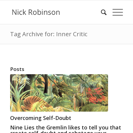
Tag Archive for: Inner Critic
Posts
Overcoming Self-Doubt
Nine Lies the Gremlin likes to tell you that
create self-doubt and sabotage your