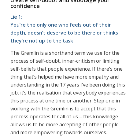
confidence
Lie 1:
You’re the only one who feels out of their
depth, doesn’t deserve to be there or thinks
they’re not up to the task
The Gremlin is a shorthand term we use for the
process of self-doubt, inner-criticism or limiting
self-beliefs that people experience. If there’s one
thing that’s helped me have more empathy and
understanding in the 17 years I’ve been doing this
job, it’s the realisation that everybody experiences
this process at one time or another. Step one in
working with the Gremlin is to accept that this
process operates for all of us – this knowledge
allows us to be more accepting of other people
and more empowering towards ourselves.