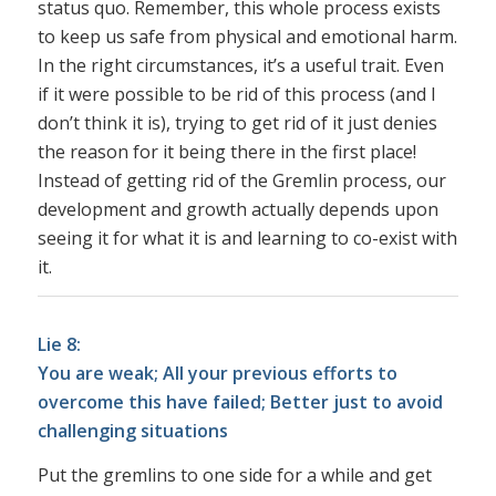
status quo. Remember, this whole process exists
to keep us safe from physical and emotional harm.
In the right circumstances, it’s a useful trait. Even
if it were possible to be rid of this process (and I
don’t think it is), trying to get rid of it just denies
the reason for it being there in the first place!
Instead of getting rid of the Gremlin process, our
development and growth actually depends upon
seeing it for what it is and learning to co-exist with
it.
Lie 8:
You are weak; All your previous efforts to
overcome this have failed; Better just to avoid
challenging situations
Put the gremlins to one side for a while and get