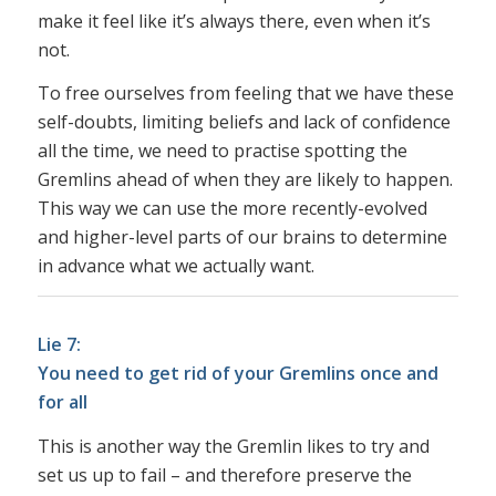
make it feel like it’s always there, even when it’s
not.
To free ourselves from feeling that we have these
self-doubts, limiting beliefs and lack of confidence
all the time, we need to practise spotting the
Gremlins ahead of when they are likely to happen.
This way we can use the more recently-evolved
and higher-level parts of our brains to determine
in advance what we actually want.
Lie 7:
You need to get rid of your Gremlins once and
for all
This is another way the Gremlin likes to try and
set us up to fail – and therefore preserve the