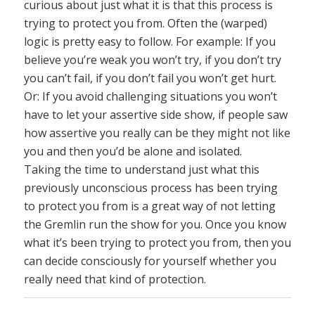
curious about just what it is that this process is
trying to protect you from. Often the (warped)
logic is pretty easy to follow. For example: If you
believe you’re weak you won’t try, if you don’t try
you can’t fail, if you don’t fail you won’t get hurt.
Or: If you avoid challenging situations you won’t
have to let your assertive side show, if people saw
how assertive you really can be they might not like
you and then you’d be alone and isolated.
Taking the time to understand just what this
previously unconscious process has been trying
to protect you from is a great way of not letting
the Gremlin run the show for you. Once you know
what it’s been trying to protect you from, then you
can decide consciously for yourself whether you
really need that kind of protection.