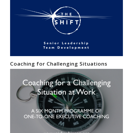
Coaching for Challenging Situations