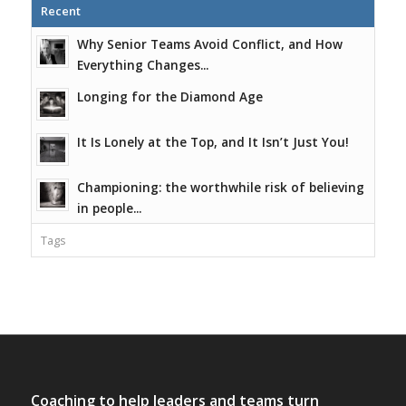
Recent
Why Senior Teams Avoid Conflict, and How
Everything Changes...
Longing for the Diamond Age
It Is Lonely at the Top, and It Isn’t Just You!
Championing: the worthwhile risk of believing
in people...
Tags
Coaching to help leaders and teams turn