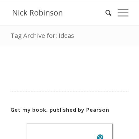
Tag Archive for: Ideas
Get my book, published by Pearson