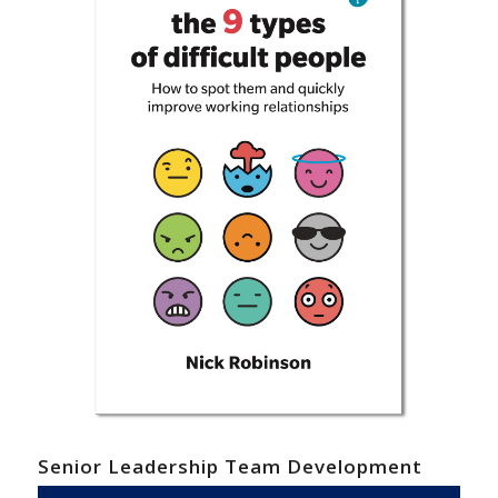
Senior Leadership Team Development