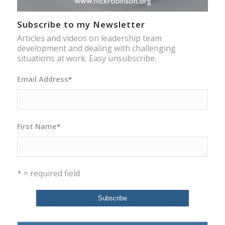
Subscribe to my Newsletter
Articles and videos on leadership team
development and dealing with challenging
situations at work. Easy unsubscribe.
Email Address
*
First Name
*
* = required field