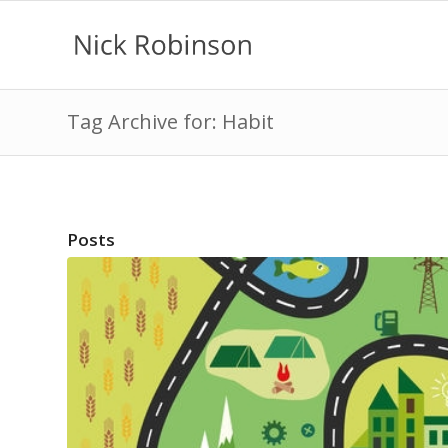
Tag Archive for: Habit
Posts