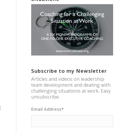
Subscribe to my Newsletter
Articles and videos on leadership
team development and dealing with
challenging situations at work. Easy
unsubscribe.
t
Email Address
*