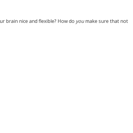
ur brain nice and flexible? How do
you
make sure that not