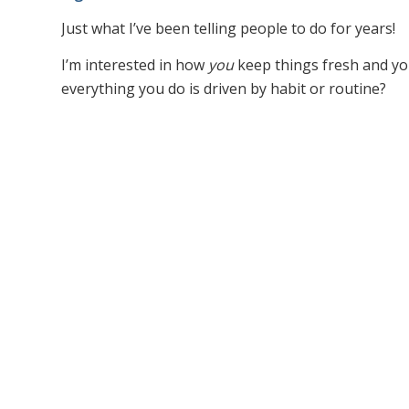
Just what I’ve been telling people to do for years!
I’m interested in how
you
keep things fresh and yo
everything you do is driven by habit or routine?