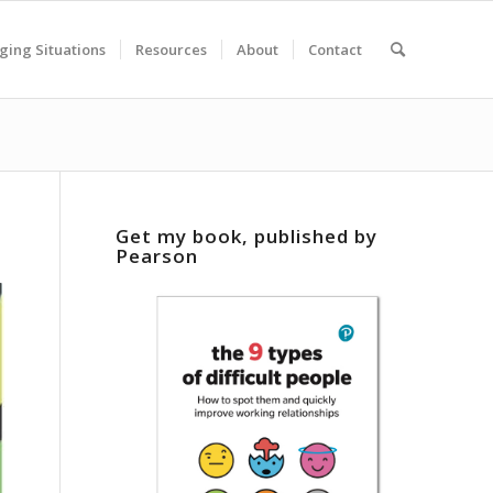
ging Situations
Resources
About
Contact
Get my book, published by
Pearson