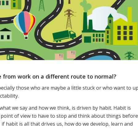
 from work on a different route to normal?
ecially those who are maybe a little stuck or who want to u
tability.
hat we say and how we think, is driven by habit. Habit is
 point of view to have to stop and think about things before
 if habit is all that drives us, how do we develop, learn and