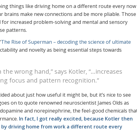
oing things like driving home on a different route every now
our brains make new connections and be more pliable. Those
ul for increased problem-solving and mental and sensory
ise patterns.
“
The Rise of Superman – decoding the science of ultimate
ictability and novelty as being essential steps towards
h the wrong hand,” says Kotler, “…increases
ng focus and pattern recognition.”
ded about just how useful it might be, but it’s nice to see
 goes on to quote renowned neuroscientist James Olds as
ce dopamine and norepinephrine, the feel-good chemicals tha
ormance.
In fact, I got really excited, because Kotler then
 by driving home from work a different route every