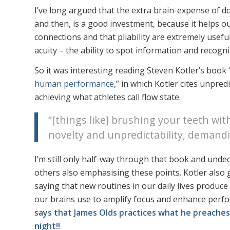
I’ve long argued that the extra brain-expense of d
and then, is a good investment, because it helps 
connections and that pliability are extremely usef
acuity – the ability to spot information and recogn
So it was interesting reading Steven Kotler’s book 
human performance
,” in which Kotler cites unpred
achieving what athletes call flow state.
“[things like] brushing your teeth wit
novelty and unpredictability, demandi
I’m still only half-way through that book and undeci
others also emphasising these points. Kotler also
saying that new routines in our daily lives produ
our brains use to amplify focus and enhance perf
says that James Olds practices what he preaches
night!!