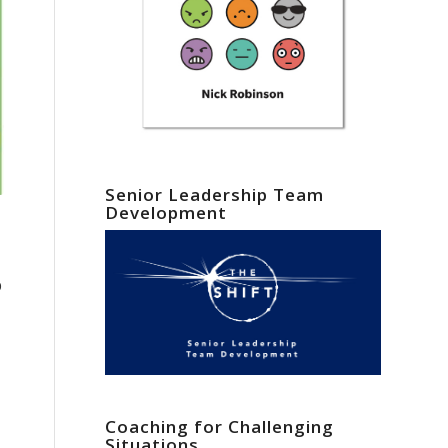
Senior Leadership Team
Development
p
Coaching for Challenging
Situations