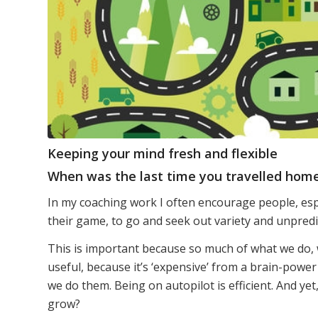
Keeping your mind fresh and flexible
When was the last time you travelled home
In my coaching work I often encourage people, esp
their game, to go and seek out variety and unpredic
This is important because so much of what we do, w
useful, because it’s ‘expensive’ from a brain-power
we do them. Being on autopilot is efficient. And yet,
grow?