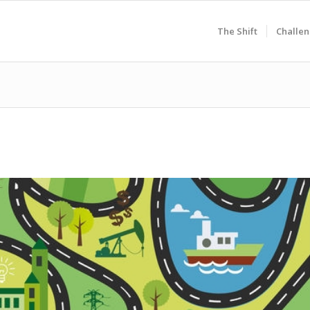
The Shift
Challen