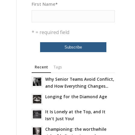
First Name
*
* = required field
Recent
Tags
Why Senior Teams Avoid Conflict,
and How Everything Changes...
Longing for the Diamond Age
It Is Lonely at the Top, and It
Isn’t Just You!
Championing: the worthwhile