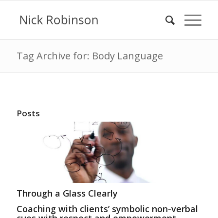
Tag Archive for: Body Language
Posts
Through a Glass Clearly
Coaching with clients’ symbolic non-verbal
cues with respect and empowerment