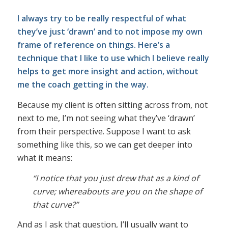
I always try to be really respectful of what
they’ve just ‘drawn’ and to not impose my own
frame of reference on things. Here’s a
technique that I like to use which I believe really
helps to get more insight and action, without
me the coach getting in the way.
Because my client is often sitting across from, not
next to me, I’m not seeing what they’ve ‘drawn’
from their perspective. Suppose I want to ask
something like this, so we can get deeper into
what it means:
“I notice that you just drew that as a kind of
curve; whereabouts are you on the shape of
that curve?”
And as I ask that question, I’ll usually want to