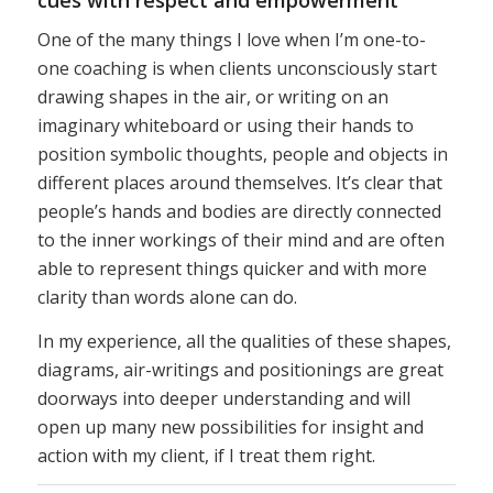
One of the many things I love when I’m one-to-
one coaching is when clients unconsciously start
drawing shapes in the air, or writing on an
imaginary whiteboard or using their hands to
position symbolic thoughts, people and objects in
different places around themselves. It’s clear that
people’s hands and bodies are directly connected
to the inner workings of their mind and are often
able to represent things quicker and with more
clarity than words alone can do.
In my experience, all the qualities of these shapes,
diagrams, air-writings and positionings are great
doorways into deeper understanding and will
open up many new possibilities for insight and
action with my client, if I treat them right.