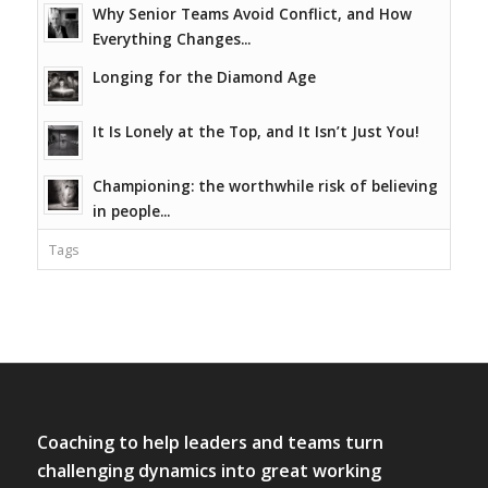
Why Senior Teams Avoid Conflict, and How
Everything Changes...
Longing for the Diamond Age
It Is Lonely at the Top, and It Isn’t Just You!
Championing: the worthwhile risk of believing
in people...
Tags
Coaching to help leaders and teams turn
challenging dynamics into great working