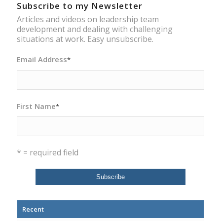
Subscribe to my Newsletter
Articles and videos on leadership team
development and dealing with challenging
situations at work. Easy unsubscribe.
Email Address
*
First Name
*
* = required field
Recent