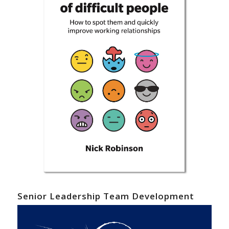
Senior Leadership Team Development