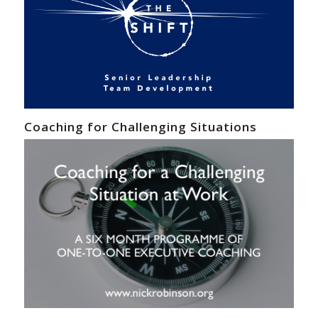
Coaching for Challenging Situations