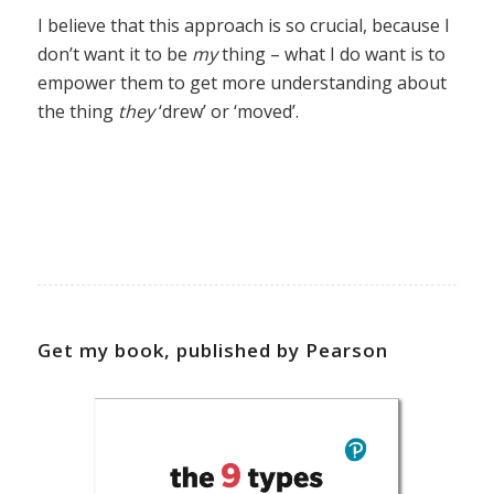
I believe that this approach is so crucial, because I
don’t want it to be
my
thing – what I do want is to
empower them to get more understanding about
the thing
they
‘drew’ or ‘moved’.
Get my book, published by Pearson