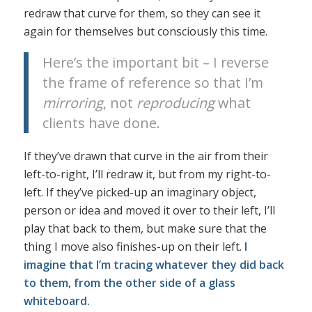
redraw that curve for them, so they can see it
again for themselves but consciously this time.
Here’s the important bit – I reverse
the frame of reference so that I’m
mirroring
, not
reproducing
what
clients have done.
If they’ve drawn that curve in the air from their
left-to-right, I’ll redraw it, but from my right-to-
left. If they’ve picked-up an imaginary object,
person or idea and moved it over to their left, I’ll
play that back to them, but make sure that the
thing I move also finishes-up on their left.
I
imagine that I’m tracing whatever they did back
to them, from the other side of a glass
whiteboard.