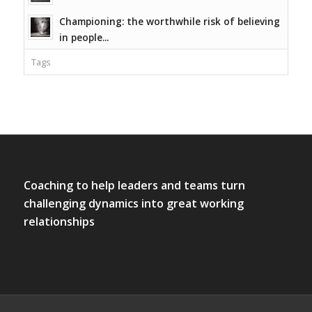
Championing: the worthwhile risk of believing
in people...
Tags
Coaching to help leaders and teams turn
challenging dynamics into great working
relationships