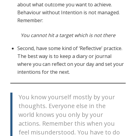
about what outcome you want to achieve.
Behaviour without Intention is not managed.
Remember:
You cannot hit a target which is not there
Second, have some kind of ‘Reflective’ practice.
The best way is to keep a diary or journal
where you can reflect on your day and set your
intentions for the next.
You know yourself mostly by your
thoughts. Everyone else in the
world knows you only by your
actions. Remember this when you
feel misunderstood. You have to do