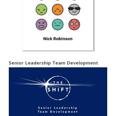
Senior Leadership Team Development