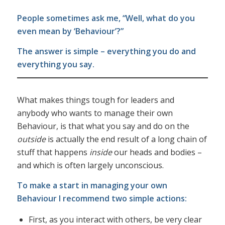
People sometimes ask me, “Well, what do you
even mean by ‘Behaviour’?”
The answer is simple – everything you do and
everything you say.
What makes things tough for leaders and
anybody who wants to manage their own
Behaviour, is that what you say and do on the
outside
is actually the end result of a long chain of
stuff that happens
inside
our heads and bodies –
and which is often largely unconscious.
To make a start in managing your own
Behaviour I recommend two simple actions:
First, as you interact with others, be very clear