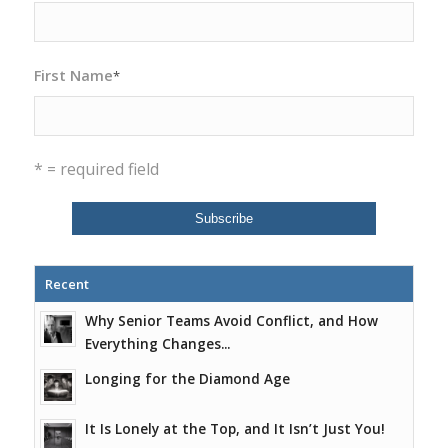
First Name
*
* = required field
Recent
Why Senior Teams Avoid Conflict, and How
Everything Changes...
Longing for the Diamond Age
It Is Lonely at the Top, and It Isn’t Just You!