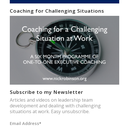
Coaching for Challenging Situations
Subscribe to my Newsletter
Articles and videos on leadership team
development and dealing with challenging
situations at work. Easy unsubscribe.
Email Address
*