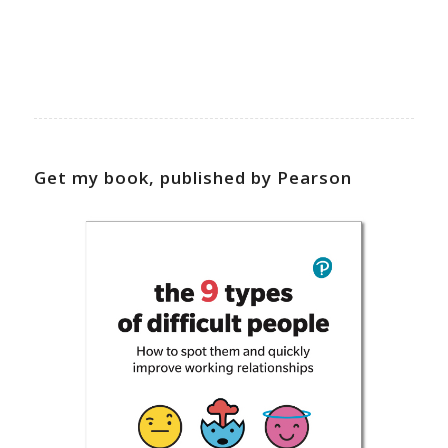
Get my book, published by Pearson