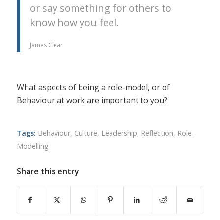
or say something for others to
know how you feel.
James Clear
What aspects of being a role-model, or of
Behaviour at work are important to you?
Tags:
Behaviour
,
Culture
,
Leadership
,
Reflection
,
Role-
Modelling
Share this entry