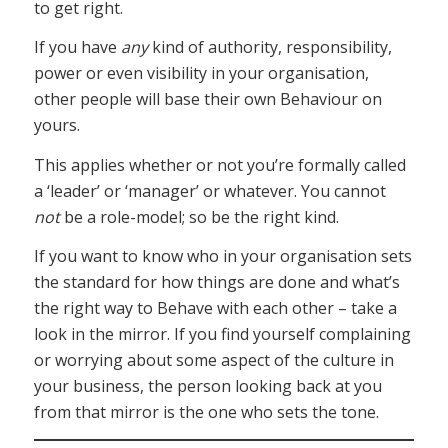
to get right.
If you have
any
kind of authority, responsibility,
power or even visibility in your organisation,
other people will base their own Behaviour on
yours.
This applies whether or not you’re formally called
a ‘leader’ or ‘manager’ or whatever. You cannot
not
be a role-model; so be the right kind.
If you want to know who in your organisation sets
the standard for how things are done and what’s
the right way to Behave with each other – take a
look in the mirror. If you find yourself complaining
or worrying about some aspect of the culture in
your business, the person looking back at you
from that mirror is the one who sets the tone.