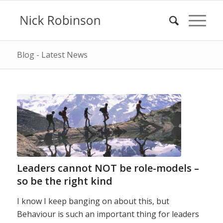
Blog - Latest News
Leaders cannot NOT be role-models –
so be the right kind
I know I keep banging on about this, but
Behaviour is such an important thing for leaders