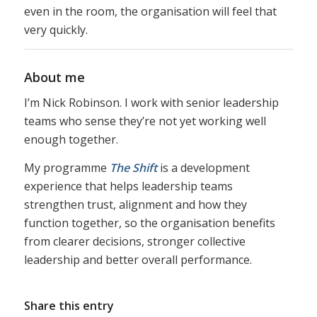
even in the room, the organisation will feel that
very quickly.
About me
I’m Nick Robinson. I work with senior leadership
teams who sense they’re not yet working well
enough together.
My programme
The Shift
is a development
experience that helps leadership teams
strengthen trust, alignment and how they
function together, so the organisation benefits
from clearer decisions, stronger collective
leadership and better overall performance.
Share this entry