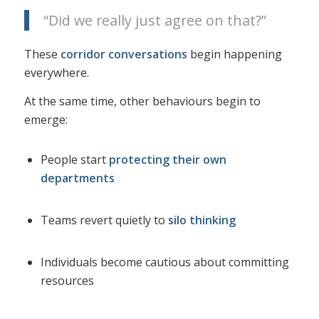
“Did we really just agree on that?”
These
corridor conversations
begin happening
everywhere.
At the same time, other behaviours begin to
emerge:
People start
protecting their own
departments
Teams revert quietly to
silo thinking
Individuals become cautious about committing
resources