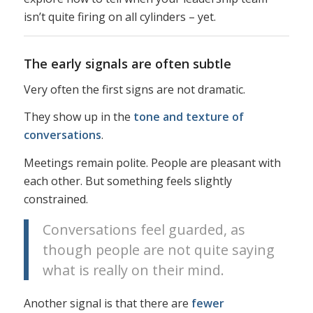
isn’t quite firing on all cylinders – yet.
The early signals are often subtle
Very often the first signs are not dramatic.
They show up in the
tone and texture of
conversations
.
Meetings remain polite. People are pleasant with
each other. But something feels slightly
constrained.
Conversations feel guarded, as
though people are not quite saying
what is really on their mind.
Another signal is that there are
fewer