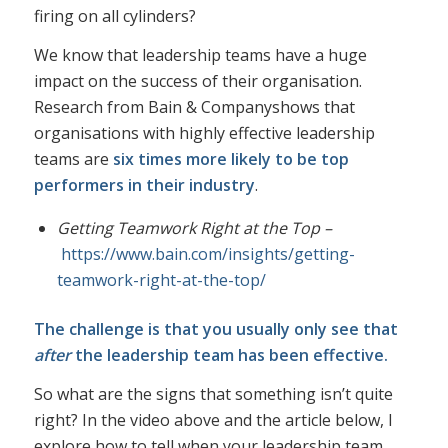
firing on all cylinders?
We know that leadership teams have a huge
impact on the success of their organisation.
Research from
Bain & Company
shows that
organisations with highly effective leadership
teams are
six times more likely to be top
performers in their industry
.
Getting Teamwork Right at the Top –
https://www.bain.com/insights/getting-
teamwork-right-at-the-top/
The challenge is that you usually only see that
after
the leadership team has been effective.
So what are the signs that something isn’t quite
right? In the video above and the article below, I
explore how to tell when your leadership team