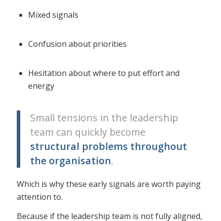
Mixed signals
Confusion about priorities
Hesitation about where to put effort and
energy
Small tensions in the leadership
team can quickly become
structural problems throughout
the organisation
.
Which is why these early signals are worth paying
attention to.
Because if the leadership team is not fully aligned,