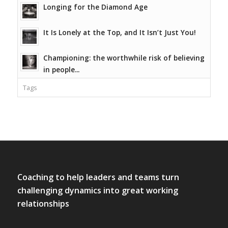
Longing for the Diamond Age
It Is Lonely at the Top, and It Isn’t Just You!
Championing: the worthwhile risk of believing
in people...
Tags
Coaching to help leaders and teams turn
challenging dynamics into great working
relationships