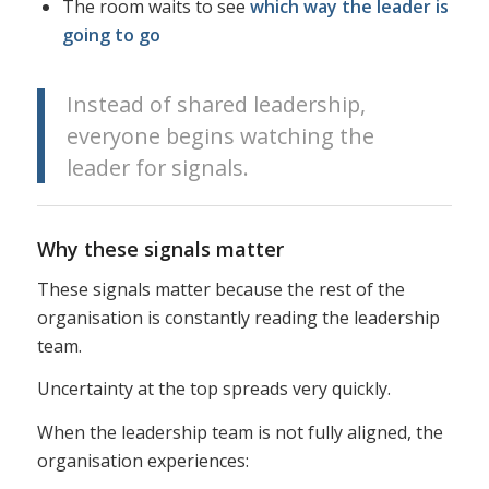
The room waits to see
which way the leader is
going to go
Instead of shared leadership,
everyone begins watching the
leader for signals.
Why these signals matter
These signals matter because the rest of the
organisation is constantly reading the leadership
team.
Uncertainty at the top spreads very quickly.
When the leadership team is not fully aligned, the
organisation experiences: