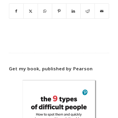
Get my book, published by Pearson