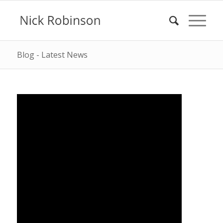
Blog - Latest News