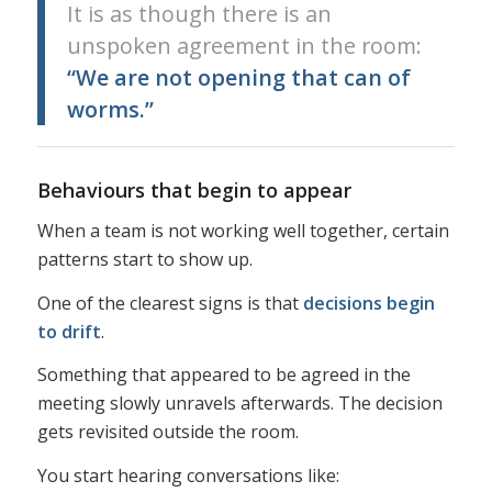
It is as though there is an
unspoken agreement in the room:
“We are not opening that can of
worms.”
Behaviours that begin to appear
When a team is not working well together, certain
patterns start to show up.
One of the clearest signs is that
decisions begin
to drift
.
Something that appeared to be agreed in the
meeting slowly unravels afterwards. The decision
gets revisited outside the room.
You start hearing conversations like: