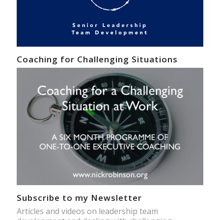
Coaching for Challenging Situations
Subscribe to my Newsletter
Articles and videos on leadership team