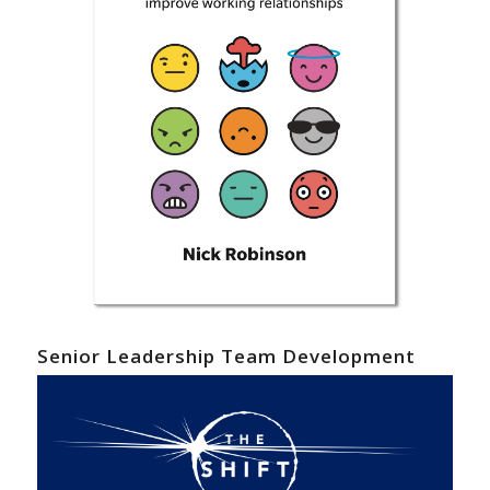
Senior Leadership Team Development