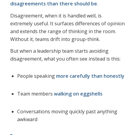
disagreements than there should be
.
Disagreement, when it is handled well, is
extremely useful. It surfaces differences of opinion
and extends the range of thinking in the room.
Without it, teams drift into group-think.
But when a leadership team starts avoiding
disagreement, what you often see instead is this:
People speaking
more carefully than honestly
Team members
walking on eggshells
Conversations moving quickly past anything
awkward