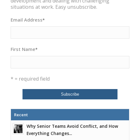
development and dealing with challenging
situations at work. Easy unsubscribe.
Email Address
*
First Name
*
* = required field
Recent
Why Senior Teams Avoid Conflict, and How
Everything Changes...