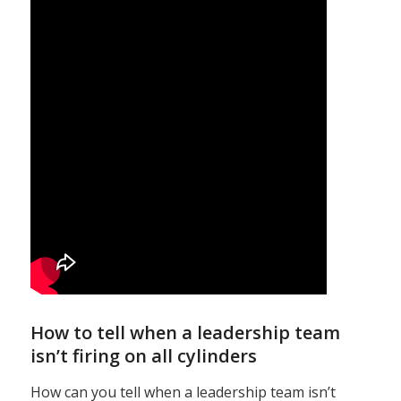
How to tell when a leadership team
isn’t firing on all cylinders
How can you tell when a leadership team isn’t