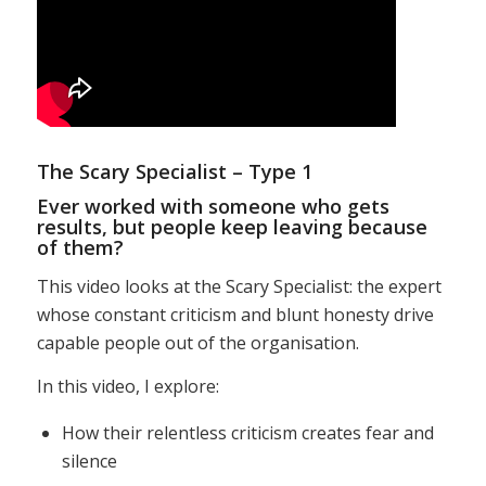
The Scary Specialist – Type 1
Ever worked with someone who gets
results, but people keep leaving because
of them?
This video looks at the Scary Specialist: the expert
whose constant criticism and blunt honesty drive
capable people out of the organisation.
In this video, I explore:
How their relentless criticism creates fear and
silence