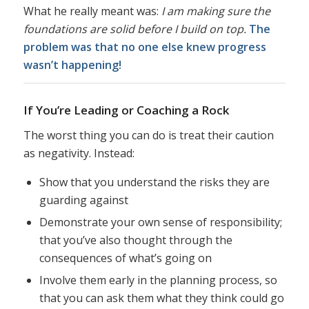
What he really meant was:
I am making sure the
foundations are solid before I build on top.
The
problem was that no one else knew progress
wasn’t happening!
If You’re Leading or Coaching a Rock
The worst thing you can do is treat their caution
as negativity. Instead:
Show that you understand the risks they are
guarding against
Demonstrate your own sense of responsibility;
that you’ve also thought through the
consequences of what’s going on
Involve them early in the planning process, so
that you can ask them what they think could go