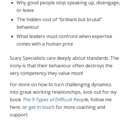
Why good people stop speaking up, disengage,
or leave
The hidden cost of “brilliant but brutal”
behaviour
What leaders must confront when expertise
comes with a human price
Scary Specialists care deeply about standards. The
irony is that their behaviour often destroys the
very competency they value most!
For more on how to turn challenging dynamics
into great working relationships, look out for my
book
The 9 Types of Difficult Peopl
e, follow me
here, or
get in touch
for more coaching and
support.