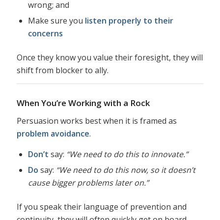
wrong; and
Make sure you
listen properly to their
concerns
Once they know you value their foresight, they will
shift from blocker to ally.
When You’re Working with a Rock
Persuasion works best when it is framed as
problem avoidance
.
Don’t
say:
“We need to do this to innovate.”
Do
say:
“We need to do this now, so it doesn’t
cause bigger problems later on.”
If you speak their language of prevention and
continuity, they will often quickly get on board.