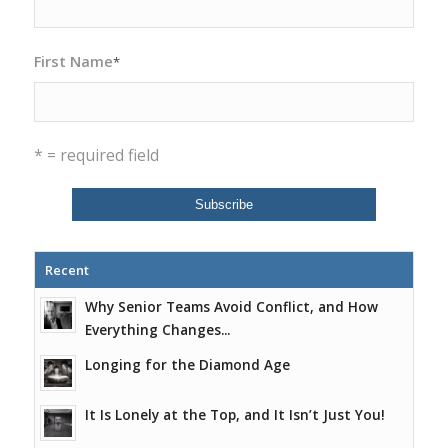
First Name
*
* = required field
Recent
Why Senior Teams Avoid Conflict, and How
Everything Changes...
Longing for the Diamond Age
It Is Lonely at the Top, and It Isn’t Just You!