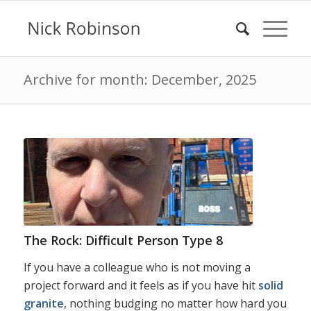
Archive for month: December, 2025
The Rock: Difficult Person Type 8
If you have a colleague who is not moving a
project forward and it feels as if you have hit
solid
granite
, nothing budging no matter how hard you