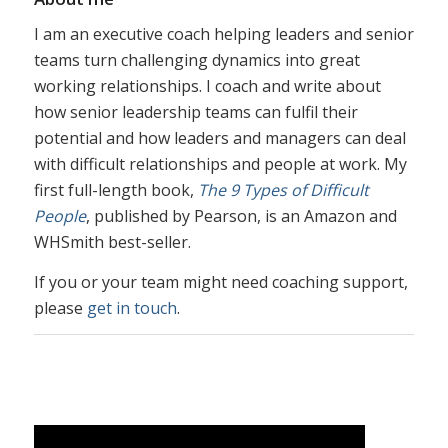
I am an executive coach helping leaders and senior
teams turn challenging dynamics into great
working relationships. I coach and write about
how senior leadership teams can fulfil their
potential and how leaders and managers can deal
with difficult relationships and people at work. My
first full-length book,
The 9 Types of Difficult
People
, published by Pearson, is an Amazon and
WHSmith best-seller.
If you or your team might need coaching support,
please
get in touch
.