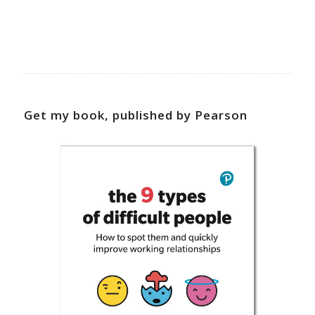
Get my book, published by Pearson