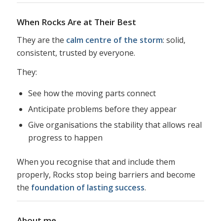
When Rocks Are at Their Best
They are the
calm centre of the storm
: solid,
consistent, trusted by everyone.
They:
See how the moving parts connect
Anticipate problems before they appear
Give organisations the stability that allows real
progress to happen
When you recognise that and include them
properly, Rocks stop being barriers and become
the
foundation of lasting success
.
About me