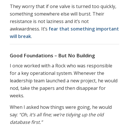
They worry that if one valve is turned too quickly,
something somewhere else will burst. Their
resistance is not laziness and it’s not
awkwardness. It’s
fear that something important
will break
.
Good Foundations – But No Building
I once worked with a Rock who was responsible
for a key operational system. Whenever the
leadership team launched a new project, he would
nod, take the papers and then disappear for
weeks.
When I asked how things were going, he would
say:
“Oh, it’s all fine; we’re tidying up the old
database first.”