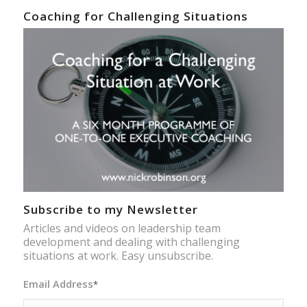
Coaching for Challenging Situations
Subscribe to my Newsletter
Articles and videos on leadership team
development and dealing with challenging
situations at work. Easy unsubscribe.
Email Address
*