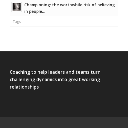
Championing: the worthwhile risk of believing
in people...
Tags
Coaching to help leaders and teams turn
challenging dynamics into great working
relationships