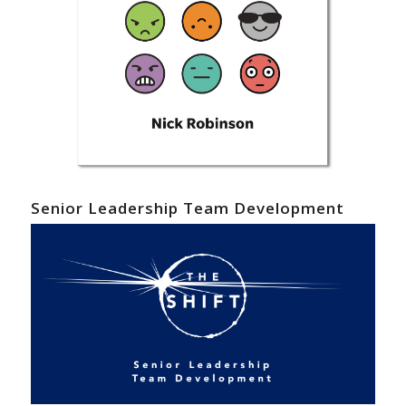
Senior Leadership Team Development