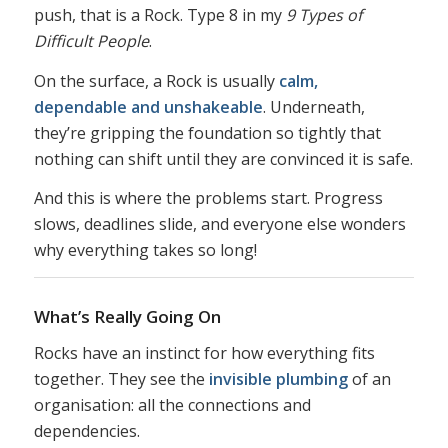
push, that is a Rock. Type 8 in my
9 Types of
Difficult People
.
On the surface, a Rock is usually
calm,
dependable and unshakeable
. Underneath,
they’re gripping the foundation so tightly that
nothing can shift until they are convinced it is safe.
And this is where the problems start. Progress
slows, deadlines slide, and everyone else wonders
why everything takes so long!
What’s Really Going On
Rocks have an instinct for how everything fits
together. They see the
invisible plumbing
of an
organisation: all the connections and
dependencies.