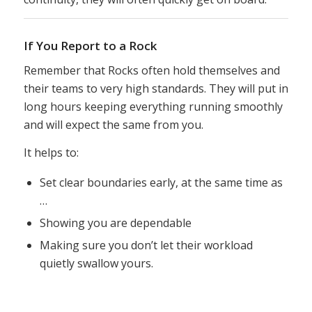
If You Report to a Rock
Remember that Rocks often hold themselves and
their teams to very high standards. They will put in
long hours keeping everything running smoothly
and will expect the same from you.
It helps to:
Set clear boundaries early, at the same time as
…
Showing you are dependable
Making sure you don’t let their workload
quietly swallow yours.