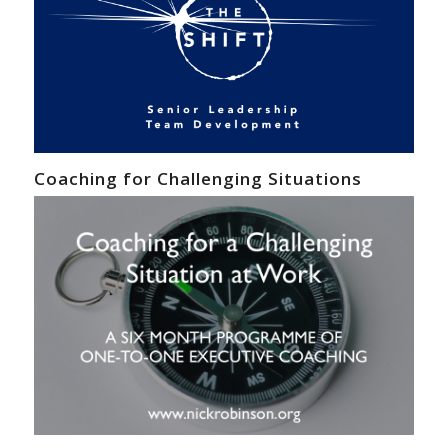
Coaching for Challenging Situations