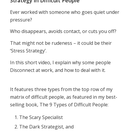
Strategy in Difficult People
Ever worked with someone who goes quiet under
pressure?
Who disappears, avoids contact, or cuts you off?
That might not be rudeness – it could be their
‘Stress Strategy’.
In this short video, I explain why some people
Disconnect at work, and how to deal with it.
It features three types from the top row of my
matrix of difficult people, as featured in my best-
selling book, The 9 Types of Difficult People:
The Scary Specialist
The Dark Strategist, and