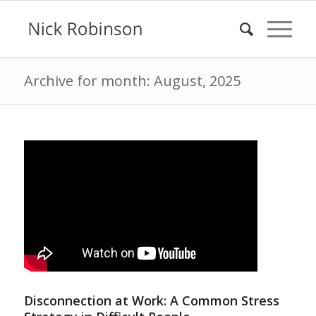
Archive for month: August, 2025
Disconnection at Work: A Common Stress