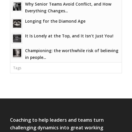
Why Senior Teams Avoid Conflict, and How
Everything Changes...
Longing for the Diamond Age
It Is Lonely at the Top, and It Isn’t Just You!
Championing: the worthwhile risk of believing
in people...
Tags
Coaching to help leaders and teams turn
challenging dynamics into great working