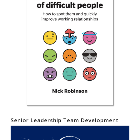
Senior Leadership Team Development