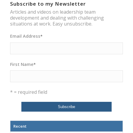
Subscribe to my Newsletter
Articles and videos on leadership team
development and dealing with challenging
situations at work. Easy unsubscribe.
Email Address
*
First Name
*
* = required field
Recent