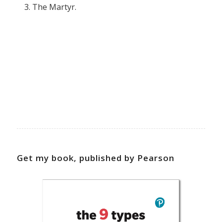
The Martyr.
Get my book, published by Pearson