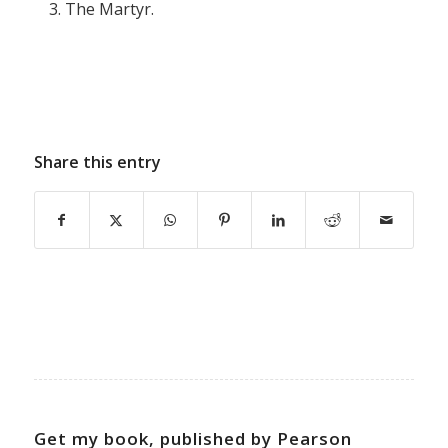
The Martyr.
Share this entry
Get my book, published by Pearson