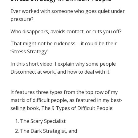
Ever worked with someone who goes quiet under
pressure?
Who disappears, avoids contact, or cuts you off?
That might not be rudeness – it could be their
‘Stress Strategy’.
In this short video, I explain why some people
Disconnect at work, and how to deal with it.
It features three types from the top row of my
matrix of difficult people, as featured in my best-
selling book, The 9 Types of Difficult People:
The Scary Specialist
The Dark Strategist, and