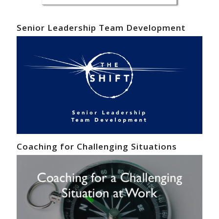
Senior Leadership Team Development
Coaching for Challenging Situations