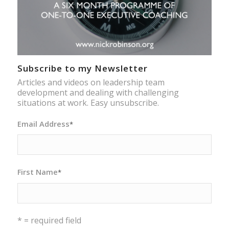
Subscribe to my Newsletter
Articles and videos on leadership team
development and dealing with challenging
situations at work. Easy unsubscribe.
Email Address
*
First Name
*
* = required field