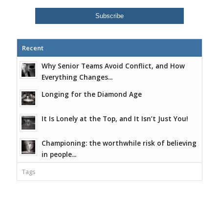
Recent
Why Senior Teams Avoid Conflict, and How
Everything Changes...
Longing for the Diamond Age
It Is Lonely at the Top, and It Isn’t Just You!
Championing: the worthwhile risk of believing
in people...
Tags