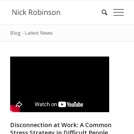
Blog - Latest News
Disconnection at Work: A Common
Stress Strategy in Difficult People