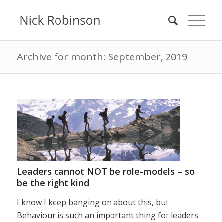
Archive for month: September, 2019
Leaders cannot NOT be role-models – so
be the right kind
I know I keep banging on about this, but
Behaviour is such an important thing for leaders