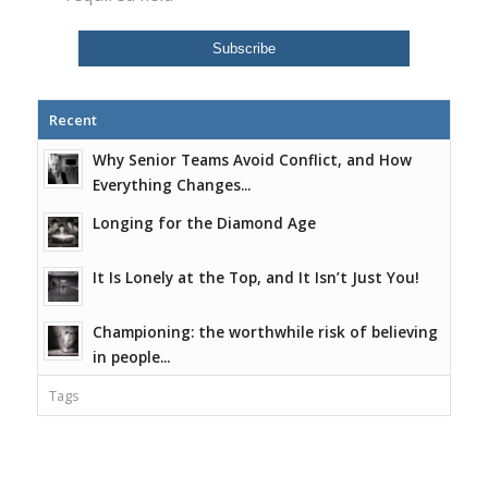
Recent
Why Senior Teams Avoid Conflict, and How
Everything Changes...
Longing for the Diamond Age
It Is Lonely at the Top, and It Isn’t Just You!
Championing: the worthwhile risk of believing
in people...
Tags