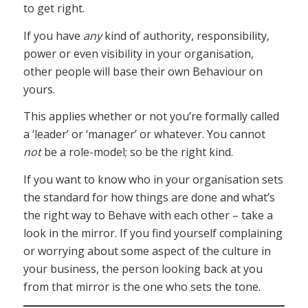
to get right.
If you have
any
kind of authority, responsibility,
power or even visibility in your organisation,
other people will base their own Behaviour on
yours.
This applies whether or not you’re formally called
a ‘leader’ or ‘manager’ or whatever. You cannot
not
be a role-model; so be the right kind.
If you want to know who in your organisation sets
the standard for how things are done and what’s
the right way to Behave with each other – take a
look in the mirror. If you find yourself complaining
or worrying about some aspect of the culture in
your business, the person looking back at you
from that mirror is the one who sets the tone.