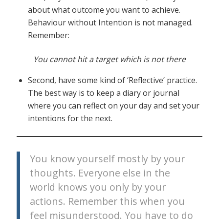
about what outcome you want to achieve.
Behaviour without Intention is not managed.
Remember:
You cannot hit a target which is not there
Second, have some kind of ‘Reflective’ practice.
The best way is to keep a diary or journal
where you can reflect on your day and set your
intentions for the next.
You know yourself mostly by your
thoughts. Everyone else in the
world knows you only by your
actions. Remember this when you
feel misunderstood. You have to do