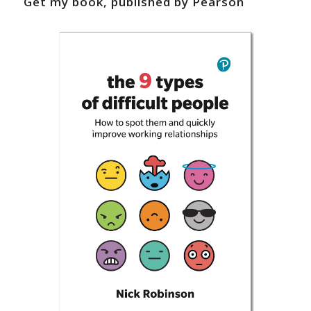
Get my book, published by Pearson