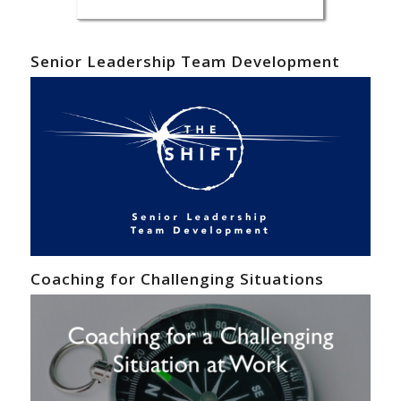
Senior Leadership Team Development
Coaching for Challenging Situations