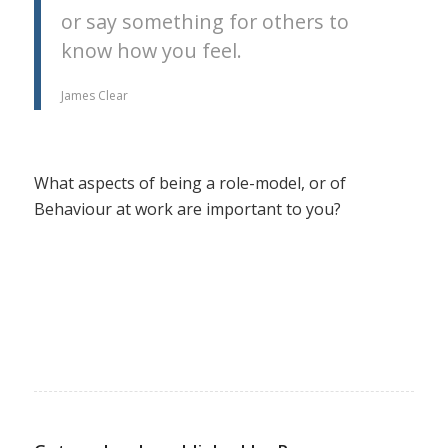
or say something for others to
know how you feel.
James Clear
What aspects of being a role-model, or of
Behaviour at work are important to you?