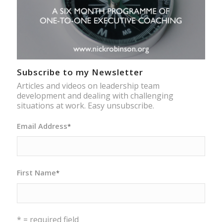
Subscribe to my Newsletter
Articles and videos on leadership team
development and dealing with challenging
situations at work. Easy unsubscribe.
Email Address
*
First Name
*
* = required field