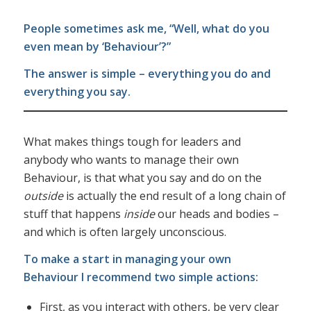
People sometimes ask me, “Well, what do you
even mean by ‘Behaviour’?”
The answer is simple – everything you do and
everything you say.
What makes things tough for leaders and
anybody who wants to manage their own
Behaviour, is that what you say and do on the
outside
is actually the end result of a long chain of
stuff that happens
inside
our heads and bodies –
and which is often largely unconscious.
To make a start in managing your own
Behaviour I recommend two simple actions:
First, as you interact with others, be very clear