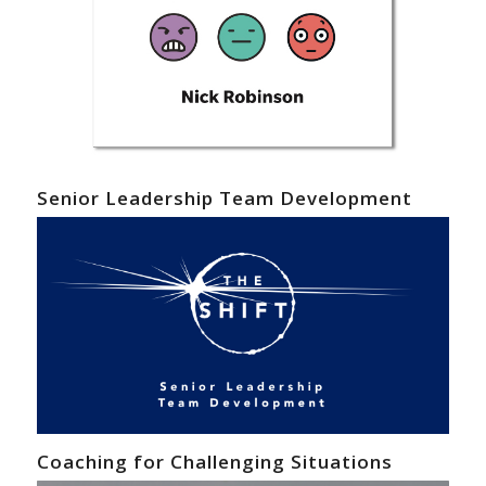
Senior Leadership Team Development
Coaching for Challenging Situations