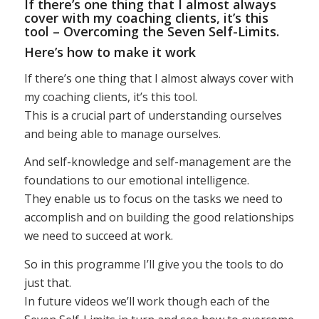
If there’s one thing that I almost always
cover with my coaching clients, it’s this
tool – Overcoming the Seven Self-Limits.
Here’s how to make it work
If there’s one thing that I almost always cover with
my coaching clients, it’s this tool.
This is a crucial part of understanding ourselves
and being able to manage ourselves.
And self-knowledge and self-management are the
foundations to our emotional intelligence.
They enable us to focus on the tasks we need to
accomplish and on building the good relationships
we need to succeed at work.
So in this programme I’ll give you the tools to do
just that.
In future videos we’ll work though each of the