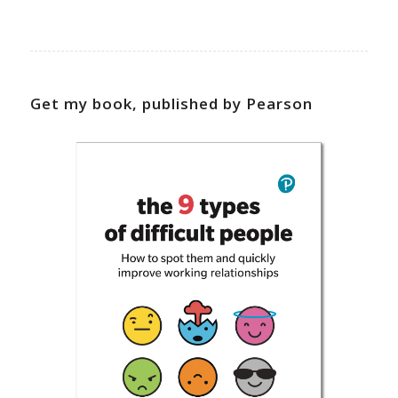
Get my book, published by Pearson