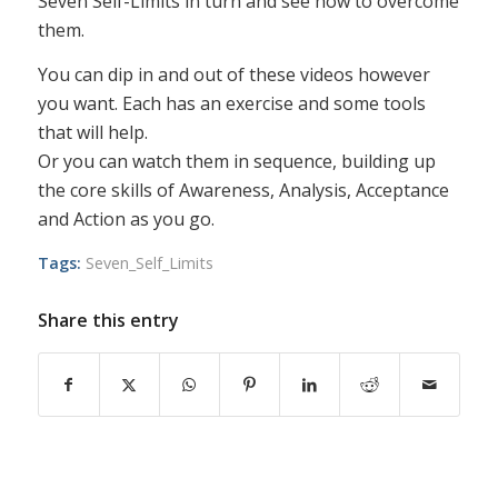
Seven Self-Limits in turn and see how to overcome
them.
You can dip in and out of these videos however
you want. Each has an exercise and some tools
that will help.
Or you can watch them in sequence, building up
the core skills of Awareness, Analysis, Acceptance
and Action as you go.
Tags:
Seven_Self_Limits
Share this entry