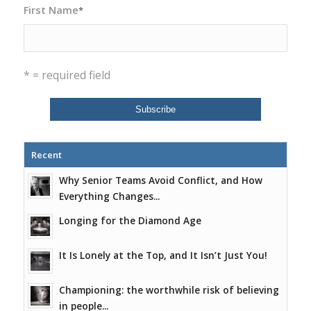
First Name
*
* = required field
Recent
Why Senior Teams Avoid Conflict, and How
Everything Changes...
Longing for the Diamond Age
It Is Lonely at the Top, and It Isn’t Just You!
Championing: the worthwhile risk of believing
in people...