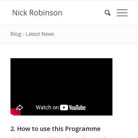
Blog - Latest News
2. How to use this Programme