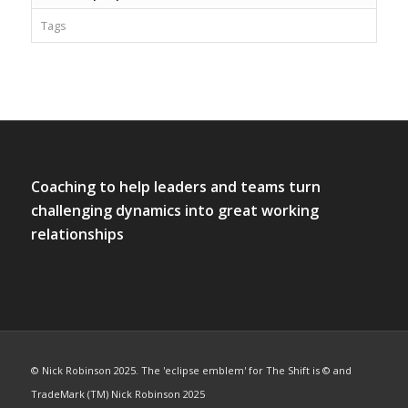
Tags
Coaching to help leaders and teams turn
challenging dynamics into great working
relationships
© Nick Robinson 2025. The 'eclipse emblem' for The Shift is © and
TradeMark (TM) Nick Robinson 2025