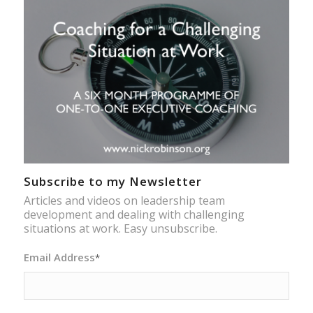
Subscribe to my Newsletter
Articles and videos on leadership team
development and dealing with challenging
situations at work. Easy unsubscribe.
Email Address
*