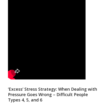
‘Excess’ Stress Strategy: When Dealing with
Pressure Goes Wrong – Difficult People
Types 4, 5, and 6