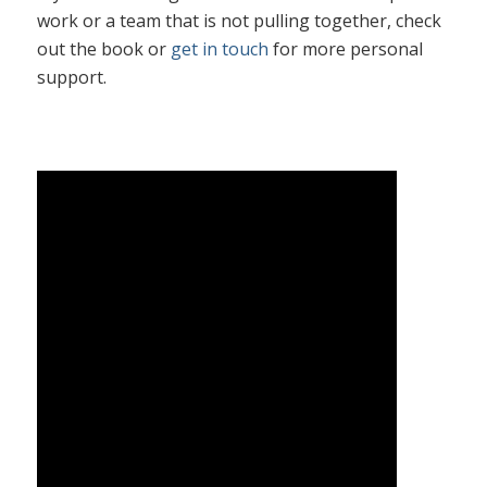
work or a team that is not pulling together, check
out the book or
get in touch
for more personal
support.