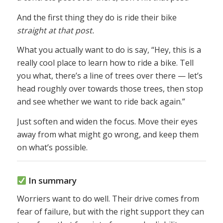
And the first thing they do is ride their bike
straight at that post.
What you actually want to do is say, “Hey, this is a
really cool place to learn how to ride a bike. Tell
you what, there’s a line of trees over there — let’s
head roughly over towards those trees, then stop
and see whether we want to ride back again.”
Just soften and widen the focus. Move their eyes
away from what might go wrong, and keep them
on what’s possible.
In summary
Worriers want to do well. Their drive comes from
fear of failure, but with the right support they can