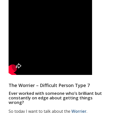
The Worrier – Difficult Person Type 7
Ever worked with someone who’s brilliant but
constantly on edge about getting things
wrong?
So today I want to talk about the
Worrier
.