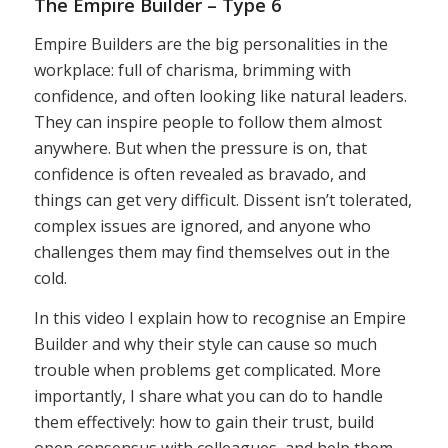
The Empire Builder – Type 6
Empire Builders are the big personalities in the
workplace: full of charisma, brimming with
confidence, and often looking like natural leaders.
They can inspire people to follow them almost
anywhere. But when the pressure is on, that
confidence is often revealed as bravado, and
things can get very difficult. Dissent isn’t tolerated,
complex issues are ignored, and anyone who
challenges them may find themselves out in the
cold.
In this video I explain how to recognise an Empire
Builder and why their style can cause so much
trouble when problems get complicated. More
importantly, I share what you can do to handle
them effectively: how to gain their trust, build