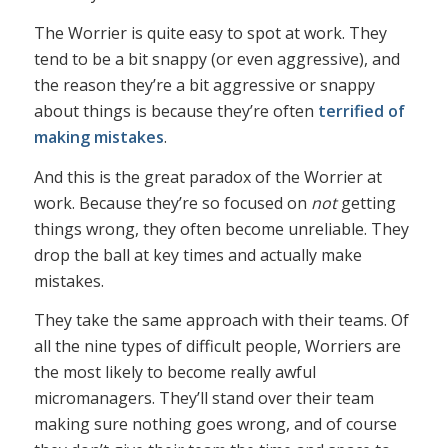
The Worrier is quite easy to spot at work. They
tend to be a bit snappy (or even aggressive), and
the reason they’re a bit aggressive or snappy
about things is because they’re often
terrified of
making mistakes
.
And this is the great paradox of the Worrier at
work. Because they’re so focused on
not
getting
things wrong, they often become unreliable. They
drop the ball at key times and actually make
mistakes.
They take the same approach with their teams. Of
all the nine types of difficult people, Worriers are
the most likely to become really awful
micromanagers. They’ll stand over their team
making sure nothing goes wrong, and of course