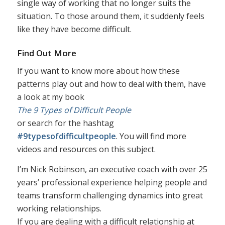
single way of working that no longer suits the
situation. To those around them, it suddenly feels
like they have become difficult.
Find Out More
If you want to know more about how these
patterns play out and how to deal with them, have
a look at my book
The 9 Types of Difficult People
or search for the hashtag
#9typesofdifficultpeople
. You will find more
videos and resources on this subject.
I’m Nick Robinson, an executive coach with over 25
years’ professional experience helping people and
teams transform challenging dynamics into great
working relationships.
If you are dealing with a difficult relationship at