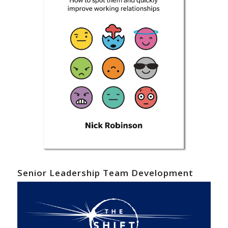
Senior Leadership Team Development