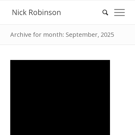
Archive for month: September, 2025