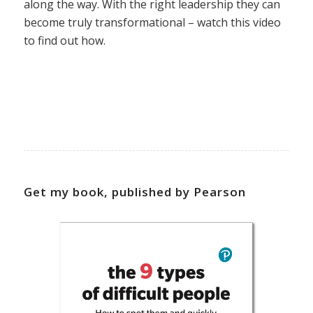
along the way. With the right leadership they can
become truly transformational – watch this video
to find out how.
Get my book, published by Pearson