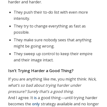
harder and harder.
They push their to-do list with even more
intensity.
They try to change everything as fast as
possible.
They make sure nobody sees that anything
might be going wrong.
They sweep up control to keep their empire
and their image intact.
Isn’t Trying Harder a Good Thing?
If you are anything like me, you might think:
Nick,
what’s so bad about trying harder under
pressure? Surely that’s a good thing.
And I agree. It
is
a good thing—until trying harder
becomes the
only
strategy available and no longer