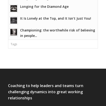
Longing for the Diamond Age
It Is Lonely at the Top, and It Isn’t Just You!
Championing: the worthwhile risk of believing
in people...
Tags
Coaching to help leaders and teams turn
challenging dynamics into great working
relationships