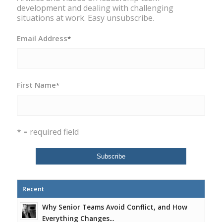
development and dealing with challenging
situations at work. Easy unsubscribe.
Email Address
*
First Name
*
* = required field
Recent
Why Senior Teams Avoid Conflict, and How
Everything Changes...