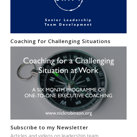
Coaching for Challenging Situations
Subscribe to my Newsletter
Articles and videos on leadership team