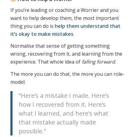
If you’re leading or coaching a Worrier and you
want to help develop them, the most important
thing you can do is
help them understand that
it’s okay to make mistakes
.
Normalise that sense of getting something
wrong, recovering from it, and learning from the
experience. That whole idea of
falling forward
.
The more you can do that, the more you can role-
model:
“Here’s a mistake I made. Here’s
how I recovered from it. Here’s
what I learned, and here’s what
that mistake actually made
possible.”