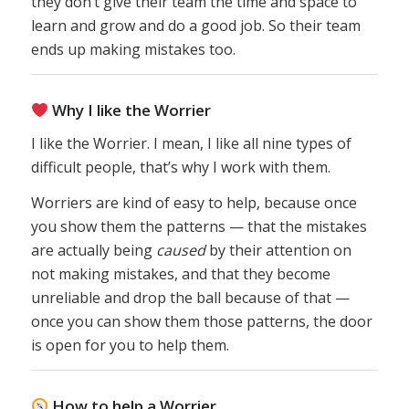
they don’t give their team the time and space to
learn and grow and do a good job. So their team
ends up making mistakes too.
Why I like the Worrier
I like the Worrier. I mean, I like all nine types of
difficult people, that’s why I work with them.
Worriers are kind of easy to help, because once
you show them the patterns — that the mistakes
are actually being
caused
by their attention on
not making mistakes, and that they become
unreliable and drop the ball because of that —
once you can show them those patterns, the door
is open for you to help them.
How to help a Worrier