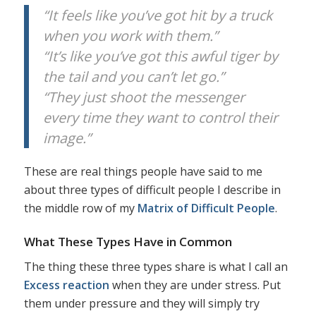
“It feels like you’ve got hit by a truck
when you work with them.”
“It’s like you’ve got this awful tiger by
the tail and you can’t let go.”
“They just shoot the messenger
every time they want to control their
image.”
These are real things people have said to me
about three types of difficult people I describe in
the middle row of my
Matrix of Difficult People
.
What These Types Have in Common
The thing these three types share is what I call an
Excess reaction
when they are under stress. Put
them under pressure and they will simply try