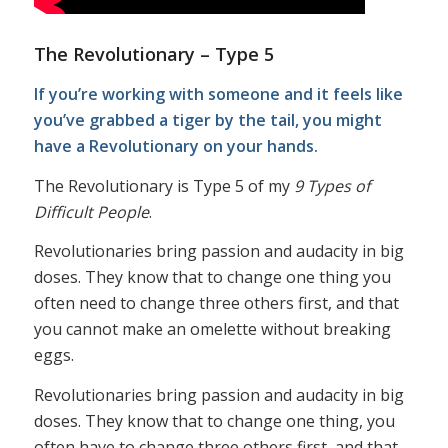
The Revolutionary – Type 5
If you’re working with someone and it feels like
you’ve grabbed a tiger by the tail, you might
have a Revolutionary on your hands.
The Revolutionary is Type 5 of my
9 Types of
Difficult People
.
Revolutionaries bring passion and audacity in big
doses. They know that to change one thing you
often need to change three others first, and that
you cannot make an omelette without breaking
eggs.
Revolutionaries bring passion and audacity in big
doses. They know that to change one thing, you
often have to change three others first, and that