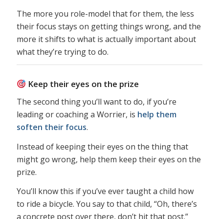
The more you role-model that for them, the less
their focus stays on getting things wrong, and the
more it shifts to what is actually important about
what they’re trying to do.
Keep their eyes on the prize
The second thing you’ll want to do, if you’re
leading or coaching a Worrier, is
help them
soften their focus
.
Instead of keeping their eyes on the thing that
might go wrong, help them keep their eyes on the
prize.
You’ll know this if you’ve ever taught a child how
to ride a bicycle. You say to that child, “Oh, there’s
a concrete post over there, don’t hit that post.”