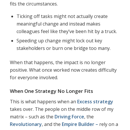
fits the circumstances.
Ticking off tasks might not actually create
meaningful change and instead makes
colleagues feel like they’ve been hit by a truck.
Speeding up change might lock out key
stakeholders or burn one bridge too many.
When that happens, the impact is no longer
positive. What once worked now creates difficulty
for everyone involved.
When One Strategy No Longer Fits
This is what happens when an
Excess strategy
takes over. The people on the middle row of my
matrix – such as the
Driving Force
, the
Revolutionary
, and the
Empire Builder –
rely on a