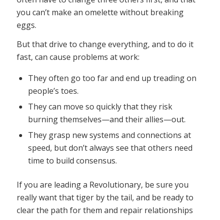
you can’t make an omelette without breaking
eggs.
But that drive to change everything, and to do it
fast, can cause problems at work:
They often go too far and end up treading on
people’s toes.
They can move so quickly that they risk
burning themselves—and their allies—out.
They grasp new systems and connections at
speed, but don’t always see that others need
time to build consensus.
If you are leading a Revolutionary, be sure you
really want that tiger by the tail, and be ready to
clear the path for them and repair relationships