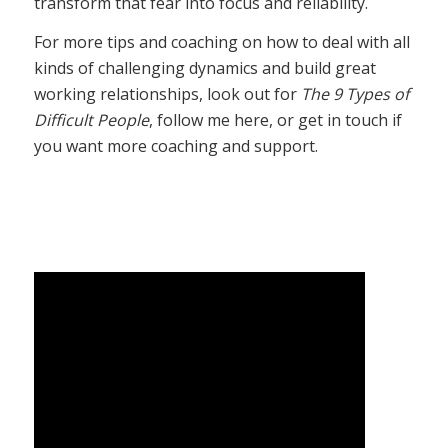
transform that fear into focus and reliability.
For more tips and coaching on how to deal with all
kinds of challenging dynamics and build great
working relationships, look out for
The 9 Types of
Difficult People
, follow me here, or get in touch if
you want more coaching and support.