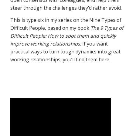
open consensus with colleagues, and help them
steer through the challenges they’d rather avoid.
This is type six in my series on the Nine Types of
Difficult People, based on my book
The 9 Types of
Difficult People: How to spot them and quickly
improve working relationships
. If you want
practical ways to turn tough dynamics into great
working relationships, you’ll find them here.