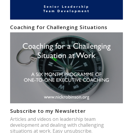
Coaching for Challenging Situations
Subscribe to my Newsletter
Articles and videos on leadership team
development and dealing with challenging
situations at work. Easy unsubscribe.