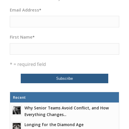
Email Address
*
First Name
*
* = required field
Recent
Why Senior Teams Avoid Conflict, and How
Everything Changes...
Longing for the Diamond Age