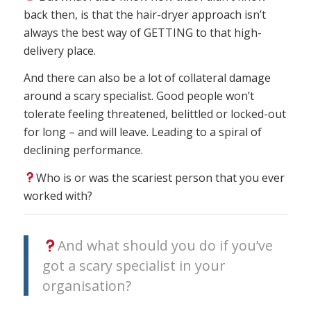
back then, is that the hair-dryer approach isn’t
always the best way of GETTING to that high-
delivery place.
And there can also be a lot of collateral damage
around a scary specialist. Good people won’t
tolerate feeling threatened, belittled or locked-out
for long – and will leave. Leading to a spiral of
declining performance.
Who is or was the scariest person that you ever
worked with?
And what should you do if you’ve
got a scary specialist in your
organisation?