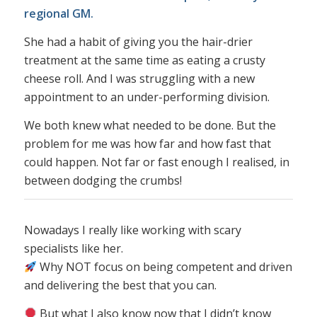
regional GM.
She had a habit of giving you the hair-drier
treatment at the same time as eating a crusty
cheese roll. And I was struggling with a new
appointment to an under-performing division.
We both knew what needed to be done. But the
problem for me was how far and how fast that
could happen. Not far or fast enough I realised, in
between dodging the crumbs!
Nowadays I really like working with scary
specialists like her.
Why NOT focus on being competent and driven
and delivering the best that you can.
But what I also know now that I didn’t know