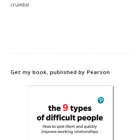
crumbs!
Get my book, published by Pearson