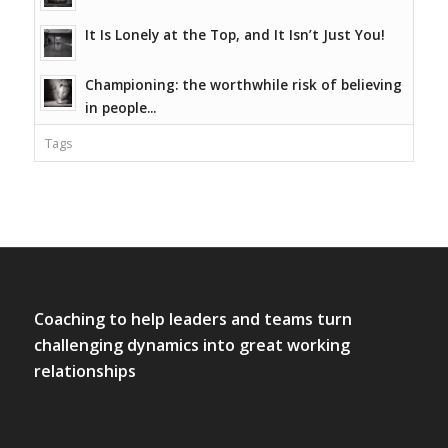
It Is Lonely at the Top, and It Isn’t Just You!
Championing: the worthwhile risk of believing
in people...
Tags
Coaching to help leaders and teams turn
challenging dynamics into great working
relationships