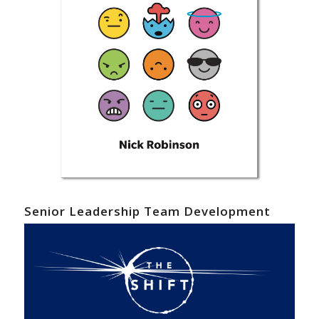
Senior Leadership Team Development