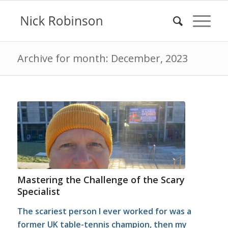
Archive for month: December, 2023
Mastering the Challenge of the Scary
Specialist
The scariest person I ever worked for was a
former UK table-tennis champion, then my