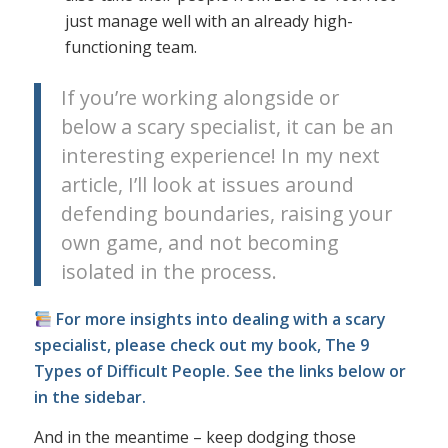
just manage well with an already high-
functioning team.
If you’re working alongside or
below a scary specialist, it can be an
interesting experience! In my next
article, I’ll look at issues around
defending boundaries, raising your
own game, and not becoming
isolated in the process.
For more insights into dealing with a scary
specialist, please check out my book, The 9
Types of Difficult People. See the links below or
in the sidebar.
And in the meantime – keep dodging those