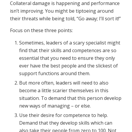
Collateral damage is happening and performance
isn’t improving. You might be tiptoeing around
their threats while being told, “Go away; I’ll sort it!”
Focus on these three points:
Sometimes, leaders of a scary specialist might
find that their skills and competences are so
essential that you need to ensure they only
ever have the best people and the slickest of
support functions around them.
But more often, leaders will need to also
become a little scarier themselves in this
situation. To demand that this person develop
new ways of managing – or else.
Use their desire for competence to help.
Demand that they develop skills which can
also take their people from zero to 100. Not