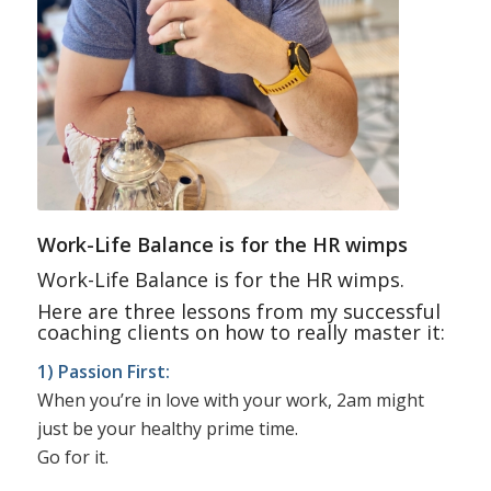
Work-Life Balance is for the HR wimps
Work-Life Balance is for the HR wimps.
Here are three lessons from my successful
coaching clients on how to really master it:
1) Passion First:
When you’re in love with your work, 2am might
just be your healthy prime time.
Go for it.