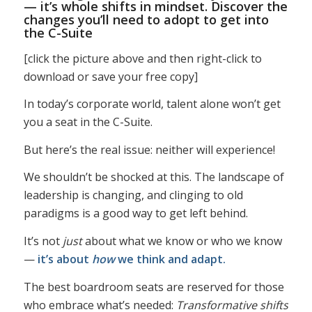
— it’s whole shifts in mindset. Discover the
changes you’ll need to adopt to get into
the C-Suite
[click the picture above and then right-click to
download or save your free copy]
In today’s corporate world, talent alone won’t get
you a seat in the C-Suite.
But here’s the real issue: neither will experience!
We shouldn’t be shocked at this. The landscape of
leadership is changing, and clinging to old
paradigms is a good way to get left behind.
It’s not
just
about what we know or who we know
—
it’s about
how
we think and adapt.
The best boardroom seats are reserved for those
who embrace what’s needed:
Transformative shifts