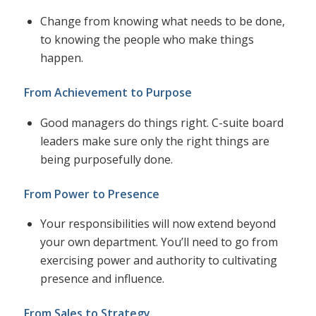
Change from knowing what needs to be done,
to knowing the people who make things
happen.
From Achievement to Purpose
Good managers do things right. C-suite board
leaders make sure only the right things are
being purposefully done.
From Power to Presence
Your responsibilities will now extend beyond
your own department. You’ll need to go from
exercising power and authority to cultivating
presence and influence.
From Sales to Strategy