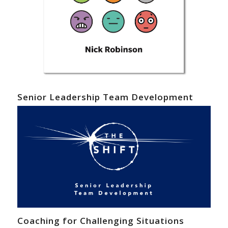
Senior Leadership Team Development
Coaching for Challenging Situations