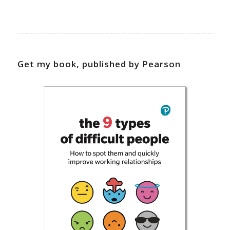
Get my book, published by Pearson