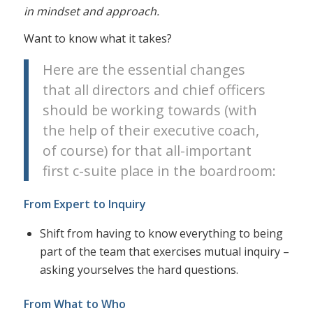
in mindset and approach.
Want to know what it takes?
Here are the essential changes
that all directors and chief officers
should be working towards (with
the help of their executive coach,
of course) for that all-important
first c-suite place in the boardroom:
From Expert to Inquiry
Shift from having to know everything to being
part of the team that exercises mutual inquiry –
asking yourselves the hard questions.
From What to Who