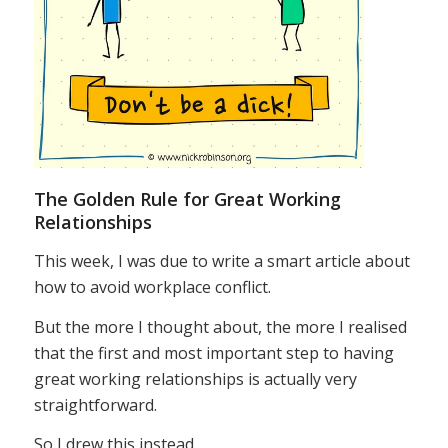
The Golden Rule for Great Working
Relationships
This week, I was due to write a smart article about
how to avoid workplace conflict.
But the more I thought about, the more I realised
that the first and most important step to having
great working relationships is actually very
straightforward.
So I drew this instead.