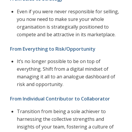
Even if you were never responsible for selling,
you now need to make sure your whole
organisation is strategically positioned to
compete and be attractive in its marketplace.
From Everything to Risk/Opportunity
It’s no longer possible to be on top of
everything. Shift from a digital mindset of
managing it all to an analogue dashboard of
risk and opportunity.
From Individual Contributor to Collaborator
Transition from being a sole achiever to
harnessing the collective strengths and
insights of your team, fostering a culture of