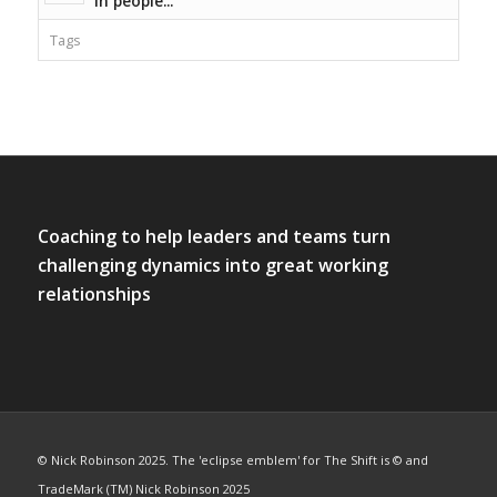
in people...
Tags
Coaching to help leaders and teams turn
challenging dynamics into great working
relationships
© Nick Robinson 2025. The 'eclipse emblem' for The Shift is © and
TradeMark (TM) Nick Robinson 2025