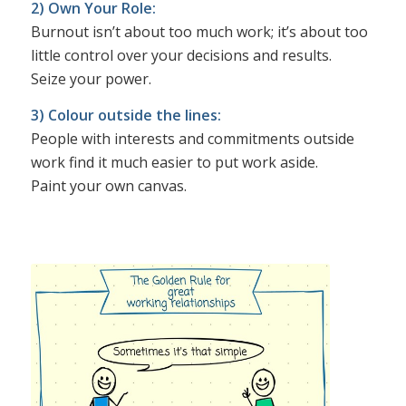
2) Own Your Role:
Burnout isn’t about too much work; it’s about too
little control over your decisions and results.
Seize your power.
3) Colour outside the lines:
People with interests and commitments outside
work find it much easier to put work aside.
Paint your own canvas.