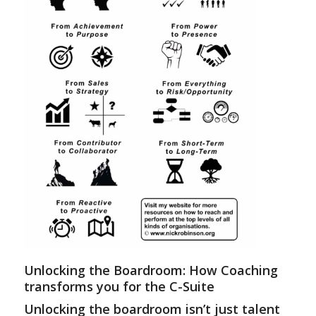
Unlocking the Boardroom: How Coaching
transforms you for the C-Suite
Unlocking the boardroom isn’t just talent