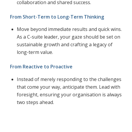
collaboration and shared success.
From Short-Term to Long-Term Thinking
Move beyond immediate results and quick wins.
As a C-suite leader, your gaze should be set on
sustainable growth and crafting a legacy of
long-term value.
From Reactive to Proactive
Instead of merely responding to the challenges
that come your way, anticipate them. Lead with
foresight, ensuring your organisation is always
two steps ahead.