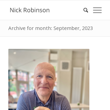
Archive for month: September, 2023