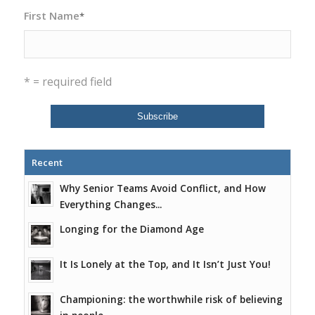
First Name
*
* = required field
Recent
Why Senior Teams Avoid Conflict, and How
Everything Changes...
Longing for the Diamond Age
It Is Lonely at the Top, and It Isn’t Just You!
Championing: the worthwhile risk of believing