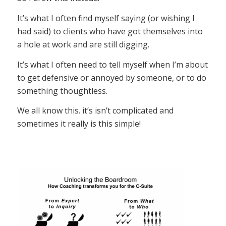
It’s what I often find myself saying (or wishing I
had said) to clients who have got themselves into
a hole at work and are still digging.
It’s what I often need to tell myself when I’m about
to get defensive or annoyed by someone, or to do
something thoughtless.
We all know this. it’s isn’t complicated and
sometimes it really is this simple!