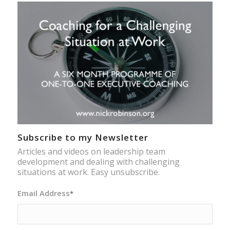
Subscribe to my Newsletter
Articles and videos on leadership team
development and dealing with challenging
situations at work. Easy unsubscribe.
Email Address
*