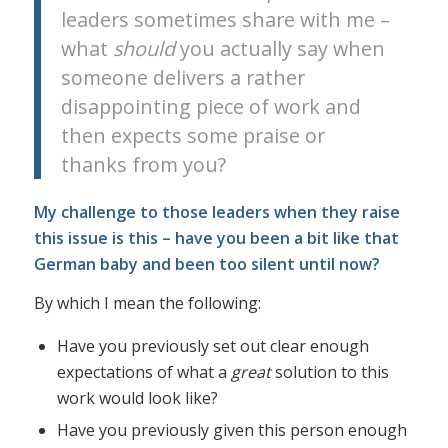
leaders sometimes share with me –
what
should
you actually say when
someone delivers a rather
disappointing piece of work and
then expects some praise or
thanks from you?
My challenge to those leaders when they raise
this issue is this – have you been a bit like that
German baby and been too silent until now?
By which I mean the following:
Have you previously set out clear enough
expectations of what a
great
solution to this
work would look like?
Have you previously given this person enough