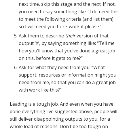
next time, skip this stage and the next. If not,
you need to say something like: “I do need this
to meet the following criteria (and list them),
so I will need you to re-work it please.”
Ask them to describe
their
version of that
output ‘X’, by saying something like: “Tell me
how you’ll know that you’ve done a great job
on this, before it gets to me?”
Ask for what they need from you: “What
support, resources or information might you
need from me, so that you can do a great job
with work like this?”
Leading is a tough job. And even when you have
done everything I’ve suggested above, people will
still deliver disappointing outputs to you, for a
whole load of reasons. Don’t be too tough on