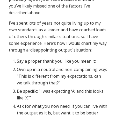
you’ve likely missed one of the factors I’ve
described above.
I’ve spent lots of years not quite living up to my
own standards as a leader and have coached loads
of others through similar situations, so I have
some experience. Here’s how I would chart my way
through a ‘disappointing output’ situation:
Say a proper thank you, like you mean it;
Own up in a neutral and non-complaining way:
“This is different from my expectations, can
we talk through that?”
Be specific: “I was expecting ‘A’ and this looks
like ‘X’.”
Ask for what you now need. If you can live with
the output as it is, but want it to be better