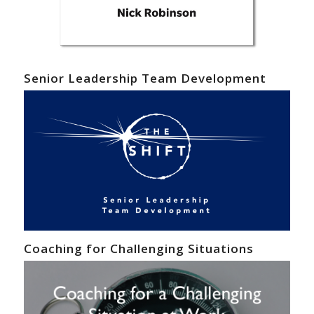
Senior Leadership Team Development
Coaching for Challenging Situations