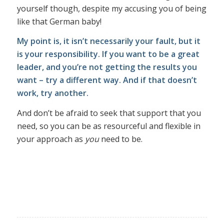
yourself though, despite my accusing you of being
like that German baby!
My point is, it isn’t necessarily your fault, but it
is your responsibility. If you want to be a great
leader, and you’re not getting the results you
want – try a different way. And if that doesn’t
work, try another.
And don’t be afraid to seek that support that you
need, so you can be as resourceful and flexible in
your approach as
you
need to be.