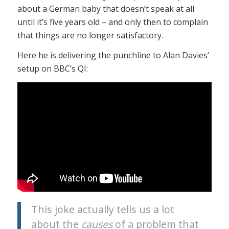
about a German baby that doesn’t speak at all
until it’s five years old – and only then to complain
that things are no longer satisfactory.
Here he is delivering the punchline to Alan Davies’
setup on BBC’s QI:
This joke actually tells us a lot
about the
causes
of a problem that