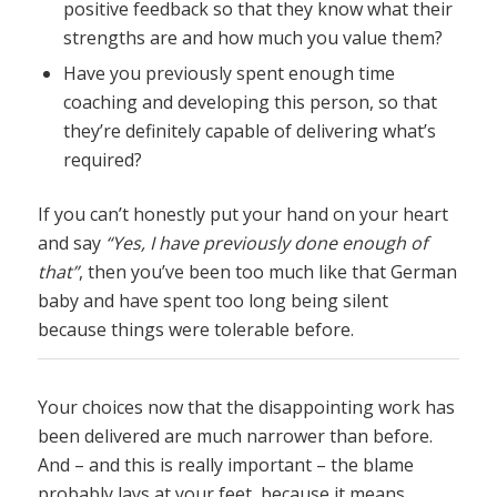
positive feedback so that they know what their
strengths are and how much you value them?
Have you previously spent enough time
coaching and developing this person, so that
they’re definitely capable of delivering what’s
required?
If you can’t honestly put your hand on your heart
and say
“Yes, I have previously done enough of
that”
, then you’ve been too much like that German
baby and have spent too long being silent
because things were tolerable before.
Your choices now that the disappointing work has
been delivered are much narrower than before.
And – and this is really important – the blame
probably lays at your feet, because it means