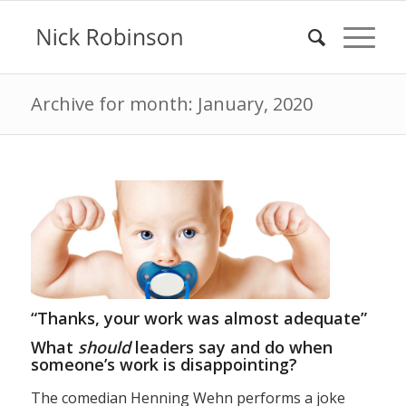
Archive for month: January, 2020
“Thanks, your work was almost adequate”
What
should
leaders say and do when
someone’s work is disappointing?
The comedian Henning Wehn performs a joke