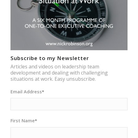
Subscribe to my Newsletter
Articles and videos on leadership team
development and dealing with challenging
situations at work. Easy unsubscribe.
Email Address
*
First Name
*