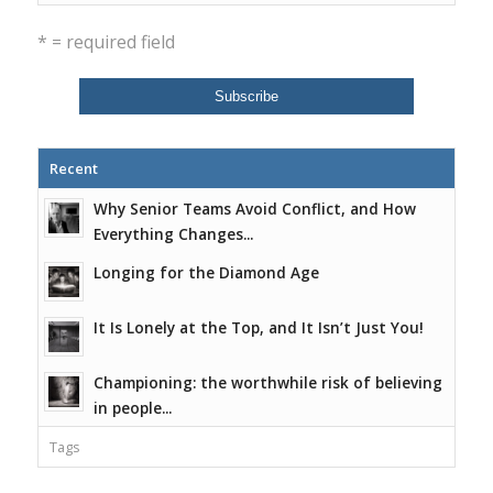
* = required field
Recent
Why Senior Teams Avoid Conflict, and How
Everything Changes...
Longing for the Diamond Age
It Is Lonely at the Top, and It Isn’t Just You!
Championing: the worthwhile risk of believing
in people...
Tags