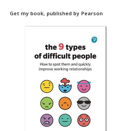
Get my book, published by Pearson