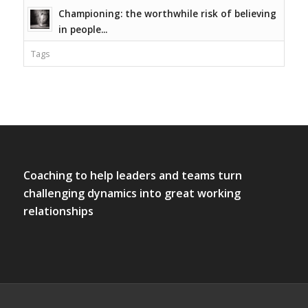
Championing: the worthwhile risk of believing
in people...
Tags
Coaching to help leaders and teams turn
challenging dynamics into great working
relationships