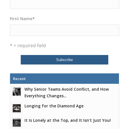
First Name
*
* = required field
Recent
Why Senior Teams Avoid Conflict, and How
Everything Changes...
Longing for the Diamond Age
It Is Lonely at the Top, and It Isn’t Just You!