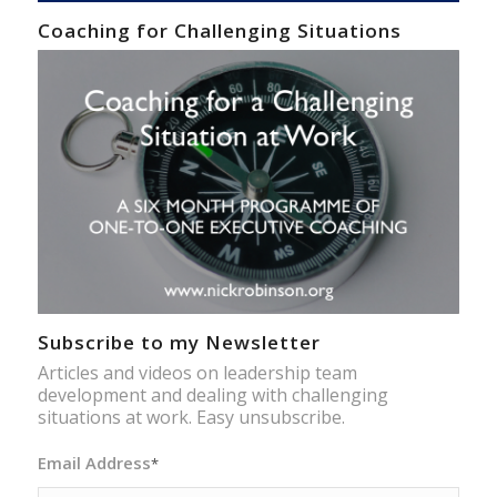
Coaching for Challenging Situations
Subscribe to my Newsletter
Articles and videos on leadership team
development and dealing with challenging
situations at work. Easy unsubscribe.
Email Address
*