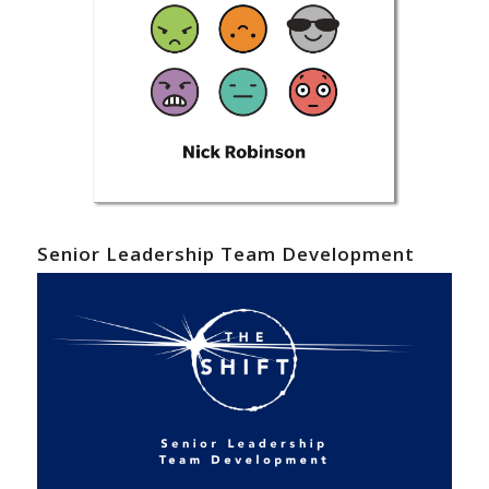
Senior Leadership Team Development