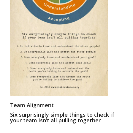
Team Alignment
Six surprisingly simple things to check if
your team isn’t all pulling together