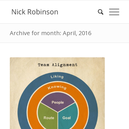
Archive for month: April, 2016