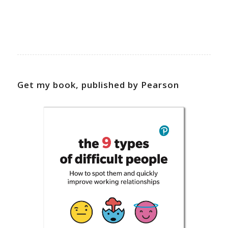
Get my book, published by Pearson