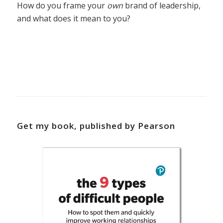
How do you frame your
own
brand of leadership,
and what does it mean to you?
Get my book, published by Pearson