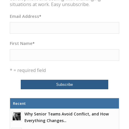
situations at work. Easy unsubscribe.
Email Address
*
First Name
*
* = required field
Recent
Why Senior Teams Avoid Conflict, and How
Everything Changes...