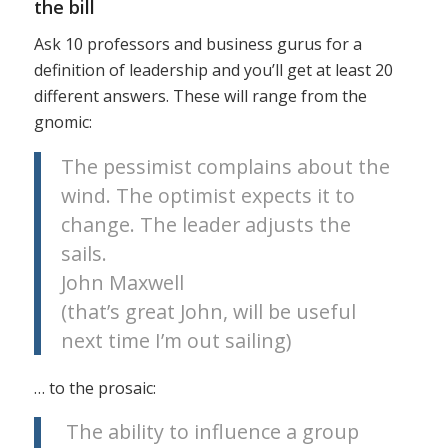
the bill
Ask 10 professors and business gurus for a
definition of leadership and you’ll get at least 20
different answers. These will range from the
gnomic:
The pessimist complains about the
wind. The optimist expects it to
change. The leader adjusts the
sails.
John Maxwell
(that’s great John, will be useful
next time I’m out sailing)
… to the prosaic:
The ability to influence a group