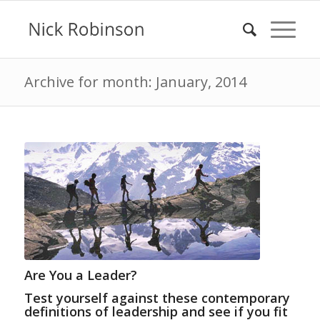
Archive for month: January, 2014
Are You a Leader?
Test yourself against these contemporary
definitions of leadership and see if you fit