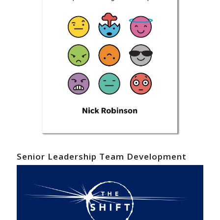
Senior Leadership Team Development