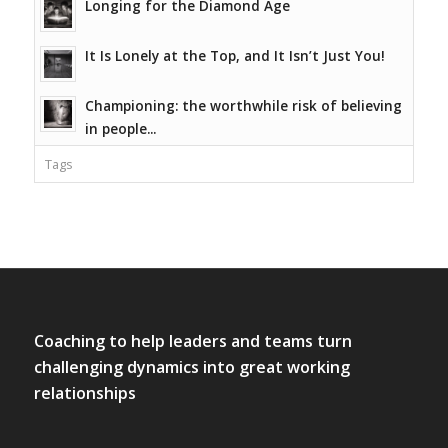
Longing for the Diamond Age
It Is Lonely at the Top, and It Isn’t Just You!
Championing: the worthwhile risk of believing
in people...
Tags
Coaching to help leaders and teams turn
challenging dynamics into great working
relationships