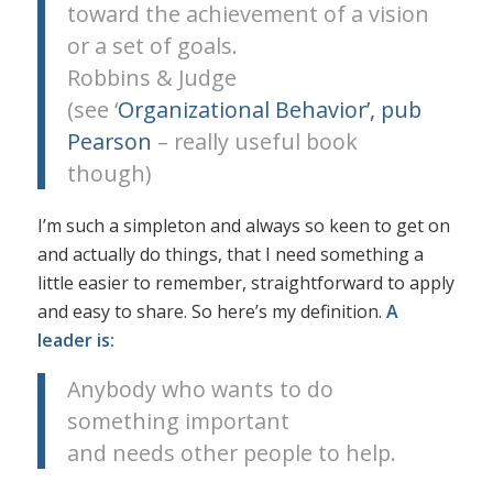
toward the achievement of a vision
or a set of goals.
Robbins & Judge
(see ‘
Organizational Behavior’, pub
Pearson
– really useful book
though)
I’m such a simpleton and always so keen to get on
and actually do things, that I need something a
little easier to remember, straightforward to apply
and easy to share. So here’s my definition.
A
leader is:
Anybody who wants to do
something important
and needs other people to help.