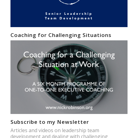
Coaching for Challenging Situations
Subscribe to my Newsletter
Articles and videos on leadership team
development and dealing with challenging