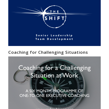
Coaching for Challenging Situations