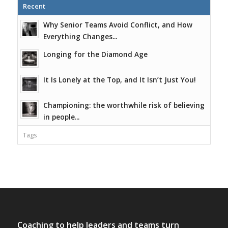
Recent
Why Senior Teams Avoid Conflict, and How
Everything Changes...
Longing for the Diamond Age
It Is Lonely at the Top, and It Isn’t Just You!
Championing: the worthwhile risk of believing
in people...
Tags
Coaching to help leaders and teams turn