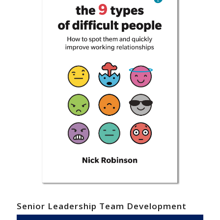
Senior Leadership Team Development