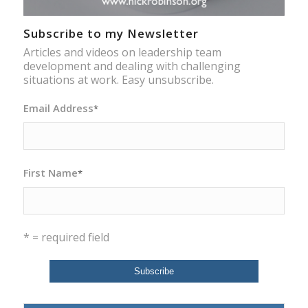
Subscribe to my Newsletter
Articles and videos on leadership team
development and dealing with challenging
situations at work. Easy unsubscribe.
Email Address
*
First Name
*
* = required field