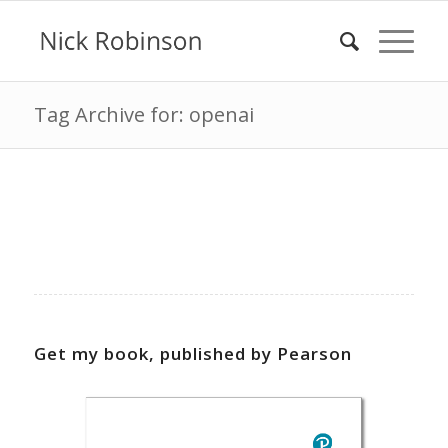
Tag Archive for: openai
Get my book, published by Pearson