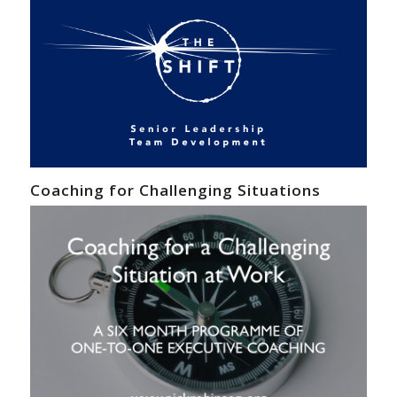
Coaching for Challenging Situations