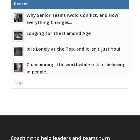
Recent
Why Senior Teams Avoid Conflict, and How
Everything Changes...
Longing for the Diamond Age
It Is Lonely at the Top, and It Isn’t Just You!
Championing: the worthwhile risk of believing
in people...
Tags
Coaching to help leaders and teams turn