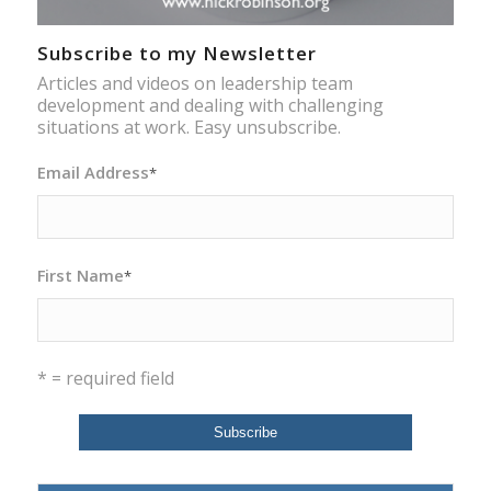
Subscribe to my Newsletter
Articles and videos on leadership team
development and dealing with challenging
situations at work. Easy unsubscribe.
Email Address
*
First Name
*
* = required field