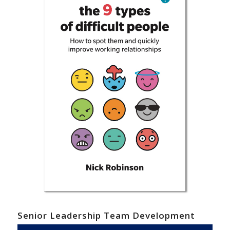
Senior Leadership Team Development