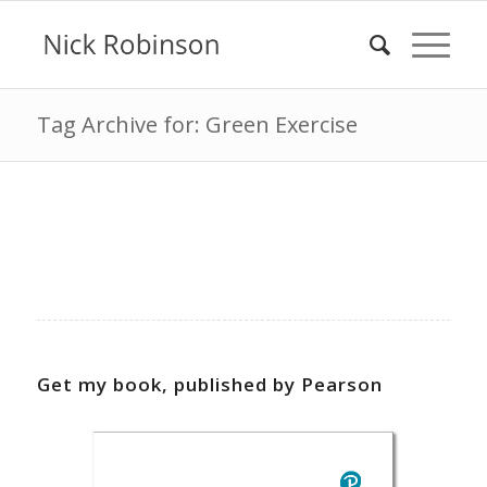
Tag Archive for: Green Exercise
Get my book, published by Pearson