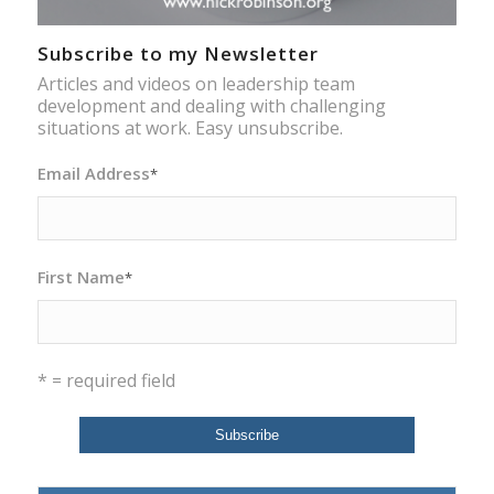
Subscribe to my Newsletter
Articles and videos on leadership team
development and dealing with challenging
situations at work. Easy unsubscribe.
Email Address
*
First Name
*
* = required field