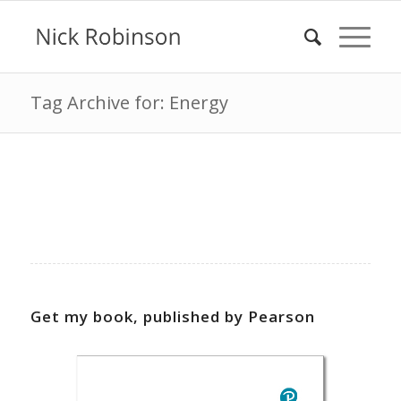
Tag Archive for: Energy
Get my book, published by Pearson