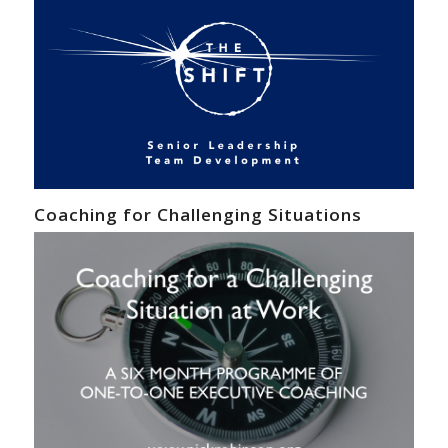
Coaching for Challenging Situations