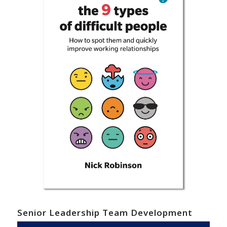
Senior Leadership Team Development