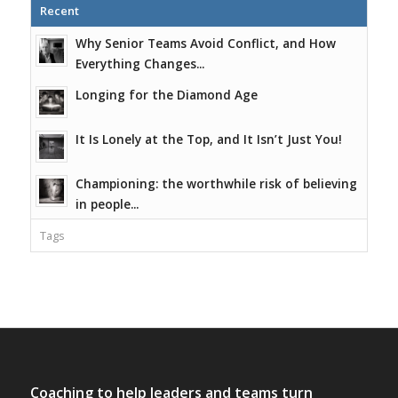
Recent
Why Senior Teams Avoid Conflict, and How
Everything Changes...
Longing for the Diamond Age
It Is Lonely at the Top, and It Isn’t Just You!
Championing: the worthwhile risk of believing
in people...
Tags
Coaching to help leaders and teams turn