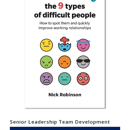
Senior Leadership Team Development