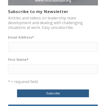
Subscribe to my Newsletter
Articles and videos on leadership team
development and dealing with challenging
situations at work. Easy unsubscribe.
Email Address
*
First Name
*
* = required field