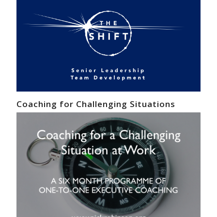
Coaching for Challenging Situations