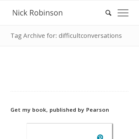
Tag Archive for: difficultconversations
Get my book, published by Pearson