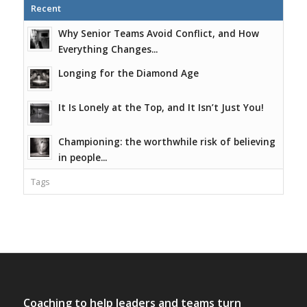
Recent
Why Senior Teams Avoid Conflict, and How
Everything Changes...
Longing for the Diamond Age
It Is Lonely at the Top, and It Isn’t Just You!
Championing: the worthwhile risk of believing
in people...
Tags
Coaching to help leaders and teams turn