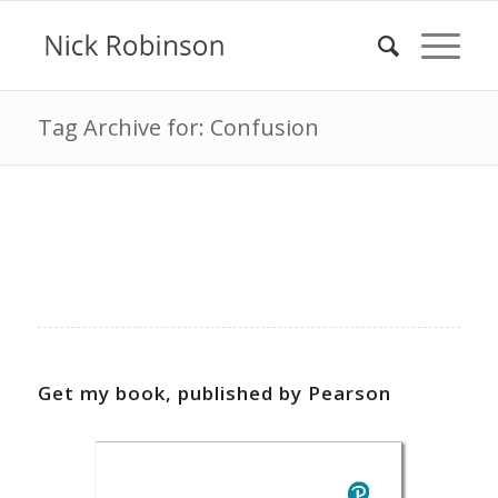
Tag Archive for: Confusion
Get my book, published by Pearson