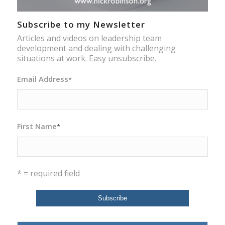
Subscribe to my Newsletter
Articles and videos on leadership team
development and dealing with challenging
situations at work. Easy unsubscribe.
Email Address
*
First Name
*
* = required field