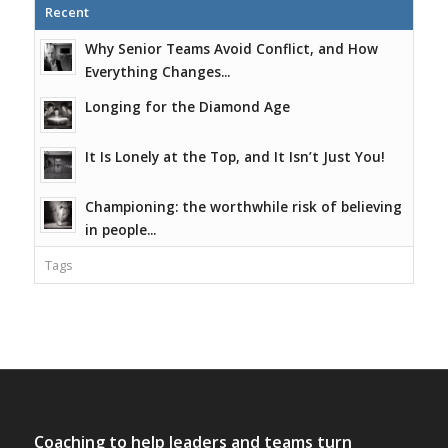
Recent
Why Senior Teams Avoid Conflict, and How
Everything Changes...
Longing for the Diamond Age
It Is Lonely at the Top, and It Isn’t Just You!
Championing: the worthwhile risk of believing
in people...
Tags
Coaching to help leaders and teams turn