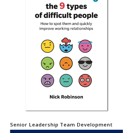
Senior Leadership Team Development