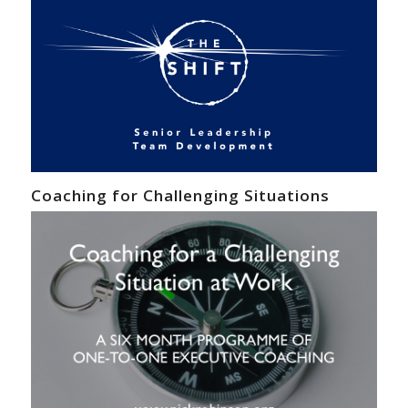
Coaching for Challenging Situations